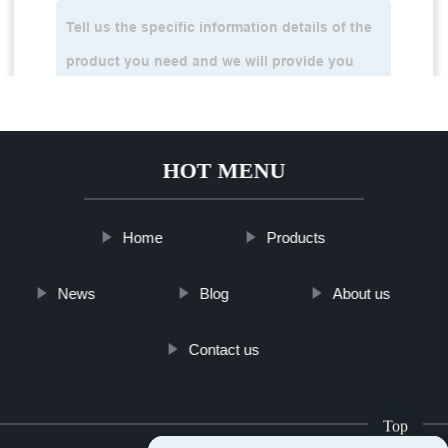
HOT MENU
Home
Products
News
Blog
About us
Contact us
Top