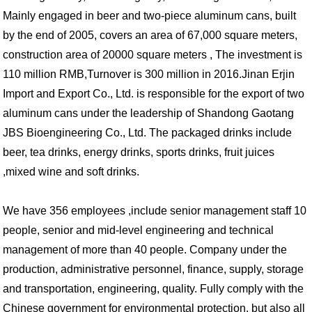
Mainly engaged in beer and two-piece aluminum cans, built
by the end of 2005, covers an area of 67,000 square meters,
construction area of 20000 square meters , The investment is
110 million RMB,Turnover is 300 million in 2016.Jinan Erjin
Import and Export Co., Ltd. is responsible for the export of two
aluminum cans under the leadership of Shandong Gaotang
JBS Bioengineering Co., Ltd. The packaged drinks include
beer, tea drinks, energy drinks, sports drinks, fruit juices
,mixed wine and soft drinks.
We have 356 employees ,include senior management staff 10
people, senior and mid-level engineering and technical
management of more than 40 people. Company under the
production, administrative personnel, finance, supply, storage
and transportation, engineering, quality. Fully comply with the
Chinese government for environmental protection, but also all