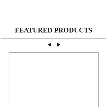
FEATURED PRODUCTS