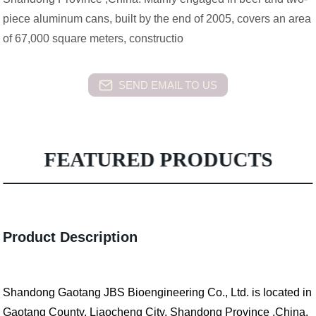
piece aluminum cans, built by the end of 2005, covers an area
of 67,000 square meters, constructio
SEND EMAIL TO US
FEATURED PRODUCTS
Product Description
Shandong Gaotang JBS Bioengineering Co., Ltd. is located in
Gaotang County, Liaocheng City, Shandong Province ,China.