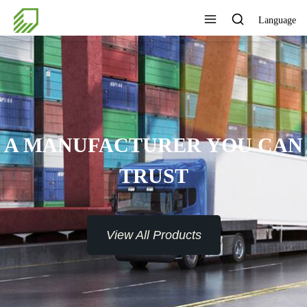
Language
A MANUFACTURER YOU CAN
TRUST
View All Products