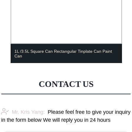
1L /3.5L Square Can Rectangular Tinplate Can Paint
Can
CONTACT US
Mr. Kris Yang:
Please feel free to give your inquiry
in the form below We will reply you in 24 hours