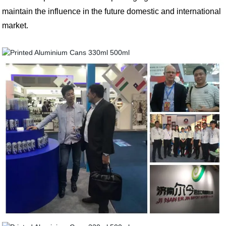
maintain the influence in the future domestic and international
market.