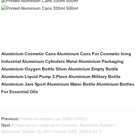
Aluminium Cosmetic Cans
Aluminium Cans For Cosmetic Icing
Industrial Aluminium Cylinders
Metal Aluminium Packaging
Aluminium Oxygen Bottle
Silver Aluminium Empty Bottle
Aluminium Liquid Pump
3-Piece Aluminium Military Bottle
Aluminium Jars
Sport Aluminium Water Bottle
Aluminium Bottles
For Essential Oils
Previous:
Printed aluminum can 330ml 500ml
Next:
Antiperspirant material in Cosmetic Aluminum Sulfate /
Aluminum Sulfate 15-18% Powder CAS: 10043-01-3