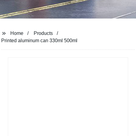
Home
Products
Printed aluminum can 330ml 500ml