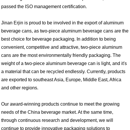
passed the ISO management certification.
Jinan Erjin is proud to be involved in the export of aluminum
beverage cans, as two-piece aluminum beverage cans are the
best choice for beverage packaging. In addition to being
convenient, competitive and attractive, two-piece aluminum
cans are the most environmentally friendly packaging. The
weight of a two-piece aluminum beverage can is light, and it's
a material that can be recycled endlessly. Currently, products
are exported to southeast Asia, Europe, Middle East, Africa
and other regions.
Our award-winning products continue to meet the growing
needs of the China beverage market. At the same time,
through continuous research and development, we will
continue to provide innovative packaging solutions to