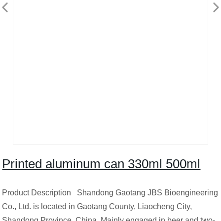
Printed aluminum can 330ml 500ml
Product Description Shandong Gaotang JBS Bioengineering
Co., Ltd. is located in Gaotang County, Liaocheng City,
Shandong Province ,China. Mainly engaged in beer and two-