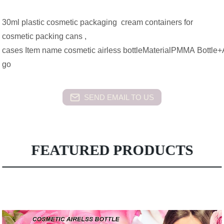
30ml plastic cosmetic packaging cream containers for
cosmetic packing cans ,
cases Item name cosmetic airless bottleMaterialPMMA Bottle+
go
SEND EMAIL TO US
FEATURED PRODUCTS