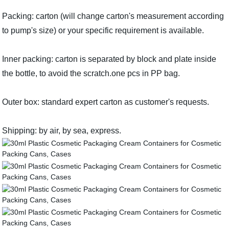
Packing: carton (will change carton's measurement according
to pump's size) or your specific requirement is available.
Inner packing: carton is separated by block and plate inside
the bottle, to avoid the scratch.one pcs in PP bag.
Outer box: standard expert carton as customer's requests.
Shipping: by air, by sea, express.