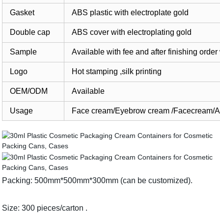
Gasket
ABS plastic with electroplate gold
Double cap
ABS cover with electroplating gold
Sample
Available with fee and after finishing or
Logo
Hot stamping ,silk printing
OEM/ODM
Available
Usage
Face cream/Eyebrow cream /Facecream/Alo
Packing: 500mm*500mm*300mm (can be customized).
Size: 300 pieces/carton .