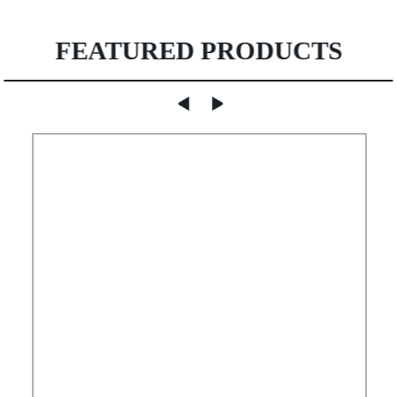
FEATURED PRODUCTS