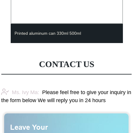
Printed aluminum can 330ml 500ml
CONTACT US
Ms. Ivy Ma:
Please feel free to give your inquiry in
the form below We will reply you in 24 hours