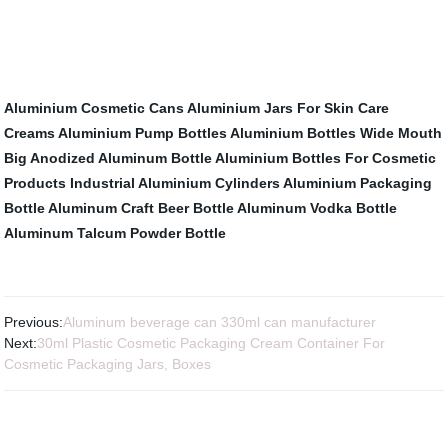
Aluminium Cosmetic Cans
Aluminium Jars For Skin Care
Creams
Aluminium Pump Bottles
Aluminium Bottles
Wide Mouth
Big Anodized Aluminum Bottle
Aluminium Bottles For Cosmetic
Products
Industrial Aluminium Cylinders
Aluminium Packaging
Bottle
Aluminum Craft Beer Bottle
Aluminum Vodka Bottle
Aluminum Talcum Powder Bottle
Previous:
Aluminum beverage can 330ml can manufacturer
Next:
30ml Plastic Cosmetic Packaging Cream Container For
Cosmetic Packaging Jars, Boxes