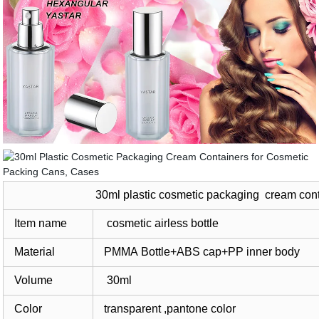
30ml plastic cosmetic packaging cream cont
Item name
cosmetic airless bottle
Material
PMMA Bottle+ABS cap+PP inner body
Volume
30ml
Color
transparent ,pantone color