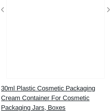
30ml Plastic Cosmetic Packaging
Cream Container For Cosmetic
Packaging Jars, Boxes