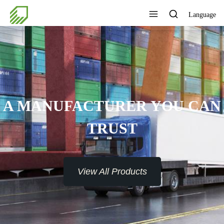
Language
A MANUFACTURER YOU CAN
TRUST
View All Products