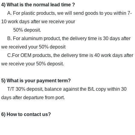
4) What is the normal lead time ?
A. For plastic products, we will send goods to you within 7-
10 work days after we receive your
50% deposit.
B. For aluminum product, the delivery time is 30 days after
we received your 50% deposit
C.For OEM products, the delivery time is 40 work days after
we receive your 50% deposit.
5) What is your payment term?
T/T 30% deposit, balance against the B/L copy within 30
days after departure from port.
6) How to contact us?