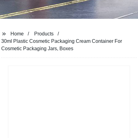
Home
Products
30ml Plastic Cosmetic Packaging Cream Container For
Cosmetic Packaging Jars, Boxes