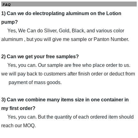
1) Can we do electroplating aluminum on the Lotion
pump?
Yes, We Can do Sliver, Gold, Black, and various color
aluminum , but you will give me sample or Panton Number.
2) Can we get your free samples?
Yes, you can. Our sample are free who place order to us.
we will pay back to customers after finish order or deduct from
payment of mass goods.
3) Can we combine many items size in one container in
my first order?
Yes, you can. But the quantity of each ordered item should
reach our MOQ.