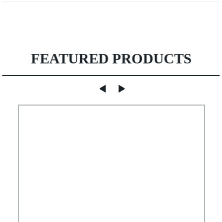
FEATURED PRODUCTS