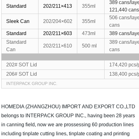
389 cans/laye
Standard
202/211×413
355ml
121,440
can
506 cans/lay
Sleek Can
202/204×
602
355ml
cans
Standard
202/211×603
473ml
389 cans/laye
Standard
389 cans/lay
202/211×610
500
ml
Can
cans
202# SOT Lid
174,420 pcs/p
206# SOT Lid
138,400 pcs/p
INTERPACK GROUP INC.
HOMEDIA (ZHANGZHOU) IMPORT AND EXPORT CO.,LTD
belongs to INTERPACK GROUP INC., having been 28 years
in canning field, now we are prossessing 60 production lines
including tinplate cutting lines, tinplate coating and printing