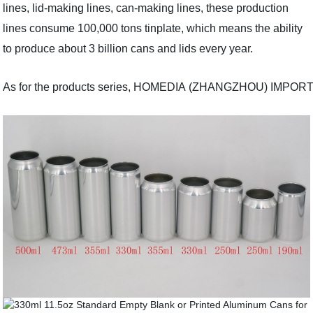
lines, lid-making lines, can-making lines, these production
lines consume 100,000 tons tinplate, which means the ability
to produce about 3 billion cans and lids every year.
As for the products series, HOMEDIA (ZHANGZHOU) IMPORT AND EX