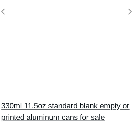
330ml 11.5oz standard blank empty or
printed aluminum cans for sale