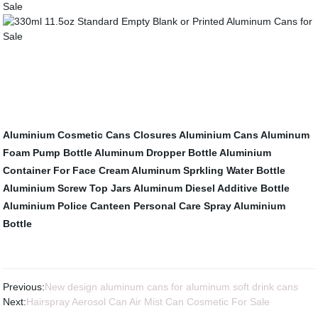
Aluminium Cosmetic Cans
Closures
Aluminium Cans
Aluminum
Foam Pump Bottle
Aluminum Dropper Bottle
Aluminium
Container For Face Cream
Aluminum Sprkling Water Bottle
Aluminium Screw Top Jars
Aluminum Diesel Additive Bottle
Aluminium Police Canteen
Personal Care Spray Aluminium
Bottle
Previous:
New design aluminum cans for aluminum soft drink cans
Next:
Hairspray Aerosol Can Air Mist Can Cosmetic For Sale