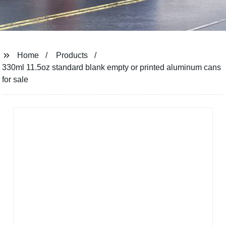
Home
Products
330ml 11.5oz standard blank empty or printed aluminum cans
for sale