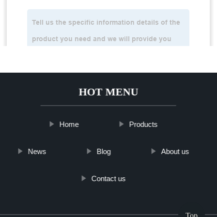
HOT MENU
Home
Products
News
Blog
About us
Contact us
Top