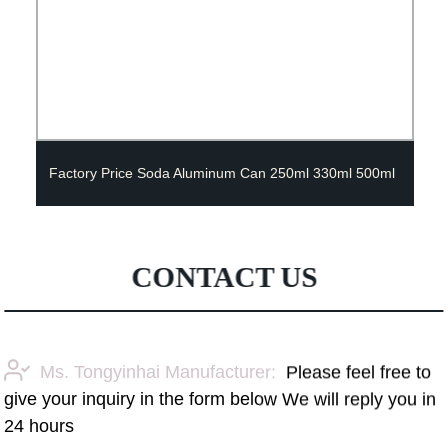
Factory Price Soda Aluminum Can 250ml 330ml 500ml
CONTACT US
Ms. Tongyinhai Manufacturer:
Please feel free to
give your inquiry in the form below We will reply you in
24 hours