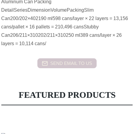
Aluminum Can Packing
DetailSeriesDimensionVolumePackingSlim
Can200/202×402190 ml598 cans/layer × 22 layers = 13,156
cans/pallet × 16 pallets = 210,496 cansStubby
Can206/211×310202/211×310250 ml389 cans/layer × 26
layers = 10,114 cans/
SEND EMAIL TO US
FEATURED PRODUCTS