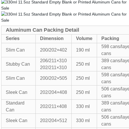
Aluminum Can Packing Detail
Series
Dimension
Volume
Packing
5
98
cans/lay
Slim Can
200/202×
402
190 ml
cans
206/211×310
389 cans/lay
Stubby Can
250
ml
202/211×310
cans
5
98
cans/lay
Slim Can
200/202×505
250
ml
cans
506 cans/lay
Sleek
Can
202/204×
408
250 ml
cans
Standard
389 cans/lay
202/211×408
330
ml
Can
cans
506 cans/lay
Sleek Can
202/204×512
330
ml
cans