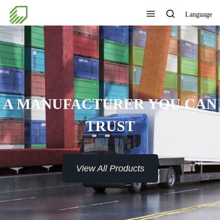
Language
A MANUFACTURER YOU CAN
TRUST
View All Products