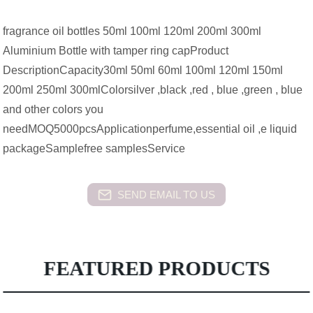
fragrance oil bottles 50ml 100ml 120ml 200ml 300ml
Aluminium Bottle with tamper ring capProduct
DescriptionCapacity30ml 50ml 60ml 100ml 120ml 150ml
200ml 250ml 300mlColorsilver ,black ,red , blue ,green , blue
and other colors you
needMOQ5000pcsApplicationperfume,essential oil ,e liquid
packageSamplefree samplesService
SEND EMAIL TO US
FEATURED PRODUCTS