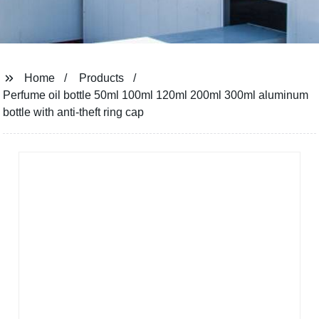
Home
Products
Perfume oil bottle 50ml 100ml 120ml 200ml 300ml aluminum
bottle with anti-theft ring cap