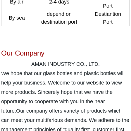
By air
2-4 days
Port
depend on
Destiantion
By sea
destination port
Port
Our Company
AMAN INDUSTRY CO., LTD.
We hope that our glass bottles and plastic bottles will
help your business. Welcome to our website to view
more products. Sincerely hope that we have the
opportunity to cooperate with you in the near
future.Our company offers variety of products which
can meet your multifarious demands. We adhere to the
management principles of "quality first, customer first