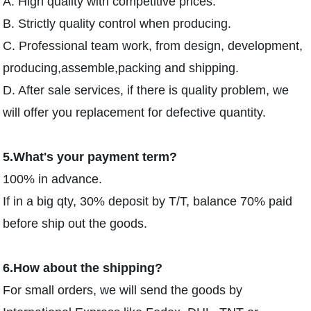
A. High quality with competitive prices.
B. Strictly quality control when producing.
C. Professional team work, from design, development,
producing,assemble,packing and shipping.
D. After sale services, if there is quality problem, we
will offer you replacement for defective quantity.
5.What's your payment term?
100% in advance.
If in a big qty, 30% deposit by T/T, balance 70% paid
before ship out the goods.
6.How about the shipping?
For small orders, we will send the goods by