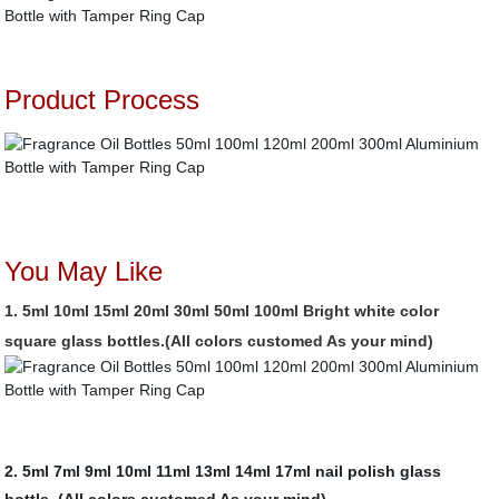
Product Process
You May Like
1.
5ml 10ml 15ml 20ml 30ml 50ml 100ml Bright white color
square glass bottles.(All colors customed As your mind)
2. 5ml 7ml 9ml 10ml 11ml 13ml 14ml 17ml nail polish glass