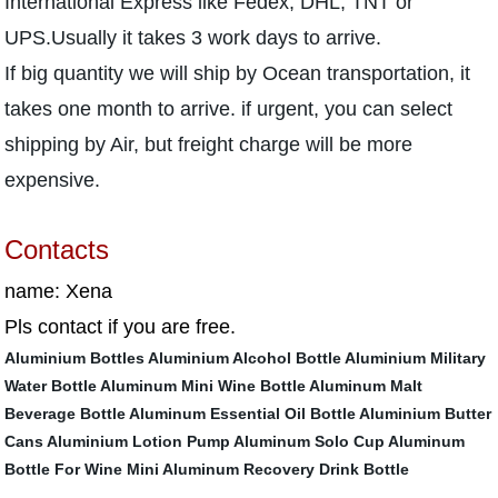
International Express like Fedex, DHL, TNT or
UPS.Usually it takes 3 work days to arrive.
If big quantity we will ship by Ocean transportation, it
takes one month to arrive. if urgent, you can select
shipping by Air, but freight charge will be more
expensive.
Contacts
name: Xena
Pls contact if you are free.
Aluminium Bottles
Aluminium Alcohol Bottle
Aluminium Military
Water Bottle
Aluminum Mini Wine Bottle
Aluminum Malt
Beverage Bottle
Aluminum Essential Oil Bottle
Aluminium Butter
Cans
Aluminium Lotion Pump
Aluminum Solo Cup
Aluminum
Bottle For Wine
Mini Aluminum Recovery Drink Bottle