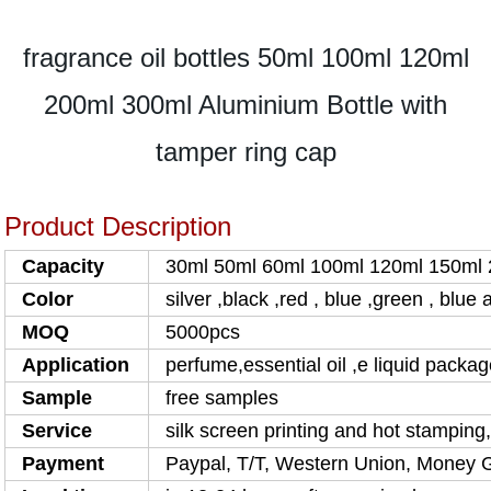
fragrance oil bottles 50ml 100ml 120ml
200ml 300ml Aluminium Bottle with
tamper ring cap
Product Description
Capacity
30ml 50ml 60ml 100ml 120ml 150ml
Color
silver ,black ,red , blue ,green , blu
MOQ
5000pcs
Application
perfume,essential oil ,e liquid packa
Sample
free samples
Service
silk screen printing and hot stamping
Payment
Paypal, T/T, Western Union, Money 