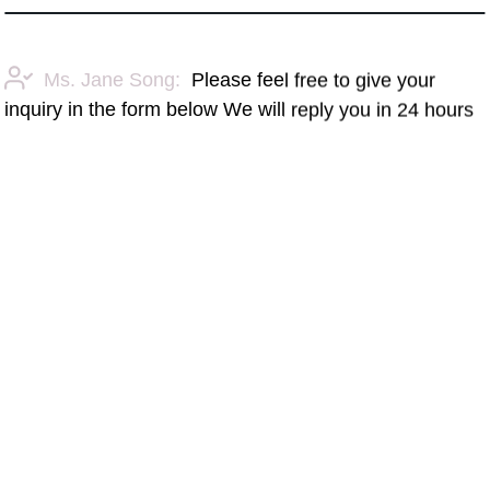
Ms. Jane Song:
Please feel free to give your
inquiry in the form below We will reply you in 24 hours