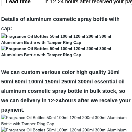
Lead time
in 12-24 hours after received your p
Details of aluminum cosmetic spray bottle with
cap:
We can custom verious color high quality 30ml
50ml 60ml 100ml 150ml 250ml 300ml essential oil
aluminum cosmetic spray bottle in bulk stock, so
we can delivery in 12-24hours after we receive your
payment.