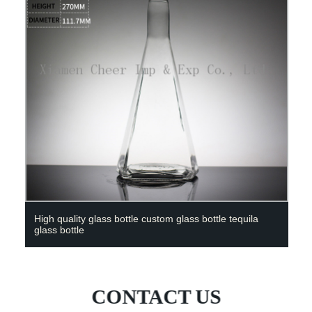
High quality glass bottle custom glass bottle tequila
glass bottle
CONTACT US