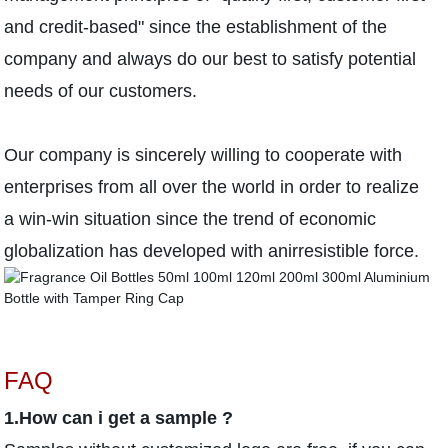
and credit-based" since the establishment of the
company and always do our best to satisfy potential
needs of our customers.
Our company is sincerely willing to cooperate with
enterprises from all over the world in order to realize
a win-win situation since the trend of economic
globalization has developed with anirresistible force.
FAQ
1.How can i get a sample ?