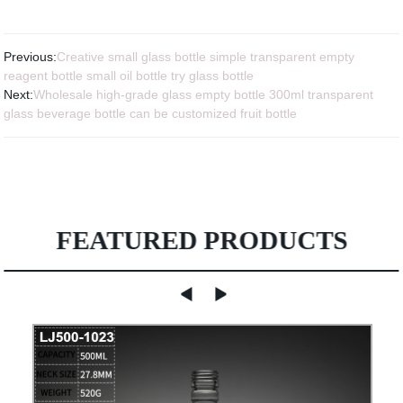
Previous:
Creative small glass bottle simple transparent empty
reagent bottle small oil bottle try glass bottle
Next:
Wholesale high-grade glass empty bottle 300ml transparent
glass beverage bottle can be customized fruit bottle
FEATURED PRODUCTS