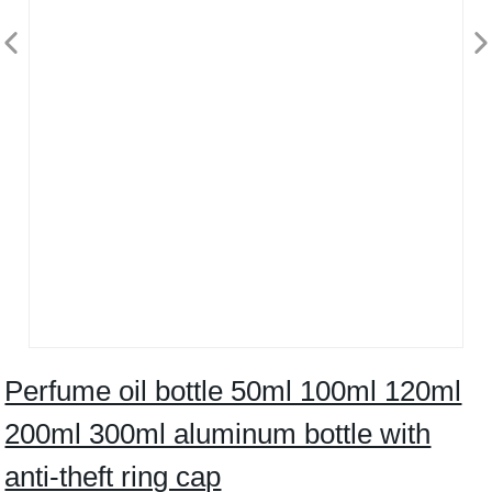
Perfume oil bottle 50ml 100ml 120ml
200ml 300ml aluminum bottle with
anti-theft ring cap