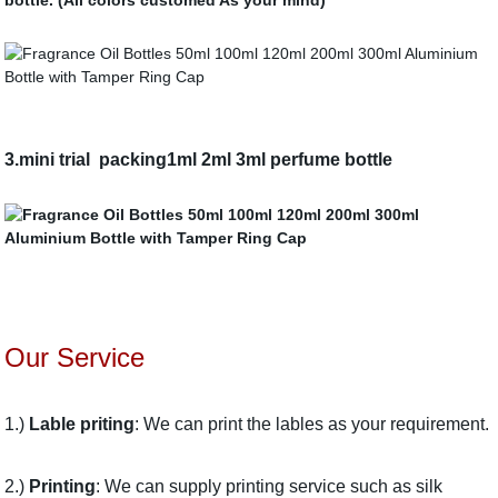
bottle. (All colors customed As your mind)
3.
mini trial packing1ml 2ml 3ml perfume bottle
Our Service
1.)
Lable priting
: We can print the lables as your requirement.
2.)
Printing
: We can supply printing service such as silk