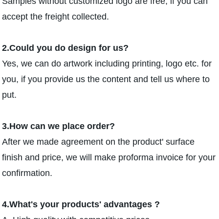
Samples without customized logo are free, if you can
accept the freight collected.
2.Could you do design for us?
Yes, we can do artwork including printing, logo etc. for
you, if you provide us the content and tell us where to
put.
3.How can we place order?
After we made agreement on the product' surface
finish and price, we will make proforma invoice for your
confirmation.
4.What's your products' advantages ?