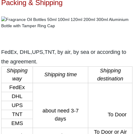
Packing & Shipping
FedEx, DHL,UPS,TNT, by air, by sea or according to
the agreement.
Shipping
Shipping
Shipping time
way
destination
FedEx
DHL
UPS
about need 3-7
TNT
To Door
days
EMS
To Door or Air