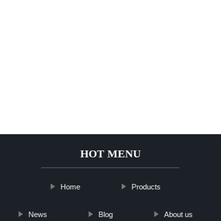
HOT MENU
Home
Products
News
Blog
About us