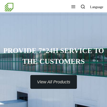
Language