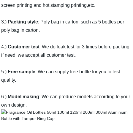
screen printing and hot stamping printing,etc.
3.)
Packing style
: Poly bag in carton, such as 5 bottles per
poly bag in carton.
4.)
Customer test
: We do leak test for 3 times before packing,
if need, we accept all customer test.
5.)
Free sample
: We can supply free bottle for you to test
quality.
6.)
Model making
: We can produce models according to your
own design.