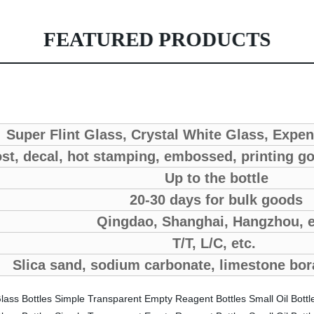
FEATURED PRODUCTS
Super Flint Glass, Crystal White Glass, Expe
st, decal, hot stamping, embossed, printing go
Up to the bottle
20-30 days for bulk goods
Qingdao, Shanghai, Hangzhou, 
T/T, L/C, etc.
Slica sand, sodium carbonate, limestone bor