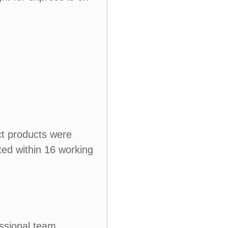
ct products were
ted within 16 working
ssional team.