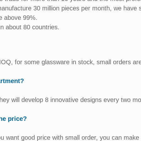
anufacture 30 million pieces per month, we have s
te above 99%.
n about 80 countries.
t MOQ, for some glassware in stock, small orders ar
artment?
hey will develop 8 innovative designs every two mo
he price?
ou want good price with small order, you can make