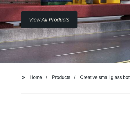
View All Products
Home
Products
Creative small glass bott