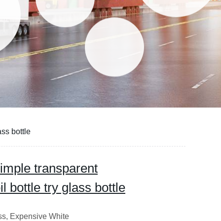
ass bottle
simple transparent
 bottle try glass bottle
ass, Expensive White