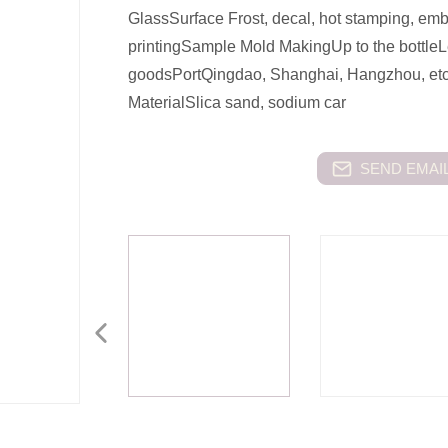
GlassSurface Frost, decal, hot stamping, emb
printingSample Mold MakingUp to the bottleL
goodsPortQingdao, Shanghai, Hangzhou, etc.
MaterialSlica sand, sodium car
SEND EMAIL