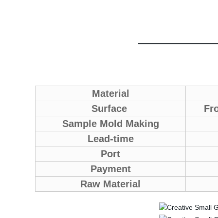
Material
Surface
Fro
Sample Mold Making
Lead-time
Port
Payment
Raw Material