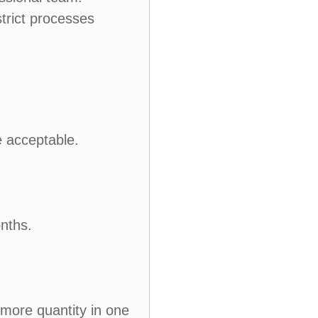
trict processes
e acceptable.
nths.
 more quantity in one