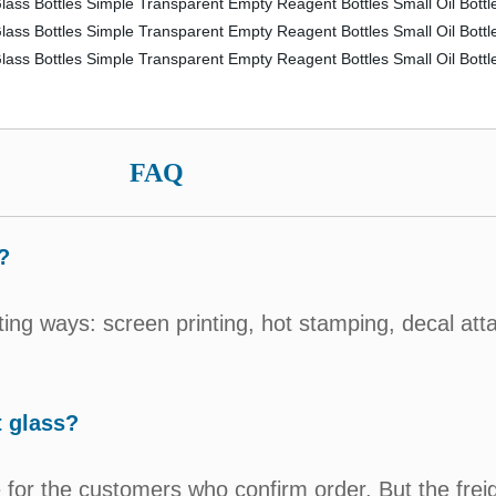
FAQ
?
ting ways: screen printing, hot stamping, decal att
t glass?
for the customers who confirm order. But the freig