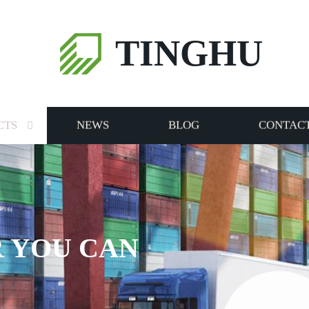
TINGHU
CTS
NEWS
BLOG
CONTACT
 YOU CAN