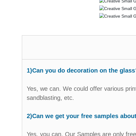
1)Can you do decoration on the glass
Yes, we can. We could offer various prin
sandblasting, etc.
2)Can we get your free samples abou
Yes, you can. Our Samples are only free 