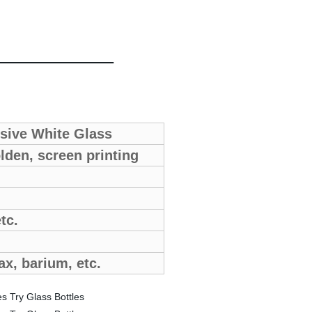
nsive White Glass
lden, screen printing
etc.
ax, barium, etc.