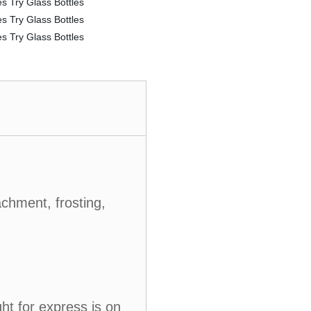
achment, frosting,
ht for express is on