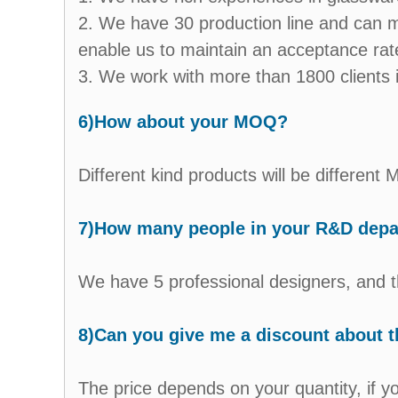
2. We have 30 production line and can m
enable us to maintain an acceptance ra
3. We work with more than 1800 clients i
6)How about your MOQ?
Different kind products will be differen
7)How many people in your R&D dep
We have 5 professional designers, and t
8)Can you give me a discount about t
The price depends on your quantity, if y