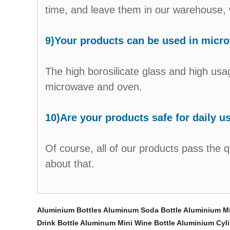
time, and leave them in our warehouse, w
9)Your products can be used in micr
The high borosilicate glass and high usag
microwave and oven.
10)Are your products safe for daily u
Of course, all of our products pass the 
about that.
Aluminium Bottles
Aluminum Soda Bottle
Aluminium Mil
Drink Bottle
Aluminum Mini Wine Bottle
Aluminium Cyl