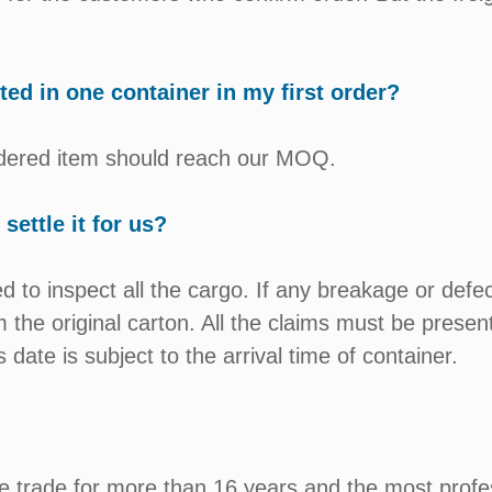
d in one container in my first order?
ordered item should reach our MOQ.
settle it for us?
 to inspect all the cargo. If any breakage or defe
 the original carton. All the claims must be presen
 date is subject to the arrival time of container.
e trade for more than 16 years and the most profe