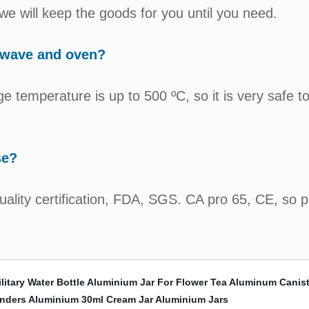
e will keep the goods for you until you need.
owave and oven?
e temperature is up to 500 ºC, so it is very safe t
se?
quality certification, FDA, SGS. CA pro 65, CE, so 
itary Water Bottle
Aluminium Jar For Flower Tea
Aluminum Canist
inders
Aluminium 30ml Cream Jar
Aluminium Jars