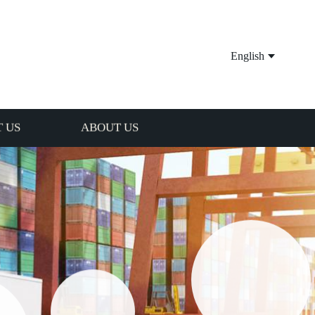
English
 US
ABOUT US