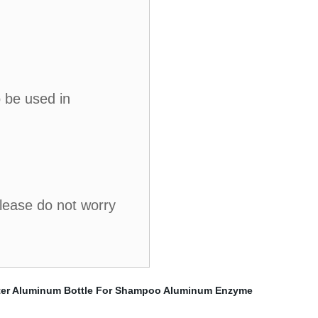
o be used in
please do not worry
er
Aluminum Bottle For Shampoo
Aluminum Enzyme