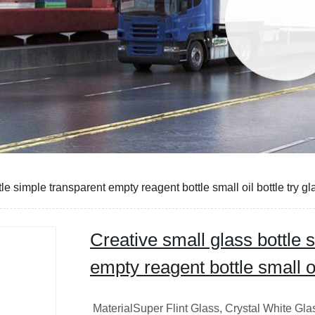
le simple transparent empty reagent bottle small oil bottle try gl
Creative small glass bottle 
empty reagent bottle small oil
MaterialSuper Flint Glass, Crystal White Gl