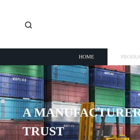
HOME
PRODU
A MANUFACTURER
TRUST