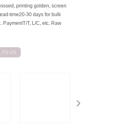
ossed, printing golden, screen
ead-time20-30 days for bulk
 PaymentT/T, L/C, etc. Raw
 TO US