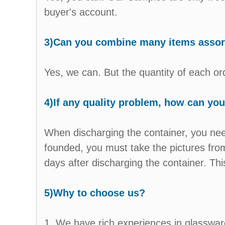
buyer's account.
3)Can you combine many items assorte
Yes, we can. But the quantity of each 
4)If any quality problem, how can you 
When discharging the container, you need
founded, you must take the pictures from
days after discharging the container. This
5)Why to choose us?
1. We have rich experiences in glasswar