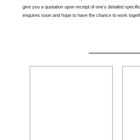
give you a quotation upon receipt of one's detailed speci
enquires soon and hope to have the chance to work togethe