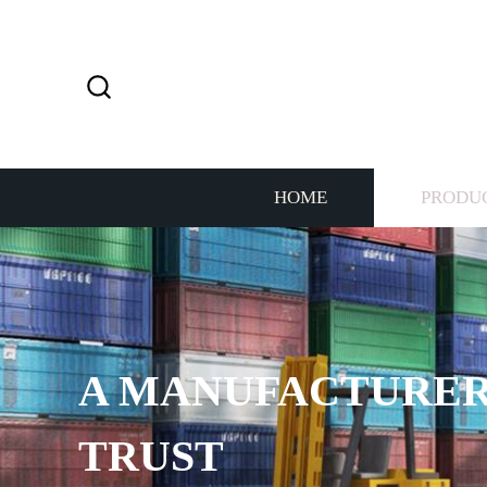
HOME
PRODU
A MANUFACTURER
TRUST