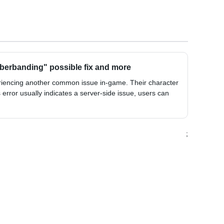
berbanding" possible fix and more
riencing another common issue in-game. Their character
 error usually indicates a server-side issue, users can
;