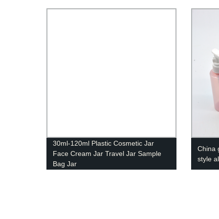
30ml-120ml Plastic Cosmetic Jar
China 
Face Cream Jar Travel Jar Sample
style 
Bag Jar