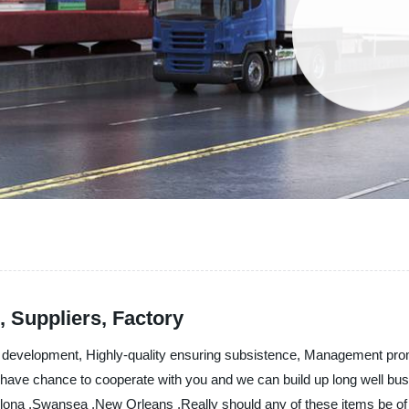
 Suppliers, Factory
ging development, Highly-quality ensuring subsistence, Management pro
have chance to cooperate with you and we can build up long well busin
lona ,Swansea ,New Orleans ,Really should any of these items be of i