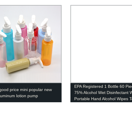
EPA Registered 1 Bottle 60 Pi
good price mini popular new
75% Alcohol Wet Disinfectant 
aluminum lotion pump
Portable Hand Alcohol Wipes T