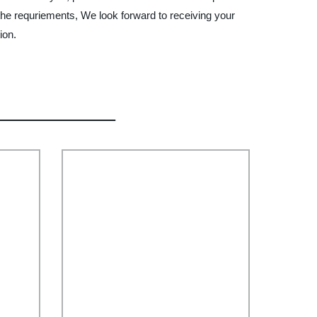
 the requriements, We look forward to receiving your
ion.