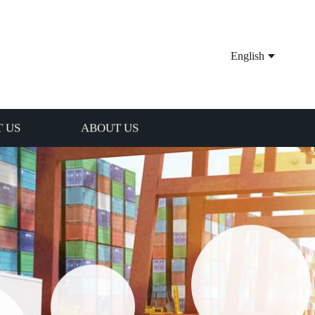
English
 US
ABOUT US