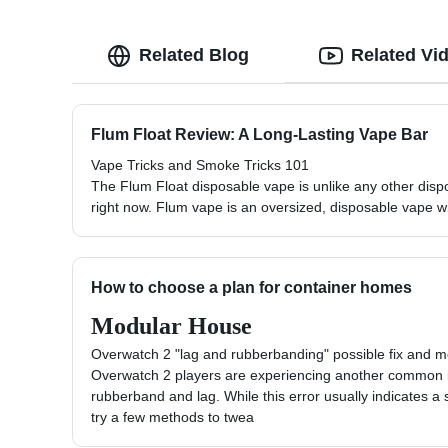
Related Blog
Related Vi
Flum Float Review: A Long-Lasting Vape Bar
Vape Tricks and Smoke Tricks 101
The Flum Float disposable vape is unlike any other disp
right now. Flum vape is an oversized, disposable vape wi
How to choose a plan for container homes
Modular House
Overwatch 2 "lag and rubberbanding" possible fix and 
Overwatch 2 players are experiencing another common i
rubberband and lag. While this error usually indicates a 
try a few methods to twea