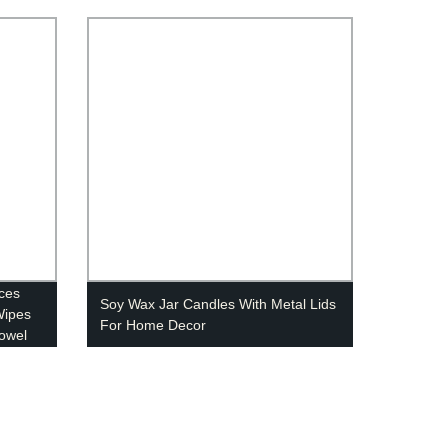
eces
Soy Wax Jar Candles With Metal Lids
Wipes
For Home Decor
owel