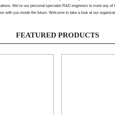
fications. We've our personal specialist R&D enginners to meet any of
r with you inside the future. Welcome to take a look at our organizat
FEATURED PRODUCTS