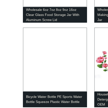
Wholesale 6oz 7oz 8oz 9oz 16oz
Wholes
Clear Glass Food Storage Jar With
Making
Aluminum Screw Lid
Jar
Househ
Bicycle Water Bottle PE Sports Water
Deterg
Bottle Squeeze Plastic Water Bottle
OEM