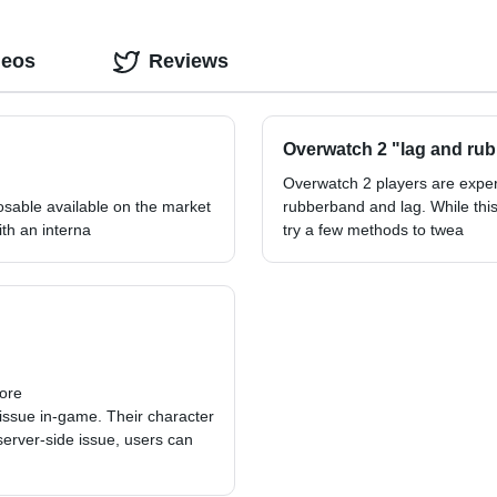
deos
Reviews
Overwatch 2 "lag and rub
Overwatch 2 players are expe
osable available on the market
rubberband and lag. While this
th an interna
try a few methods to twea
more
ssue in-game. Their character
server-side issue, users can