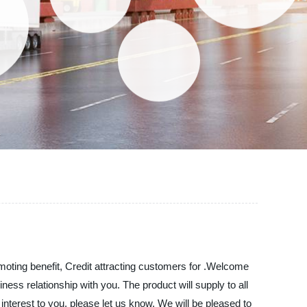
moting benefit, Credit attracting customers for .Welcome
ess relationship with you. The product will supply to all
nterest to you, please let us know. We will be pleased to