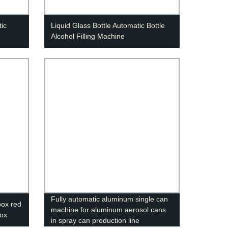
ic
Liquid Glass Bottle Automatic Bottle
Alcohol Filling Machine
Fully automatic aluminum single can
ox red
machine for aluminum aerosol cans
box
in spray can production line