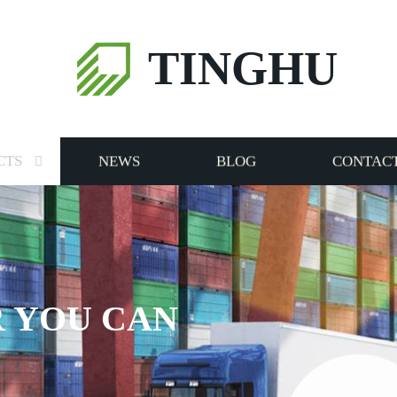
TINGHU
CTS
NEWS
BLOG
CONTACT
 YOU CAN