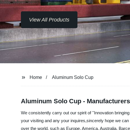
View All Products
Home
Aluminum Solo Cup
Aluminum Solo Cup - Manufacturers,
We consistently carry out our spirit of ''Innovation brin
your visiting and any your inquires,sincerely hope we can 
over the world, such as Europe, America, Australia, Barce