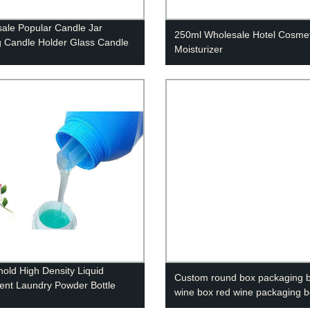
ale Popular Candle Jar
250ml Wholesale Hotel Cosmet
 Candle Holder Glass Candle
Moisturizer
old High Density Liquid
Custom round box packaging b
ent Laundry Powder Bottle
wine box red wine packaging 