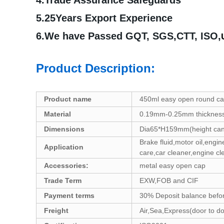
4.Trade Assurance Safeguards
5.25Years Export Experience
6.We have Passed GQT, SGS,CTT, ISO,
Product Description:
Product name
450ml easy open round c
Material
0.19mm-0.25mm thickness 
Dimensions
Dia65*H159mm(height can
Brake fluid,motor oil,engin
Application
care,car cleaner,engine cl
Accessories:
metal easy open cap
Trade Term
EXW,FOB and CIF
Payment terms
30% Deposit balance befo
Freight
Air,Sea,Express(door to 