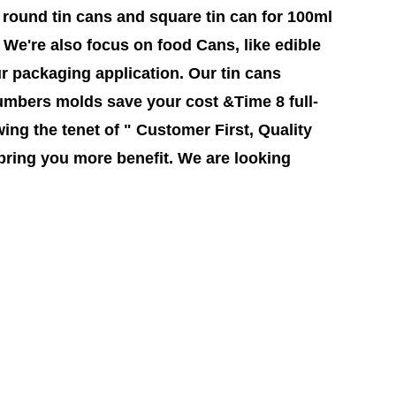
round tin cans and square tin can for 100ml
l, We're also focus on food Cans, like edible
ur packaging application. Our tin cans
mbers molds save your cost &Time 8 full-
ing the tenet of " Customer First, Quality
bring you more benefit. We are looking