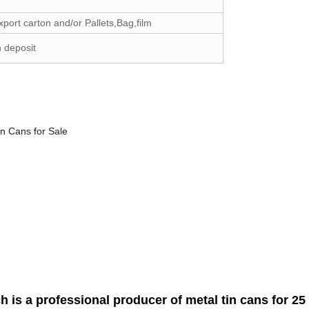
ort carton and/or Pallets,Bag,film
 deposit
is a professional producer of metal tin cans for 2