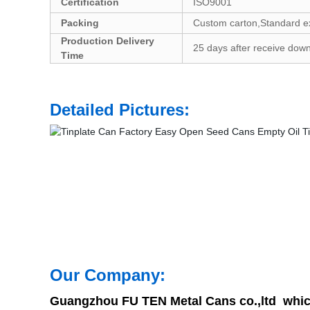
Certification
ISO9001
Packing
Custom carton,Standard exp
Production Delivery
25 days after receive down
Time
Detailed Pictures:
Our Company:
Guangzhou FU TEN Metal Cans co.,ltd which 