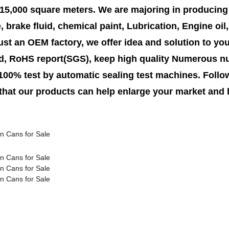
5,000 square meters. We are majoring in producing 
e, brake fluid, chemical paint, Lubrication, Engine oi
ust an OEM factory, we offer idea and solution to yo
d, RoHS report(SGS), keep high quality Numerous nu
 100% test by automatic sealing test machines. Follow
 that our products can help enlarge your market and 