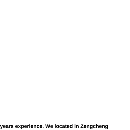
5 years experience. We located in Zengcheng