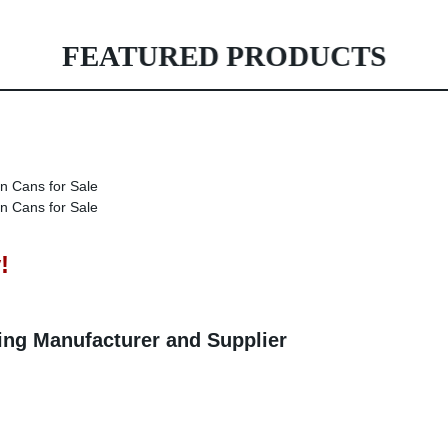
FEATURED PRODUCTS
!
ting Manufacturer and Supplier