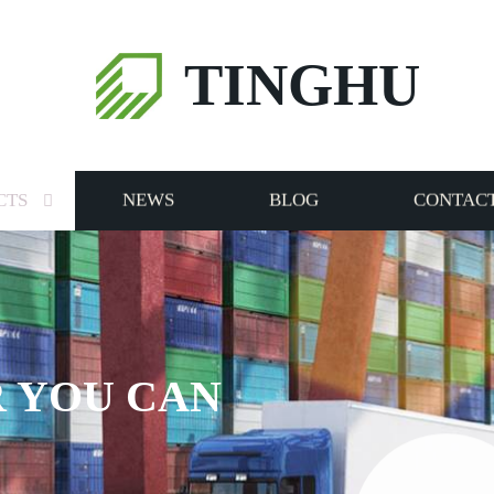
TINGHU
CTS
NEWS
BLOG
CONTACT
 YOU CAN