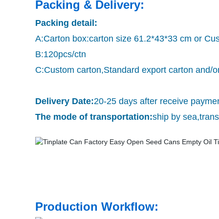
Packing & Delivery:
Packing detail:
A:Carton box:carton size 61.2*43*33 cm or Cu
B:120pcs/ctn
C:Custom carton,Standard export carton and/or
Delivery Date:
20-25 days after receive payme
The mode of transportation:
ship by sea,tra
Production Workflow: