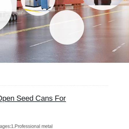
 Open Seed Cans For
ages:1.Professional metal