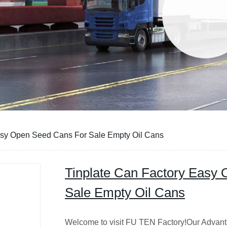
asy Open Seed Cans For Sale Empty Oil Cans
Tinplate Can Factory Easy
Sale Empty Oil Cans
Welcome to visit FU TEN Factory!Our Advant