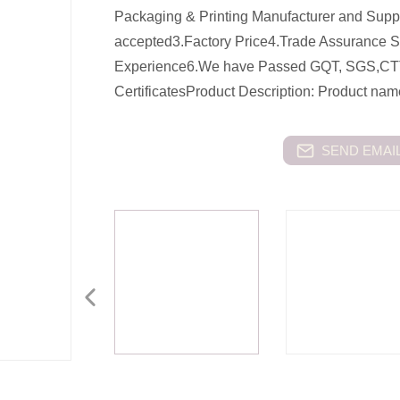
Packaging & Printing Manufacturer and Su
accepted3.Factory Price4.Trade Assurance 
Experience6.We have Passed GQT, SGS,CT
CertificatesProduct Description: Product n
SEND EMAIL