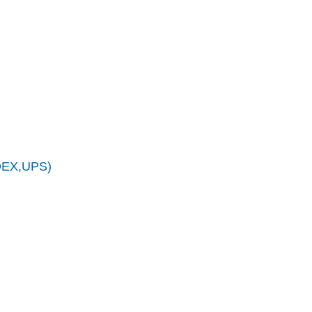
EDEX,UPS)