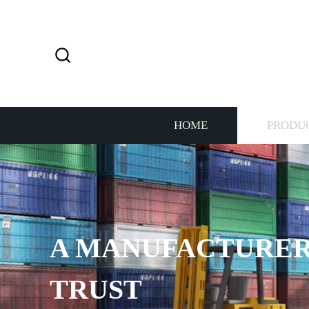
HOME
PRODU
A MANUFACTURER
TRUST