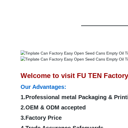
Welcome to visit FU TEN Factory
Our Advantages:
1.Professional metal Packaging & Prin
2.OEM & ODM accepted
3.Factory Price