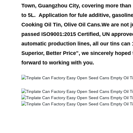
Town, Guangzhou City, covering more than 1
to 5L. Application for fule additive, gasolin
Cooking Oil Tin, Olive Oil Cans.We are not j
passed ISO9001:2015 Certified, UN approve
automatic production lines, all our tins can
Superior, Better Price", we sincerely hoped
forward to working with you.