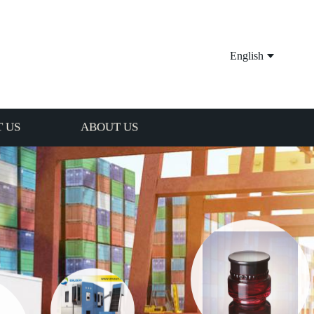
English
 US
ABOUT US