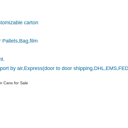
stomizable carton
 Pallets,Bag,film
nt.
nsport by air,Express(door to door shipping,DHL,EMS,F