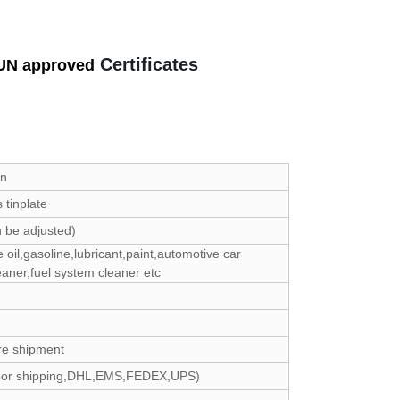
Certificates
UN approved
an
tinplate
 be adjusted)
e oil,gasoline,lubricant,paint,automotive car
eaner,fuel system cleaner etc
re shipment
door shipping,DHL,EMS,FEDEX,UPS)