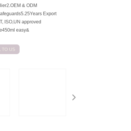
pplier2.OEM & ODM
Safeguards5.25Years Export
T, ISO,UN approved
ame450ml easy&
 TO US