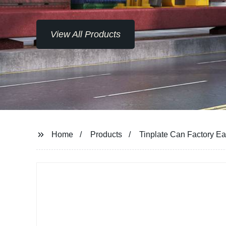
View All Products
Home
Products
Tinplate Can Factory E