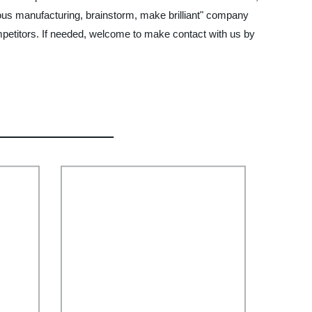
lous manufacturing, brainstorm, make brilliant" company
mpetitors. If needed, welcome to make contact with us by