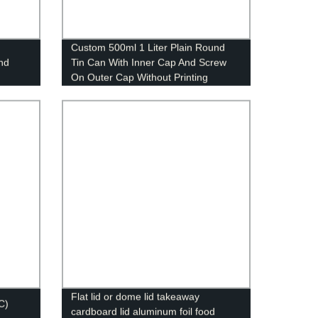
Custom 500ml 1 Liter Plain Round
and
Tin Can With Inner Cap And Screw
On Outer Cap Without Printing
Flat lid or dome lid takeaway
C)
cardboard lid aluminum foil food