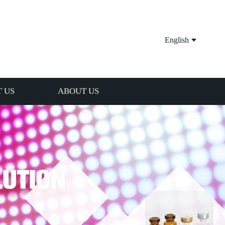
English
 US
ABOUT US