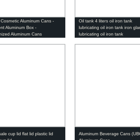
Cosmetic Aluminum Cans -
Oil tank 4 liters oil iron tank
nt Aluminum Box -
lubricating oil iron tank iron gl
mized Aluminum Cans
lubricating oil iron tank
le cup lid flat lid plastic lid
Aluminum Beverage Cans (UB