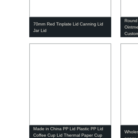
Round 
70mm Red Tinplate Lid Canning Lid
Ointme
Jar Lid
Custo
Made in China PP Lid Plastic PP Lid
Wholesa
Coffee Cup Lid Thermal Paper Cup