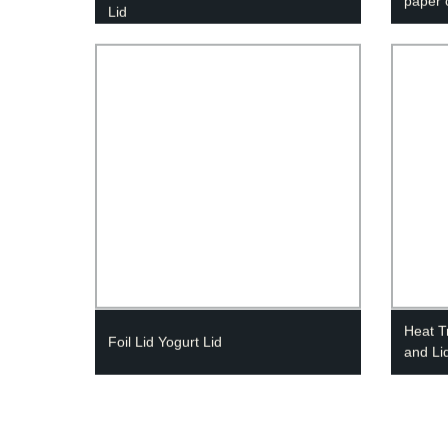
paper 
Lid
Heat T
Foil Lid Yogurt Lid
and Li