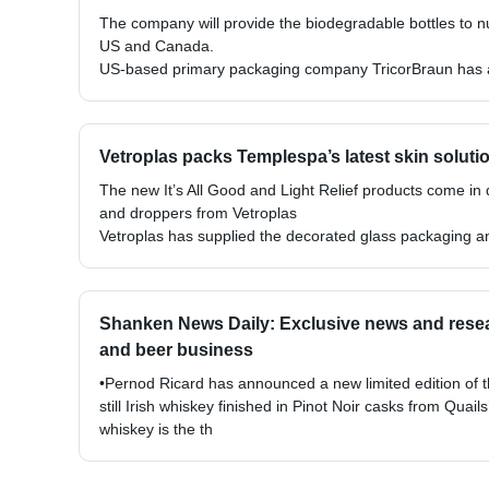
The company will provide the biodegradable bottles to n
US and Canada.
US-based primary packaging company TricorBraun has ag
Vetroplas packs Templespa’s latest skin soluti
The new It’s All Good and Light Relief products come in
and droppers from Vetroplas
Vetroplas has supplied the decorated glass packaging a
Shanken News Daily: Exclusive news and resear
and beer business
•Pernod Ricard has announced a new limited edition of t
still Irish whiskey finished in Pinot Noir casks from Qua
whiskey is the th