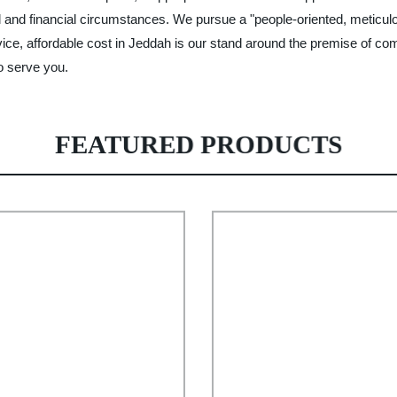
cal and financial circumstances. We pursue a "people-oriented, meticu
vice, affordable cost in Jeddah is our stand around the premise of co
o serve you.
FEATURED PRODUCTS