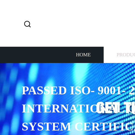
HOME
PRODU
PASSED ISO- 9001- 2
INTERNATIONAL 
SYSTEM CERTIFIC