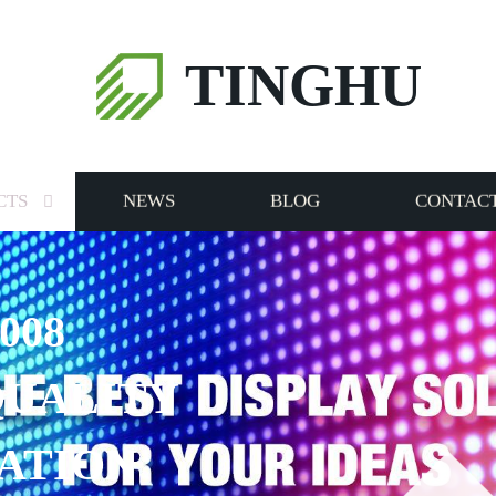
TINGHU
CTS
NEWS
BLOG
CONTACT
008
QUALITY
ATION