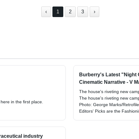
‹
1
2
3
›
Burberry's Latest "Night
Cinematic Narrative - V 
The house's riveting new campa
The house's riveting new campa
ere in the first place.
Photo: George Marks/Retrofil
Editors' Picks are the Fashion
raceutical industry