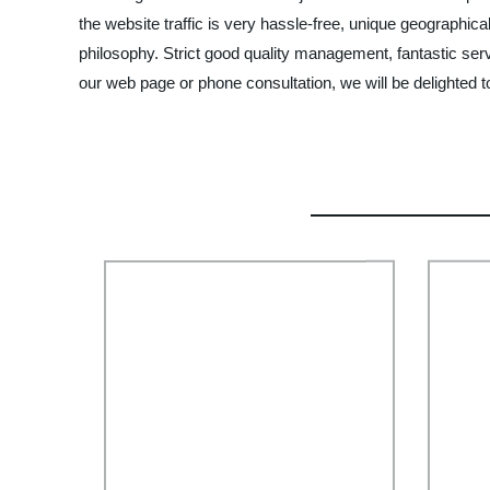
the website traffic is very hassle-free, unique geographi
philosophy. Strict good quality management, fantastic ser
our web page or phone consultation, we will be delighted t