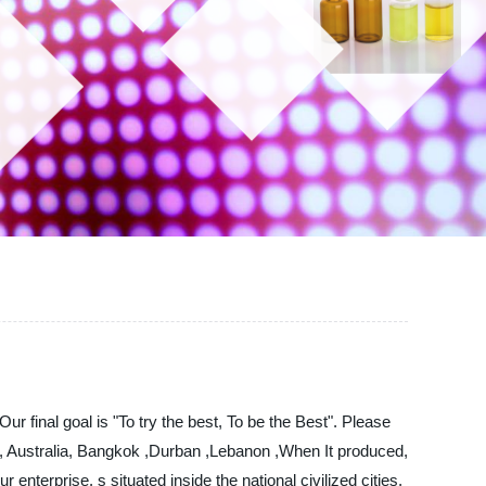
 final goal is "To try the best, To be the Best". Please
ca, Australia, Bangkok ,Durban ,Lebanon ,When It produced,
 enterprise. s situated inside the national civilized cities,