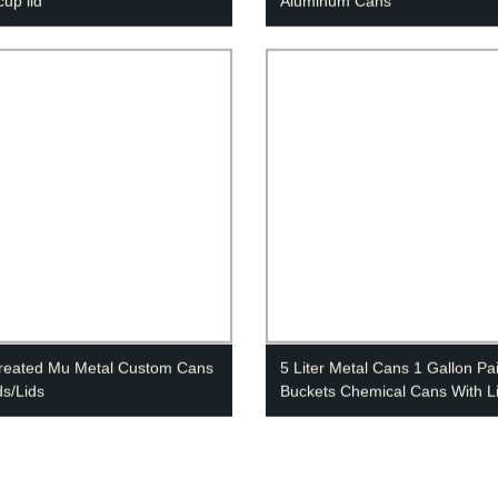
cup lid
Aluminum Cans
reated Mu Metal Custom Cans
5 Liter Metal Cans 1 Gallon Pa
ds/Lids
Buckets Chemical Cans With L