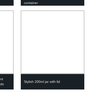
container
int
Stylish 200ml jar with lid
ids