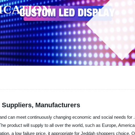
ICATION
 Suppliers, Manufacturers
nd can meet continuously changing economic and social needs for .Our
. The product will supply to all over the world, such as Europe, Ameri
ion, a low failure price, it appropriate for Jeddah shoppers choice. Our