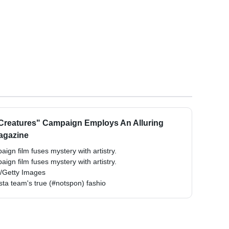
 Creatures" Campaign Employs An Alluring
Magazine
ign film fuses mystery with artistry.
ign film fuses mystery with artistry.
e/Getty Images
ista team's true (#notspon) fashio