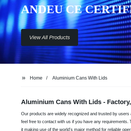
ANDEU CE CERTIF
View All Products
Home
Aluminium Cans With Lids
Aluminium Cans With Lids - Factory,
Our products are widely recognized and trusted by users a
feel free to contact with us if you have any requirements
it making use of the world's major method for reliable operat