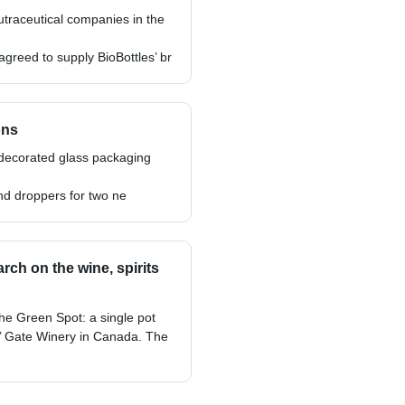
utraceutical companies in the
reed to supply BioBottles’ br
ons
 decorated glass packaging
nd droppers for two ne
ch on the wine, spirits
he Green Spot: a single pot
ils’ Gate Winery in Canada. The