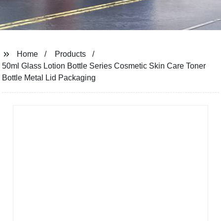
Home
Products
50ml Glass Lotion Bottle Series Cosmetic Skin Care Toner
Bottle Metal Lid Packaging