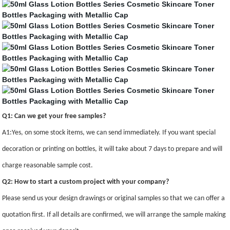
Q1: Can we get your free samples?
A1:Yes, on some stock items, we can send immediately. If you want special
decoration or printing on bottles, it will take about 7 days to prepare and will
charge reasonable sample cost.
Q2: How to start a custom project with your company?
Please send us your design drawings or original samples so that we can offer a
quotation first. If all details are confirmed, we will arrange the sample making