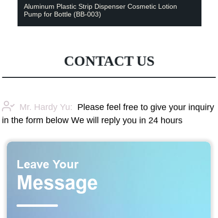
Aluminum Plastic Strip Dispenser Cosmetic Lotion
Pump for Bottle (BB-003)
CONTACT US
Mr. Hardy Yu:
Please feel free to give your inquiry
in the form below We will reply you in 24 hours