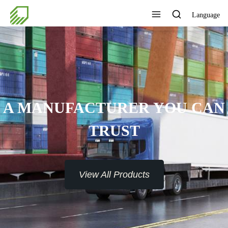
Language
A MANUFACTURER YOU CAN
TRUST
View All Products