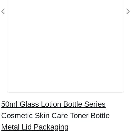
50ml Glass Lotion Bottle Series
Cosmetic Skin Care Toner Bottle
Metal Lid Packaging