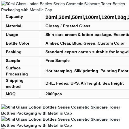
Capacity
20ml,30ml,50ml,100ml,120ml,20g,
Material
Glossy / Frosted Glass
Usage
Skin care cream & lotion package. Essenti
Bottle Color
Amber, Clear, Blue, Green, Custom Color
Packing
Standard export carton suitable for long-d
Sample
Free Sample
Surface
Hot stamping. Silk printing. Painting Fros
Processing
Shipping
DHL, Fedex, UPS, Air freight, Sea freight
method
MOQ
2000pcs