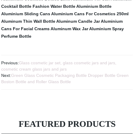
Cocktail Bottle
Fashion Water Bottle Aluminium Bottle
Aluminium Sliding Cans
Aluminium Cans For Cosmetics 250ml
Aluminum Thin Wall Bottle
Aluminum Candle Jar
Aluminium
Cans For Facial Creams
Aluminum Wax Jar
Aluminium Spray
Perfume Bottle
Previous:
Glass cosmetic jar set, glass cosmetic jars and jars,
cosmetic cream glass jars and jars
Next:
Green Glass Cosmetic Packaging Bottle Dropper Bottle Green
Boston Bottle and Roller Glass Bottle
FEATURED PRODUCTS