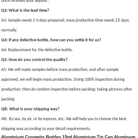
once received your deposit .
Q3: What is the lead time?
15
A3: Sample needs 2-3 days prepared; mass production time needs
days
normally.
Q4: If any defective bottle, how can you settle it for us?
A4: Replacement for the defective bottle.
Q5: How do you control the quality?
A5: We will make samples before mass production, and after sample
approved, we will begin mass production. Doing 100% inspection during
production; then do random inspection before packing; taking pictures after
packing
6
Q
:
What is your shipping way?
A6:
By sea, by air, or by express, etc. We will help you to choose the best
shipping way according to your detail requirements.
Aluminium Cosmetic Bottles
15ml Aluminium Tin Can
Aluminum