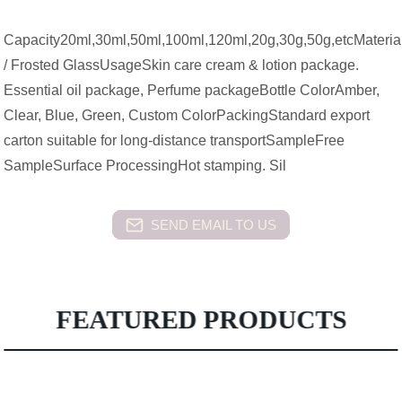
Capacity20ml,30ml,50ml,100ml,120ml,20g,30g,50g,etcMateria
/ Frosted GlassUsageSkin care cream & lotion package.
Essential oil package, Perfume packageBottle ColorAmber,
Clear, Blue, Green, Custom ColorPackingStandard export
carton suitable for long-distance transportSampleFree
SampleSurface ProcessingHot stamping. Sil
SEND EMAIL TO US
FEATURED PRODUCTS