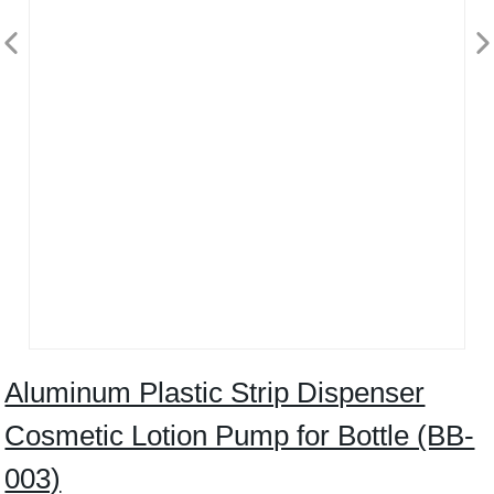
Aluminum Plastic Strip Dispenser
Cosmetic Lotion Pump for Bottle (BB-
003)