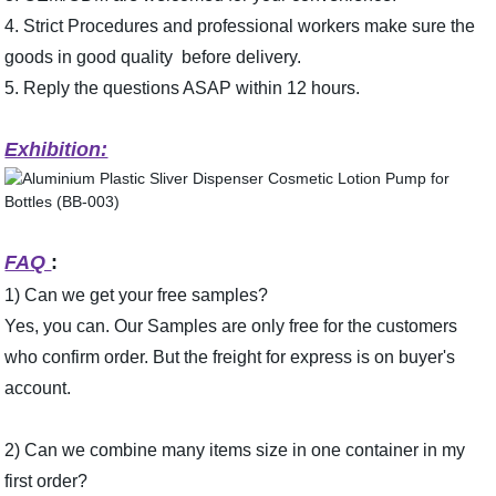
4. Strict Procedures and professional workers make sure the
goods in good quality before delivery.
5. Reply the questions ASAP within 12 hours.
Exhibition:
FAQ
:
1) Can we get your free samples?
Yes, you can. Our Samples are only free for the customers
who confirm or­der. But the freight for express is on buyer's
account.
2) Can we combine many items size in one container in my
first or­der?