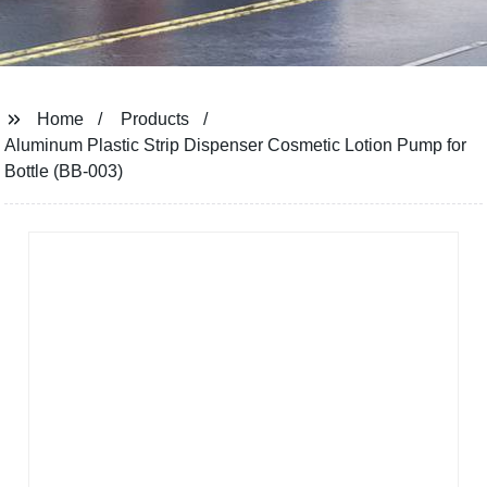
Home
Products
Aluminum Plastic Strip Dispenser Cosmetic Lotion Pump for
Bottle (BB-003)