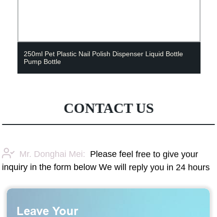
250ml Pet Plastic Nail Polish Dispenser Liquid Bottle
Pump Bottle
CONTACT US
Mr. Donghai Mei:
Please feel free to give your
inquiry in the form below We will reply you in 24 hours