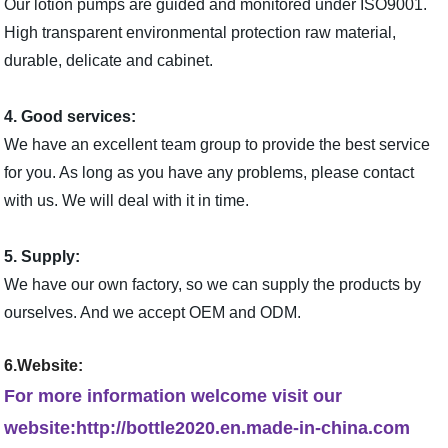
Our lotion pumps are guided and monitored under ISO9001.
High transparent environmental protection raw material,
durable, delicate and cabinet.
4. Good services:
We have an excellent team group to provide the best service
for you. As long as you have any problems, please contact
with us. We will deal with it in time.
5. Supply:
We have our own factory, so we can supply the products by
ourselves. And we accept OEM and ODM.
6.Website:
For more information welcome visit our
website:http://bottle2020.en.made-in-china.com