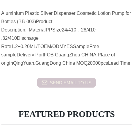
Aluminium Plastic Sliver Dispenser Cosmetic Lotion Pump for
Bottles (BB-003)Product
Description: MaterialPPSize24/410 , 28/410
,32/410Discharge
Rate1.2±0.20ML/TOEM/ODMYESSampleFree
sampleDelivery PortFOB GuangZhou,CHINA Place of
originQingYuan,GuangDong China MOQ20000pcsLead Time
SEND EMAIL TO US
FEATURED PRODUCTS