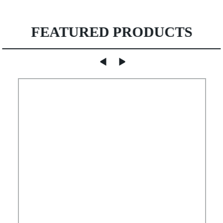
FEATURED PRODUCTS