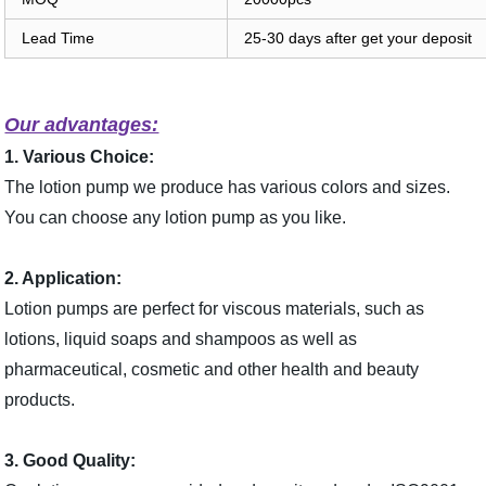
Lead Time
25-30 days after get your deposit
Our advantages:
1. Various Choice:
The lotion pump we produce has various colors and sizes.
You can choose any lotion pump as you like.
2. Application:
Lotion pumps are perfect for viscous materials, such as
lotions, liquid soaps and shampoos as well as
pharmaceutical, cosmetic and other health and beauty
products.
3. Good Quality: