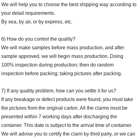
We will help you to choose the best shipping way according to
your detail requirements.
By sea, by air, or by express, etc.
6) How do you control the quality?
We will make samples before mass production, and after
sample approved, we will begin mass production. Doing
100% inspection during production; then do random
inspection before packing; taking pictures after packing.
7) If any quality problem, how can you settle it for us?
If any breakage or defect products were found, you must take
the pictures from the original carton. All the claims must be
presented within 7 working days after discharging the
container. This date is subject to the arrival time of container.
We will advise you to certify the claim by third party, or we can