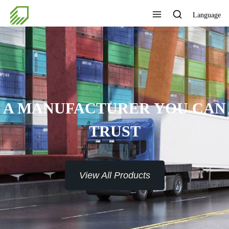
Language
A MANUFACTURER YOU CAN
TRUST
View All Products