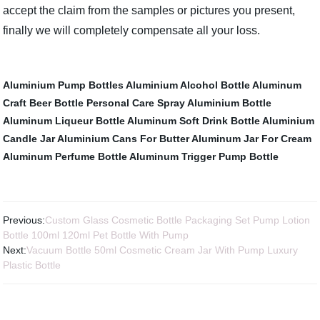
accept the claim from the samples or pictures you present,
finally we will completely compensate all your loss.
Aluminium Pump Bottles
Aluminium Alcohol Bottle
Aluminum
Craft Beer Bottle
Personal Care Spray Aluminium Bottle
Aluminum Liqueur Bottle
Aluminum Soft Drink Bottle
Aluminium
Candle Jar
Aluminium Cans For Butter
Aluminum Jar For Cream
Aluminum Perfume Bottle
Aluminum Trigger Pump Bottle
Previous:
Custom Glass Cosmetic Bottle Packaging Set Pump Lotion
Bottle 100ml 120ml Pet Bottle With Pump
Next:
Vacuum Bottle 50ml Cosmetic Cream Jar With Pump Luxury
Plastic Bottle