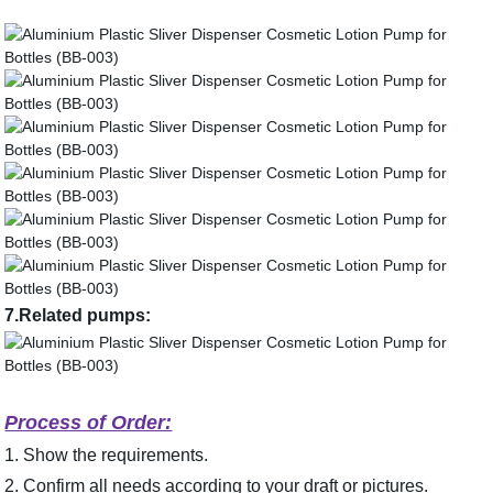
7.Related pumps:
Process of Order:
1. Show the requirements.
2. Confirm all needs according to your draft or pictures.