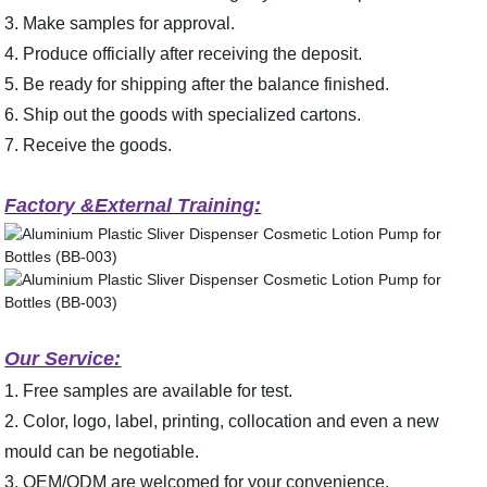
3. Make samples for approval.
4. Produce officially after receiving the deposit.
5. Be ready for shipping after the balance finished.
6. Ship out the goods with specialized cartons.
7. Receive the goods.
Factory &External Training:
Our Service:
1. Free samples are available for test.
2. Color, logo, label, printing, collocation and even a new
mould can be negotiable.
3. OEM/ODM are welcomed for your convenience.