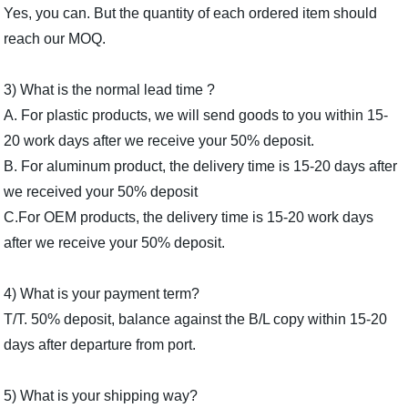
Yes, you can. But the quantity of each ordered item should
reach our MOQ.
3) What is the normal lead time ?
A. For plastic products, we will send goods to you within 15-
20 work days after we receive your 50% deposit.
B. For aluminum product, the delivery time is 15-20 days after
we received your 50% deposit
C.For OEM products, the delivery time is 15-20 work days
after we receive your 50% deposit.
4) What is your payment term?
T/T. 50% deposit, balance against the B/L copy within 15-20
days after depar­ture from port.
5) What is your shipping way?