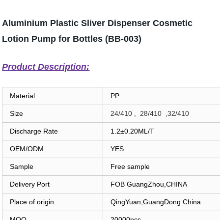
Aluminium Plastic Sliver Dispenser Cosmetic
Lotion Pump for Bottles (BB-003)
Product Description:
Material
PP
Size
24/410 , 28/410 ,32/410
Discharge Rate
1.2±0.20ML/T
OEM/ODM
YES
Sample
Free sample
Delivery Port
FOB GuangZhou,CHINA
Place of origin
QingYuan,GuangDong China
MOQ
20000pcs