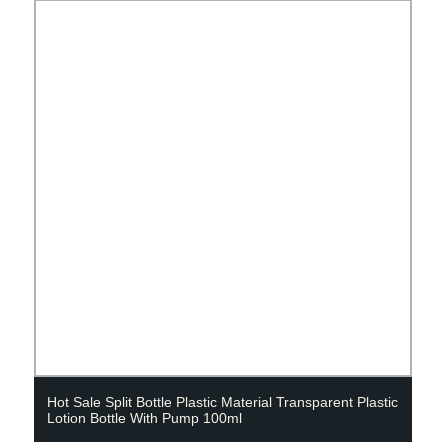
Hot Sale Split Bottle Plastic Material Transparent Plastic
Lotion Bottle With Pump 100ml