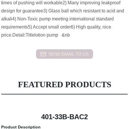
times of pushing will workable2) Many improving leakproof
design for guarantee3) Glass ball which resistant to acid and
alkali4) Non-Toxic pump meeting international standard
requirements5) Accept small order6) High quality, nice
price.Detail:Titlelotion pump &nb
SEND EMAIL TO US
FEATURED PRODUCTS
401-33B-BAC2
Product Description