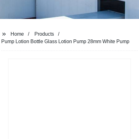
Home
Products
Pump Lotion Bottle Glass Lotion Pump 28mm White Pump