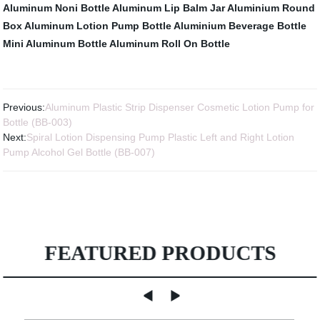
Aluminum Noni Bottle
Aluminum Lip Balm Jar
Aluminium Round
Box
Aluminum Lotion Pump Bottle
Aluminium Beverage Bottle
Mini Aluminum Bottle
Aluminum Roll On Bottle
Previous:
Aluminum Plastic Strip Dispenser Cosmetic Lotion Pump for
Bottle (BB-003)
Next:
Spiral Lotion Dispensing Pump Plastic Left and Right Lotion
Pump Alcohol Gel Bottle (BB-007)
FEATURED PRODUCTS