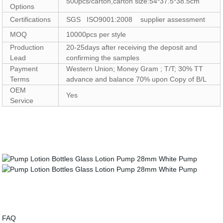
500pcs/carton,carton size:54*37.5*38.5cm
Options
Certifications
SGS ISO9001:2008 supplier assessment
MOQ
10000pcs per style
Production
20-25days after receiving the deposit and
Lead
confirming the samples
Payment
Western Union; Money Gram ; T/T; 30% TT
Terms
advance and balance 70% upon Copy of B/L
OEM
Yes
Service
FAQ