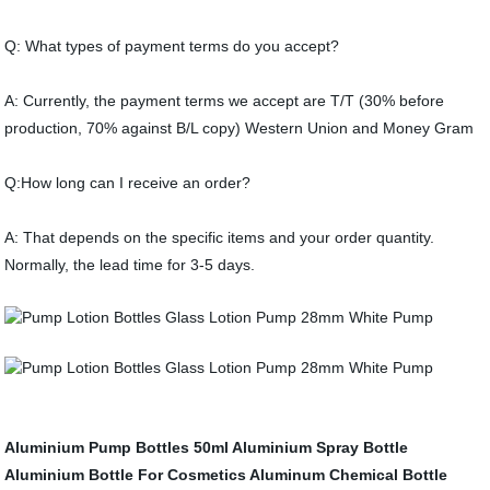
Q: What types of payment terms do you accept?
A: Currently, the payment terms we accept are T/T (30% before
production, 70% against B/L copy) Western Union and Money Gram
Q:How long can I receive an order?
A: That depends on the specific items and your order quantity.
Normally, the lead time for 3-5 days.
Aluminium Pump Bottles
50ml Aluminium Spray Bottle
Aluminium Bottle For Cosmetics
Aluminum Chemical Bottle