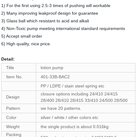
1) For the first using 2.5-3 times of pushing will workable
2) Many improving leakproof design for guarantee
3) Glass ball which resistant to acid and alkali
4) Non-Toxic pump meeting international standard requirements
5) Accept small order
6) High quality, nice price.
Detail:
Title
lotion pump
Item No.
401-33B-BAC2
PP / LDPE / stain steel spring etc
closure options including 24/410 24/415
Design
28/400 28/410 28/415 33/410 24/500 28/500
Pattern
we have 20 patterns.
Color
silver / white / other colors etc
Weight
the single product is about 0.016kg
Packing