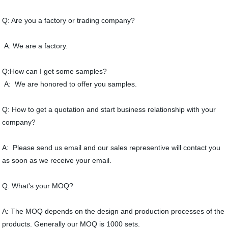
Q: Are you a factory or trading company?
A: We are a factory.
Q:How can I get some samples?
A: We are honored to offer you samples.
Q: How to get a quotation and start business relationship with your
company?
A: Please send us email and our sales representive will contact you
as soon as we receive your email.
Q: What's your MOQ?
A: The MOQ depends on the design and production processes of the
products. Generally our MOQ is 1000 sets.