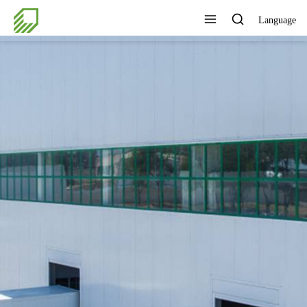
Language
OVIDE 7*24H SERVICE TO
THE CUSTOMERS
View All Products