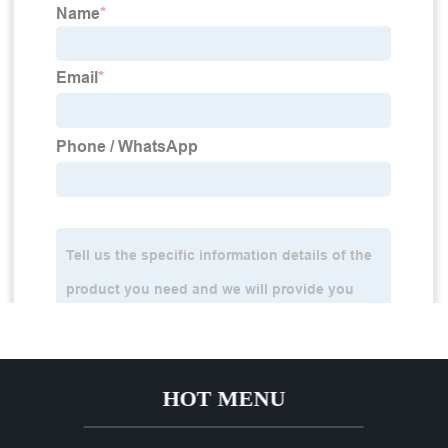
HOT MENU