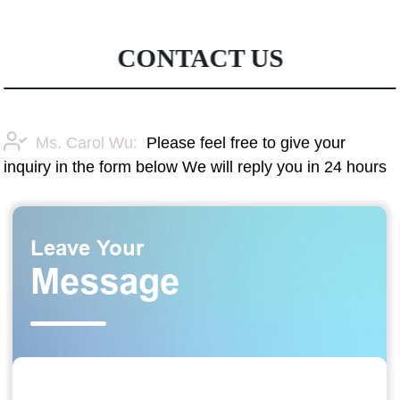
CONTACT US
Ms. Carol Wu:
Please feel free to give your
inquiry in the form below We will reply you in 24 hours