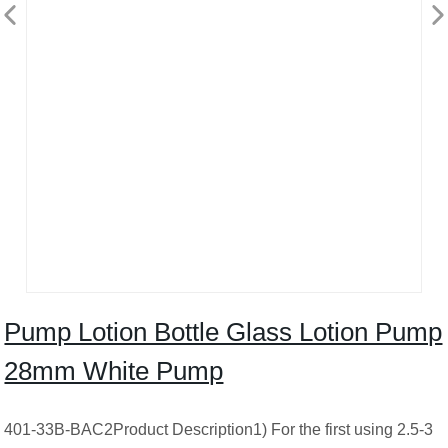
Pump Lotion Bottle Glass Lotion Pump
28mm White Pump
401-33B-BAC2Product Description1) For the first using 2.5-3