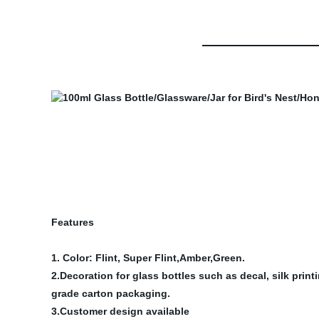
Features
1. Color: Flint, Super Flint,Amber,Green.
2.Decoration for glass bottles such as decal, silk prin
grade carton packaging.
3.Customer design available