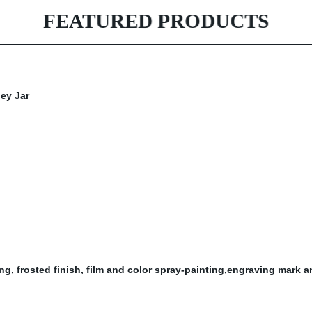
FEATURED PRODUCTS
ting, frosted finish, film and color spray-painting,engraving mark 