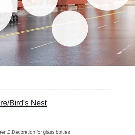
re/Bird's Nest
een.2.Decoration for glass bottles