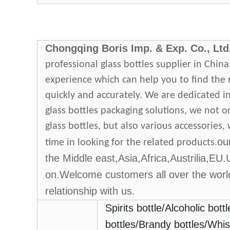
Chongqing Boris
Imp
.
& Exp
.
Co., Ltd
professional glass bottles supplier in Chin
experience which can help you to find the
quickly and accurately. We are dedicated i
glass bottles packaging solutions, we not o
glass bottles, but also various accessories
ou
time in looking for the related products.
the Middle east,Asia,Africa,Austrilia,EU
on.Welcome customers all over the world
relationship with us.
Spirits bottle
/Alcoholic bottl
bottles
/
Brandy bottles
/
Whis