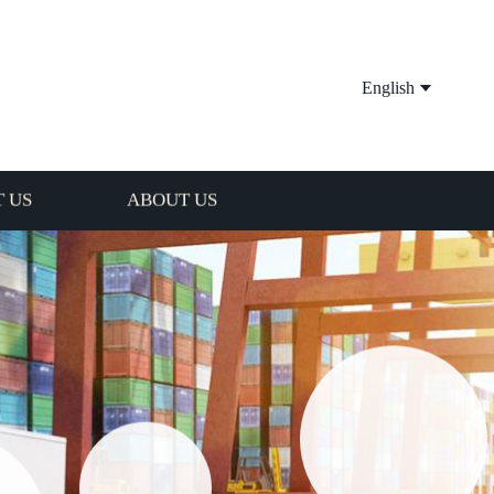
English
 US
ABOUT US