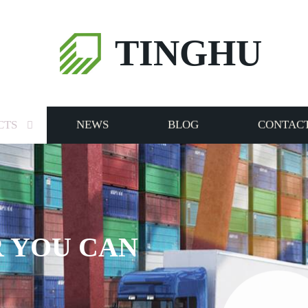
TINGHU
CTS
NEWS
BLOG
CONTACT
 YOU CAN