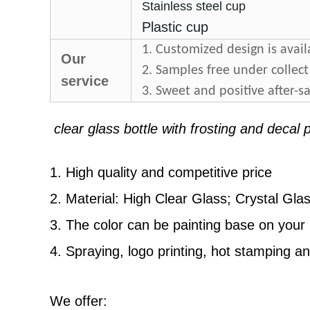
Stainless steel cup
Plastic cup
1. Customized design is avail
Our
2. Samples free under collect
service
3. Sweet and positive after-sa
clear glass bottle with frosting and decal
1. High quality and competitive price
2. Material: High Clear Glass; Crystal Gla
3
. The color can be painting base on you
4
. Spraying, logo printing, hot stamping a
We offer: