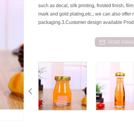
such as decal, silk printing, frosted finish, f
mark and gold plating,etc.; we can also offer
packaging.3.Customer design available Produc
SEND EMAIL