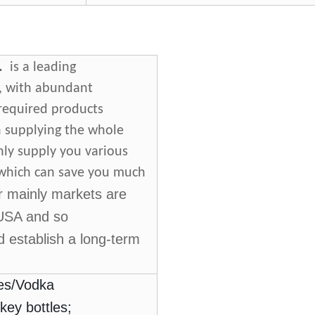
.
is a leading
a, with abundant
 required products
n supplying the whole
nly supply you various
, which can save you much
r mainly markets are
.USA and so
 establish a long-term
es
/
Vodka
key bottles;