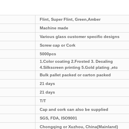
Flint, Super Flint, Green,Amber
Machine made
Various glass customer specific designs
Screw cap or Cork
5000pcs
1.Color coating 2.Frosted 3. Decaling
4.Silkscreen printing 5.Gold plating ,etc
Bulk pallet packed or carton packed
21 days
21 days
T/T
Cap and cork can also be supplied
SGS, FDA, ISO9001
Chongqing or Xuzhou, China
(Mainland)