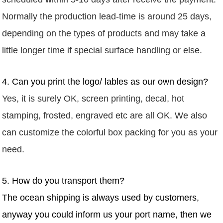
Normally
the production lead-time is around 25 days,
depending on the types of products and may take a
little longer time if special surface handling or else.
4. Can you print the logo/ lables as our own design?
Yes, it is surely OK, screen printing, decal, hot
stamping, frosted, engraved etc are
all
OK. We also
can customize the colorful box packing for you as your
need.
5. How do you transport them?
The ocean shipping is always used by customers,
anyway you could inform us your port name, then we