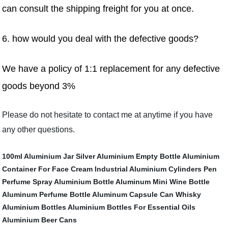
can consult the shipping freight for you at once.
6. how would you deal with the defective goods
?
We have a policy of 1:1 replacement for any defective
goods beyond 3%
Please do not hesitate to contact me at anytime if you have
any other questions.
100ml Aluminium Jar
Silver Aluminium Empty Bottle
Aluminium
Container For Face Cream
Industrial Aluminium Cylinders
Pen
Perfume Spray Aluminium Bottle
Aluminum Mini Wine Bottle
Aluminum Perfume Bottle
Aluminum Capsule Can
Whisky
Aluminium Bottles
Aluminium Bottles For Essential Oils
Aluminium Beer Cans