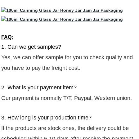
FAQ:
1. Can we get samples?
Yes, we can offer sample for y
o
u to check quality
and
you have to pay the freight
cost.
2. What is your payment item?
Our payment is normally T/T,
Paypal,
Western union.
3. How long is your production time?
If the products are stock ones, the delivery could be
scheduled within 5-10 days after receive the payment.