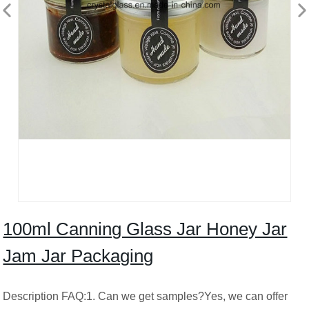
100ml Canning Glass Jar Honey Jar
Jam Jar Packaging
Description FAQ:1. Can we get samples?Yes, we can offer