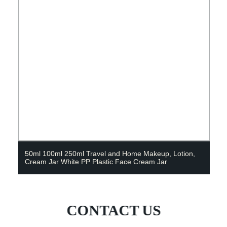
50ml 100ml 250ml Travel and Home Makeup, Lotion,
Cream Jar White PP Plastic Face Cream Jar
CONTACT US