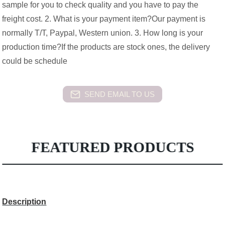
sample for you to check quality and you have to pay the
freight cost. 2. What is your payment item?Our payment is
normally T/T, Paypal, Western union. 3. How long is your
production time?If the products are stock ones, the delivery
could be schedule
SEND EMAIL TO US
FEATURED PRODUCTS
Description