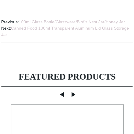
Previous:
100ml Glass Bottle/Glassware/Bird's Nest Jar/Honey Jar
Next:
Canned Food 100ml Transparent Aluminum Lid Glass Storage
Jar
FEATURED PRODUCTS