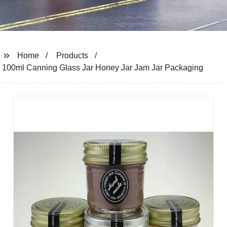
Home
Products
100ml Canning Glass Jar Honey Jar Jam Jar Packaging