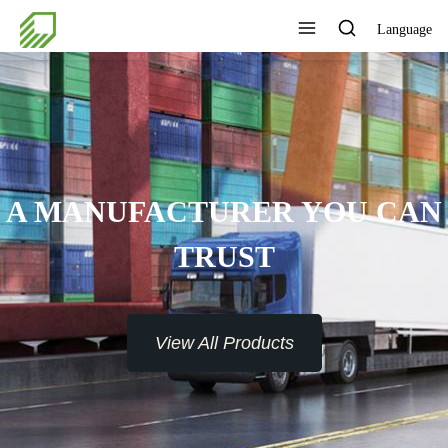
Language
A MANUFACTURER YOU CAN
TRUST
View All Products