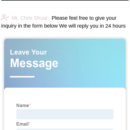
Mr. Chris Shuai:
Please feel free to give your
inquiry in the form below We will reply you in 24 hours