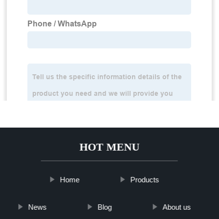
HOT MENU
Home
Products
News
Blog
About us