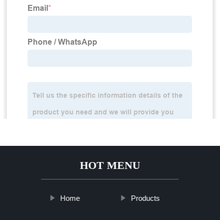
HOT MENU
Home
Products