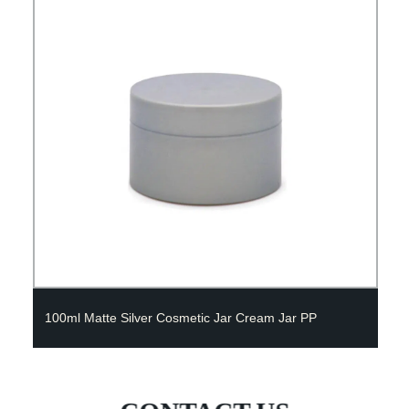
100ml Matte Silver Cosmetic Jar Cream Jar PP