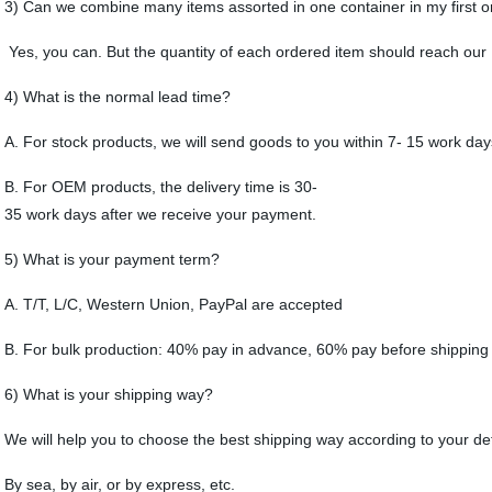
3) Can we combine many items assorted in one container in my first o
Yes, you can. But the quantity of each ordered item should reach ou
4) What is the normal lead time?
A. For stock products, we will send goods to you within 7- 15 work da
B. For OEM products, the delivery time is 30-
35 work days after we receive your payment.
5) What is your payment term?
A. T/T, L/C, Western Union, PayPal are accepted
B. For bulk production: 40% pay in advance, 60% pay before shipping
6) What is your shipping way?
We will help you to choose the best shipping way according to your de
By sea, by air, or by express, etc.