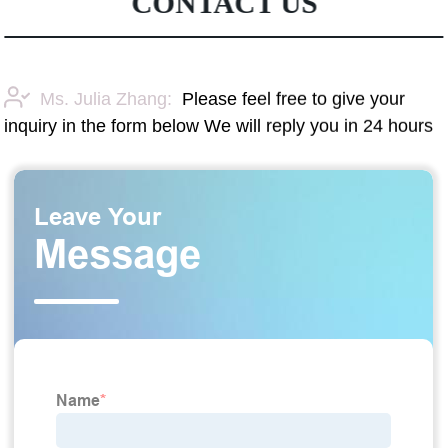
CONTACT US
Ms. Julia Zhang:
Please feel free to give your
inquiry in the form below We will reply you in 24 hours