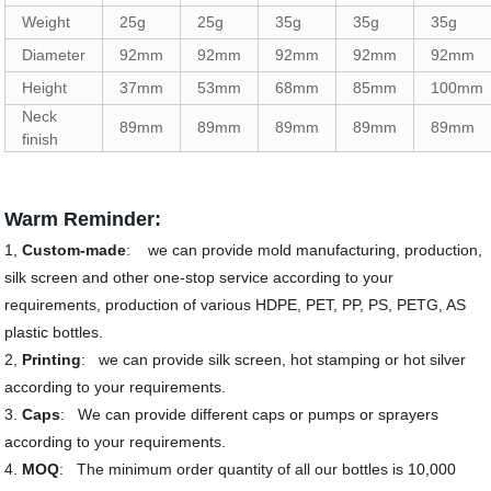
Weight
25g
25g
35g
35g
35g
Diameter
92mm
92mm
92mm
92mm
92mm
Height
37mm
53mm
68mm
85mm
100mm
Neck
89mm
89mm
89mm
89mm
89mm
finish
Warm Reminder:
1,
Custom-made
: we can provide mold manufacturing, production,
silk screen and other one-stop service according to your
requirements, production of various HDPE, PET, PP, PS, PETG, AS
plastic bottles.
2,
Printing
: we can provide silk screen, hot stamping or hot silver
according to your requirements.
3.
Caps
: We can provide different caps or pumps or sprayers
according to your requirements.
4.
MOQ
: The minimum order quantity of all our bottles is 10,000