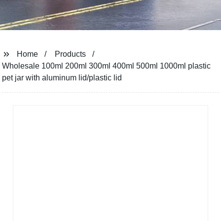
Home
Products
Wholesale 100ml 200ml 300ml 400ml 500ml 1000ml plastic
pet jar with aluminum lid/plastic lid