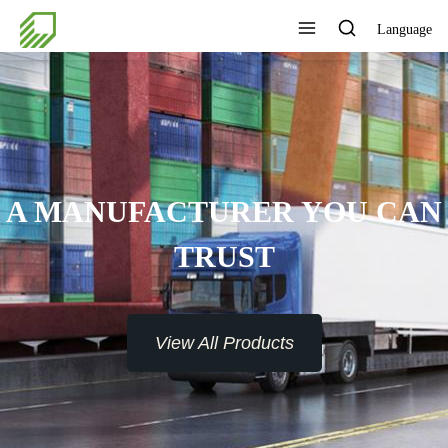
Language
 MANUFACTURER YOU CAN
TRUST
View All Products