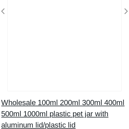
Wholesale 100ml 200ml 300ml 400ml
500ml 1000ml plastic pet jar with
aluminum lid/plastic lid