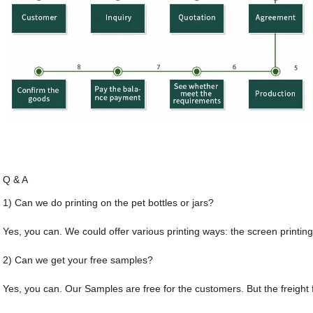
Q & A
1) Can we do printing on the pet bottles or jars?
Yes, you can. We could offer various printing ways: the screen printing
2) Can we get your free samples?
Yes, you can. Our Samples are free for the customers. But the freight 