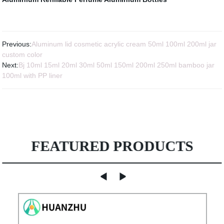
Previous:
Aluminum lid cosmetic acrylic cream 50ml 100ml 200ml jar
custom color
Next:
Bj 10ml 15ml 20ml 30ml 50ml 150ml 200ml 250ml bamboo jar
100ml with PP liner
FEATURED PRODUCTS