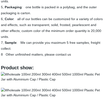
units.
5,
Packaging
: one bottle is packed in a polybag, and the outer
packaging is carton.
6,
Color
: all of our bottles can be customized for a variety of colors
and effects, such as transparent, solid, frosted, pearlescent and
other effects; custom color of the minimum order quantity is 20,000
units.
7,
Sample
: We can provide you maximum 5 free samples, freight
collect.
8 Other unfinished matters, please contact us
Product show: