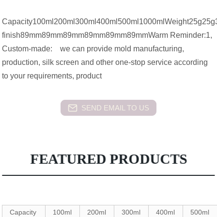
Capacity100ml200ml300ml400ml500ml1000mlWeight2
finish89mm89mm89mm89mm89mm89mmWarm Reminder:1,
Custom-made: we can provide mold manufacturing,
production, silk screen and other one-stop service according
to your requirements, product
SEND EMAIL TO US
FEATURED PRODUCTS
Capacity
100ml
200ml
300ml
400ml
500ml