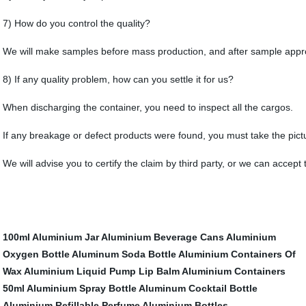
7) How do you control the quality?
We will make samples before mass production, and after sample approv
8) If any quality problem, how can you settle it for us?
When discharging the container, you need to inspect all the cargos.
If any breakage or defect products were found, you must take the pictur
We will advise you to certify the claim by third party, or we can accept
100ml Aluminium Jar
Aluminium Beverage Cans
Aluminium
Oxygen Bottle
Aluminum Soda Bottle
Aluminium Containers Of
Wax
Aluminium Liquid Pump
Lip Balm Aluminium Containers
50ml Aluminium Spray Bottle
Aluminum Cocktail Bottle
Aluminium Refillable Perfume
Aluminium Bottles