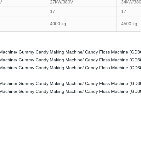
V
27kW/380V
34kW/38
17
17
4000 kg
4500 kg