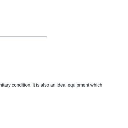
itary condition. It is also an ideal equipment which