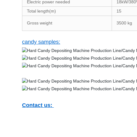
Electric power needed
18kW/380
Total length(m)
15
Gross weight
3500 kg
candy samples:
Contact us: