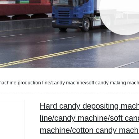
machine production line/candy machine/soft candy making mac
Hard candy depositing mach
line/candy machine/soft ca
machine/cotton candy mach