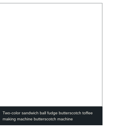
Two-color sandwich ball fudge butterscotch toffee
Alumi
making machine butterscotch machine
473ml