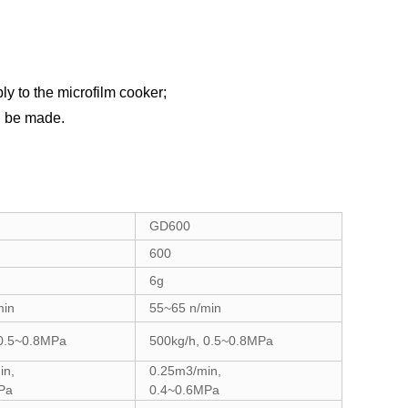
y to the
microfilm
cooker;
n be made
.
GD600
600
6g
min
55~65 n/min
 0.5~0.8MPa
500kg/h, 0.5~0.8MPa
in,
0.25m3/min,
Pa
0.4~0.6MPa