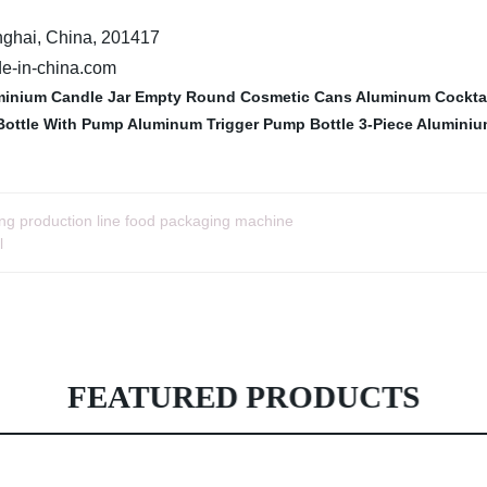
nghai, China, 201417
de-in-china.com
inium Candle Jar
Empty Round Cosmetic Cans
Aluminum Cocktai
Bottle With Pump
Aluminum Trigger Pump Bottle
3-Piece Aluminiu
ing production line food packaging machine
l
FEATURED PRODUCTS