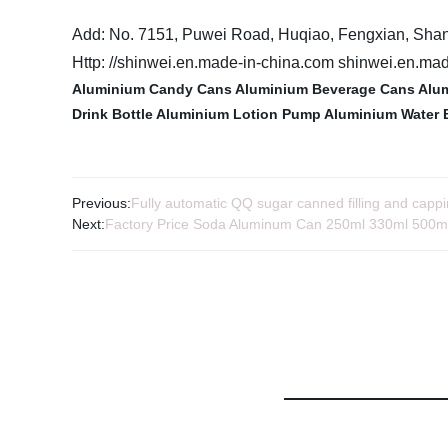
Add: No. 7151, Puwei Road, Huqiao, Fengxian, Sha
Http: //shinwei.en.made-in-china.com shinwei.en.ma
Aluminium Candy Cans
Aluminium Beverage Cans
Alum
Drink Bottle
Aluminium Lotion Pump
Aluminium Water 
Previous:
Fully automatic QQ sugar canned filling and capp
Next:
Factory Price Soda Aluminum Can 250ml 330ml 500m