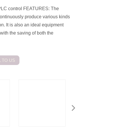
 PLC control FEATURES: The
continuously produce various kinds
on. It is also an ideal equipment
ith the saving of both the
 TO US