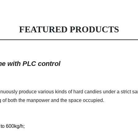
FEATURED PRODUCTS
e with PLC control
nuously produce various kinds of hard candies under a strict san
ng of both the manpower and the space occupied.
 to 600kg/h;