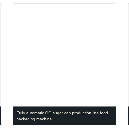
Fully automatic QQ sugar can production line food
packaging machine