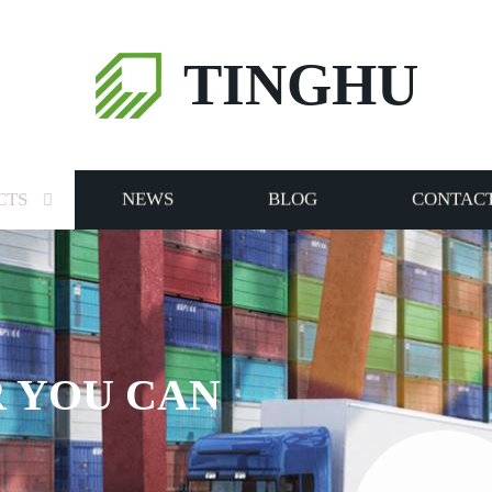
TINGHU
CTS
NEWS
BLOG
CONTACT
 YOU CAN