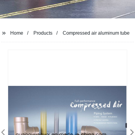
Home
Products
Compressed air aluminum tube