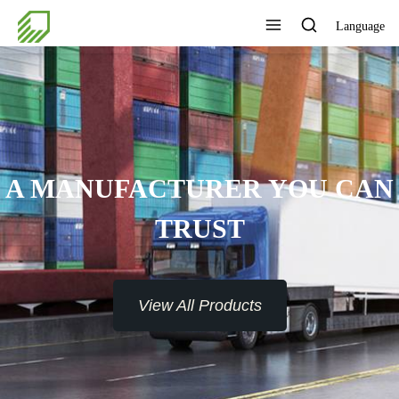
Language
A MANUFACTURER YOU CAN
TRUST
View All Products