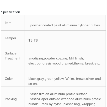
Specification
Item
powder coated paint aluminum cylinder tubes
Temper
T3-T8
Surface
Treatment
anodizing,powder coating, Mill finish,
electrophoresis,wood grained,themal bresk.etc.
Color
black,gray,green,yellow, White, brown,sliver and
so on.
Plastic film on aluminum profile surface
Packing
Plastic/Paper outside wrapped aluminium profile
bundle .Pack by nylon, plastic bag, wrapping