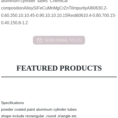
aluminum cylinder tubes Chemical
compositionAlloySiFeCuMnMgCrZnTiImpurityAl60630.2-
0.60.350.10.10.45-0.90.10.10.10.15Rest60610.4-0.80.700.15-
0.40.150.8-1.2
SEND EMAIL TO US
FEATURED PRODUCTS
Specifications
powder coated paint aluminum cylinder tubes
shape include rectangular ,round ,triangle etc.