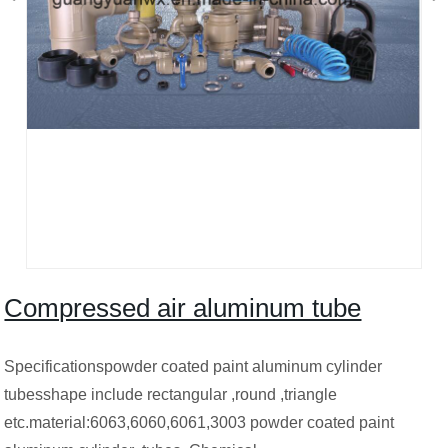
Compressed air aluminum tube
Specificationspowder coated paint aluminum cylinder
tubesshape include rectangular ,round ,triangle
etc.material:6063,6060,6061,3003 powder coated paint