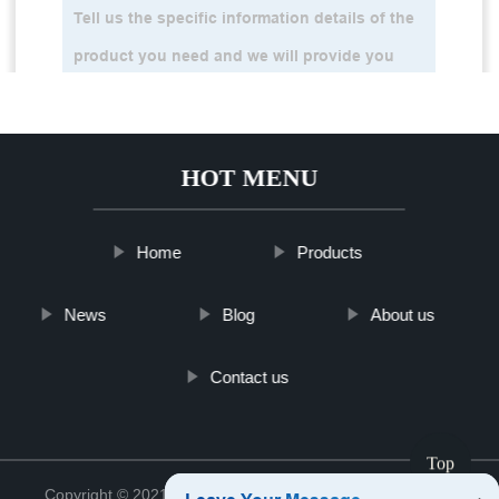
HOT MENU
Home
Products
News
Blog
About us
Contact us
Top
Copyright © 2021 Jinan Tinghu Package Co., Ltd.
Sitemap