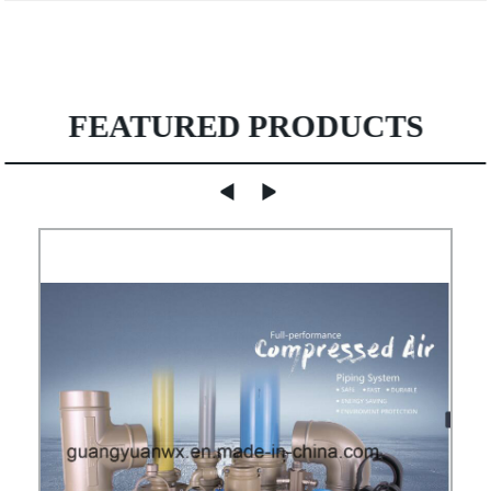
FEATURED PRODUCTS