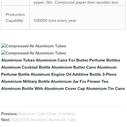
paper, film ,Compound paper then wooden box
Production
Capability
100000 tons every year
Aluminium Tubes
Aluminium Cans For Butter
Perfume Bottles
Aluminum Cocktail Bottle
Aluminium Butter Cans
Aluminum
Perfume Bottle
Aluminum Engine Oil Additive Bottle
3-Piece
Aluminium Military Bottle
Aluminium Jar For Flower Tea
Aluminum Bottle With Aluminum Cover Cap
Aluminium Tin Cans
Previous:
Aluminum Tube (Size: 3 inches)
Next:
7020/7075 Anodized Aluminum Tube