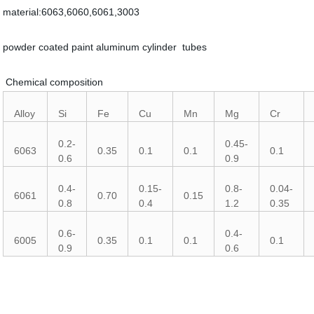
material:6063,6060,6061,3003
powder coated paint aluminum cylinder tubes
Chemical composition
Alloy
Si
Fe
Cu
Mn
Mg
Cr
0.2-
0.45-
6063
0.35
0.1
0.1
0.1
0.6
0.9
0.4-
0.15-
0.8-
0.04-
6061
0.70
0.15
0.8
0.4
1.2
0.35
0.6-
0.4-
6005
0.35
0.1
0.1
0.1
0.9
0.6