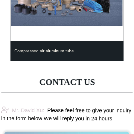
Compressed air aluminum tube
CONTACT US
Mr. David Xu:
Please feel free to give your inquiry
in the form below We will reply you in 24 hours