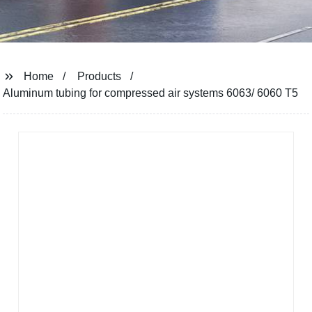
Home
Products
Aluminum tubing for compressed air systems 6063/ 6060 T5