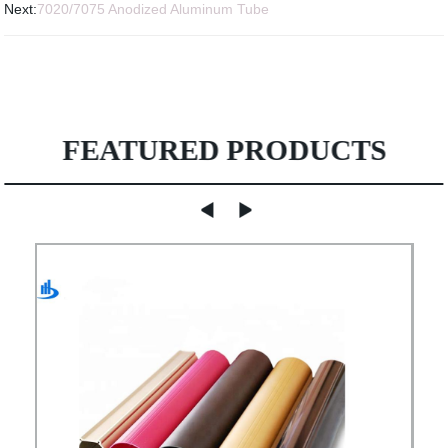
Next:
7020/7075 Anodized Aluminum Tube
FEATURED PRODUCTS