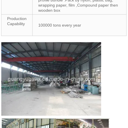
profile bundle .Pack by nylon, plastic bag,
wrapping paper, film ,Compound paper then
wooden box
Production
Capability
100000 tons every year