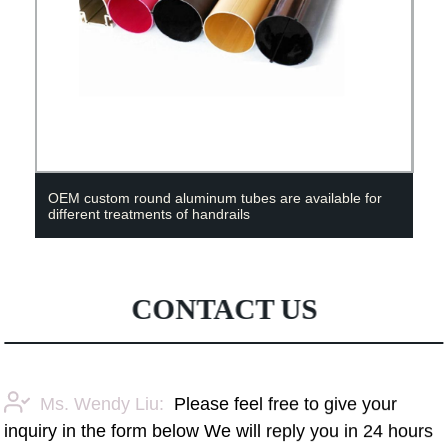
OEM custom round aluminum tubes are available for
different treatments of handrails
CONTACT US
Ms. Wendy Liu:
Please feel free to give your
inquiry in the form below We will reply you in 24 hours