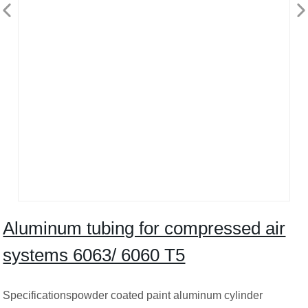
Aluminum tubing for compressed air
systems 6063/ 6060 T5
Specificationspowder coated paint aluminum cylinder