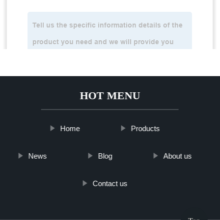
HOT MENU
Home
Products
News
Blog
About us
Contact us