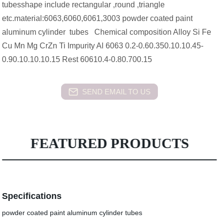
tubesshape include rectangular ,round ,triangle
etc.material:6063,6060,6061,3003 powder coated paint
aluminum cylinder tubes Chemical composition Alloy Si Fe
Cu Mn Mg CrZn Ti Impurity Al 6063 0.2-0.60.350.10.10.45-
0.90.10.10.10.15 Rest 60610.4-0.80.700.15
SEND EMAIL TO US
FEATURED PRODUCTS
Specifications
powder coated paint aluminum cylinder tubes