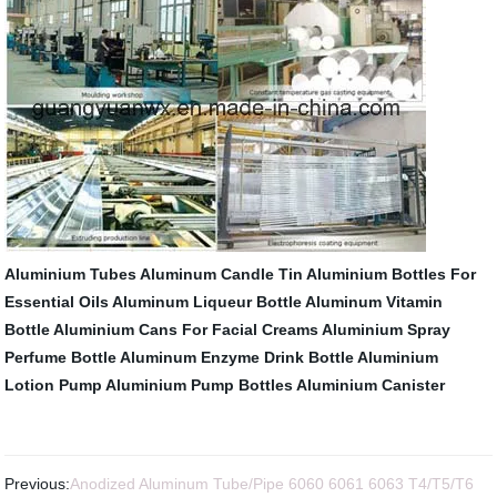
Aluminium Tubes
Aluminum Candle Tin
Aluminium Bottles For
Essential Oils
Aluminum Liqueur Bottle
Aluminum Vitamin
Bottle
Aluminium Cans For Facial Creams
Aluminium Spray
Perfume Bottle
Aluminum Enzyme Drink Bottle
Aluminium
Lotion Pump
Aluminium Pump Bottles
Aluminium Canister
Previous:
Anodized Aluminum Tube/Pipe 6060 6061 6063 T4/T5/T6