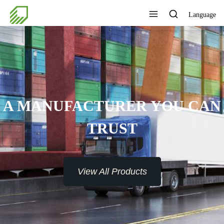
Language
A MANUFACTURER YOU CAN
TRUST
View All Products