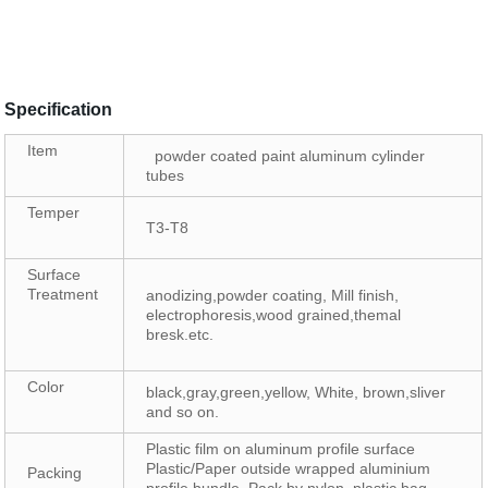
Specification
Item
powder coated paint aluminum cylinder
tubes
Temper
T3-T8
Surface
Treatment
anodizing,powder coating, Mill finish,
electrophoresis,wood grained,themal
bresk.etc.
Color
black,gray,green,yellow, White, brown,sliver
and so on.
Plastic film on aluminum profile surface
Plastic/Paper outside wrapped aluminium
Packing