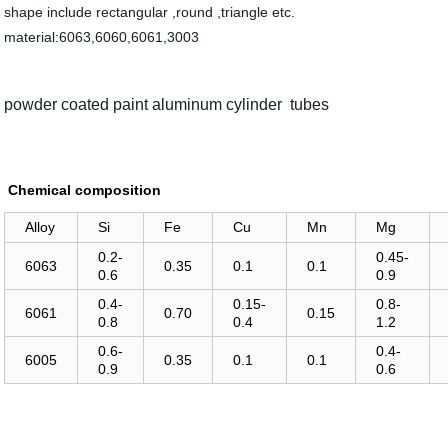
shape include rectangular ,round ,triangle etc.
material:6063,6060,6061,3003
powder coated paint aluminum cylinder tubes
Chemical composition
Alloy
Si
Fe
Cu
Mn
Mg
0.2-
0.45-
6063
0.35
0.1
0.1
0.6
0.9
0.4-
0.15-
0.8-
6061
0.70
0.15
0.8
0.4
1.2
0.6-
0.4-
6005
0.35
0.1
0.1
0.9
0.6