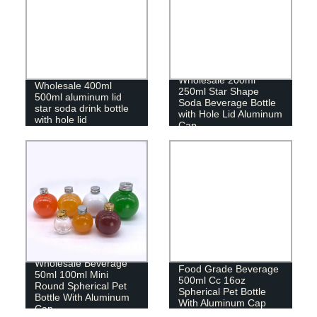
Wholesale 200ml
Wholesale 400ml
250ml Star Shape
500ml aluminum lid
Soda Beverage Bottle
star soda drink bottle
with Hole Lid Aluminum
with hole lid
Cap
Wholesale Beverage
Food Grade Beverage
50ml 100ml Mini
500ml Cc 16oz
Round Spherical Pet
Spherical Pet Bottle
Bottle With Aluminum
With Aluminum Cap
Cap