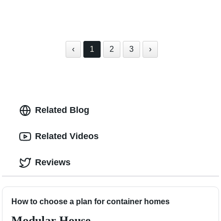
‹
1
2
3
›
Related Blog
Related Videos
Reviews
How to choose a plan for container homes
Modular House