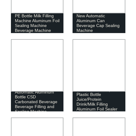
PE Bottle Milk Filling
New Automatic
Machine Aluminum Foil
Aluminum Can
Sealing Machine
Beverage Cap Sealing
Beverage Machine
Machine
Automatic 6000bph
Automatic Aluminum
Plastic Bottle
Bottle CSD
Juice/Protein
Carbonated Beverage
Drink/Milk Filling
Beverage Filling and
Aluminum Foil Sealer
Sealing Machine
Packaging Machine