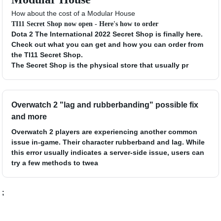
How about the cost of a Modular House
TI11 Secret Shop now open - Here's how to order
Dota 2 The International 2022 Secret Shop is finally here.
Check out what you can get and how you can order from
the TI11 Secret Shop.
The Secret Shop is the physical store that usually pr
Overwatch 2 "lag and rubberbanding" possible fix
and more
Overwatch 2 players are experiencing another common
issue in-game. Their character rubberband and lag. While
this error usually indicates a server-side issue, users can
try a few methods to twea
;