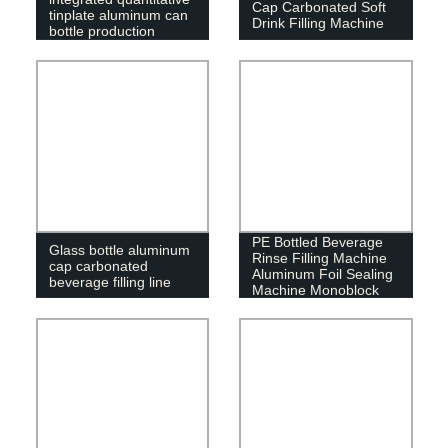
Cap Carbonated Soft
tinplate aluminum can
Drink Filling Machine
bottle production
equipment
PE Bottled Beverage
Glass bottle aluminum
Rinse Filling Machine
cap carbonated
Aluminum Foil Sealing
beverage filling line
Machine Monoblock