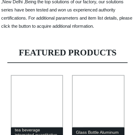
,New Delhi ,Being the top solutions of our factory, our solutions
series have been tested and won us experienced authority
certifications. For additional parameters and item list details, please
click the button to acquire additional nformation.
FEATURED PRODUCTS
Factory plant herbal
tea beverage
Glass Bottle Aluminum
integrated quantitative