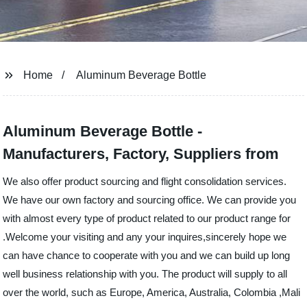
Home
Aluminum Beverage Bottle
Aluminum Beverage Bottle -
Manufacturers, Factory, Suppliers from
We also offer product sourcing and flight consolidation services.
We have our own factory and sourcing office. We can provide you
with almost every type of product related to our product range for
.Welcome your visiting and any your inquires,sincerely hope we
can have chance to cooperate with you and we can build up long
well business relationship with you. The product will supply to all
over the world, such as Europe, America, Australia, Colombia ,Mali