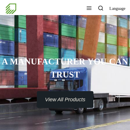
Language
A MANUFACTURER YOU CAN
TRUST
View All Products