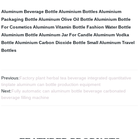
Aluminum Beverage Bottle
Aluminium Bottles
Aluminium
Packaging Bottle
Aluminum Olive Oil Bottle
Aluminium Bottle
For Cosmetics
Aluminum Vitamin Bottle
Fashion Water Bottle
Aluminium Bottle
Aluminum Jar For Candle
Aluminum Vodka
Bottle
Aluminium Carbon Dioxide Bottle
Small Aluminum Travel
Bottles
Previous:
Factory plant herbal tea beverage integrated quantitative
tinplate aluminum can bottle production equipment
Next:
Fully automatic can aluminum bottle beverage carbonated
beverage filling machine