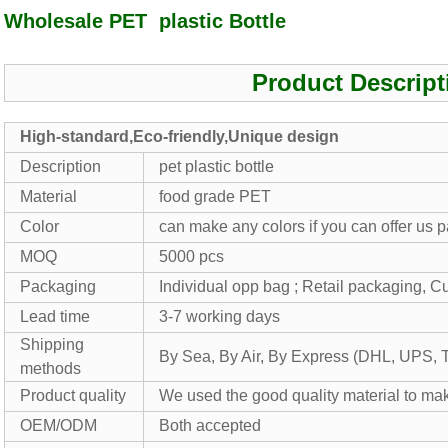
Wholesale PET plastic Bottle
Product Descript
High-standard,Eco-friendly,Unique design
Description
pet plastic bottle
Material
food grade PET
Color
can make any colors if you can offer us
MOQ
5000 pcs
Packaging
Individual opp bag ; Retail packaging, 
Lead time
3-7 working days
Shipping
By Sea, By Air, By Express (DHL, UPS, 
methods
Product quality
We used the good quality material to mak
OEM/ODM
Both accepted