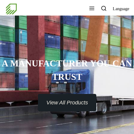
Language
A MANUFACTURER YOU CAN
TRUST
View All Products