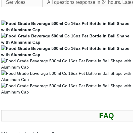
Serivices
All questions response in 24 hours. Lates
FAQ