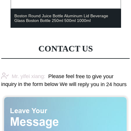
Boston Round Juice Bottle Aluminum Lid Beverage
Glass Boston Bottle 250ml 500ml 1000ml
CONTACT US
Mr. yifei xiang:
Please feel free to give your
inquiry in the form below We will reply you in 24 hours