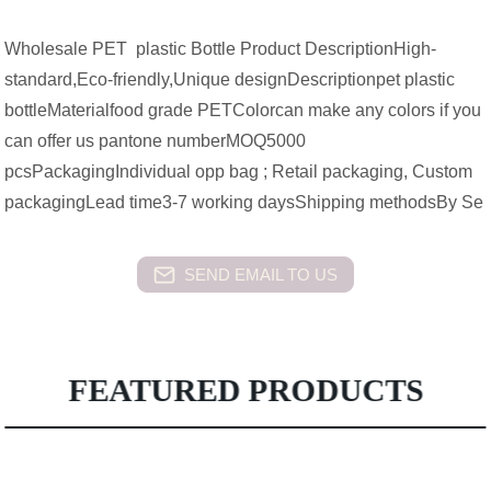
Wholesale PET plastic Bottle Product DescriptionHigh-
standard,Eco-friendly,Unique designDescriptionpet plastic
bottleMaterialfood grade PETColorcan make any colors if you
can offer us pantone numberMOQ5000
pcsPackagingIndividual opp bag ; Retail packaging, Custom
packagingLead time3-7 working daysShipping methodsBy Se
SEND EMAIL TO US
FEATURED PRODUCTS