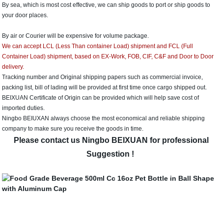
By sea, which is most cost effective, we can ship goods to port or ship goods to
your door places.
By air or Courier will be expensive for volume package.
We can accept LCL (Less Than container Load) shipment and FCL (Full
Container Load) shipment, based on EX-Work, FOB, CIF, C&F and Door to Door
delivery.
Tracking number and Original shipping papers such as commercial invoice,
packing list, bill of lading will be provided at first time once cargo shipped out.
BEIXUAN Certificate of Origin can be provided which will help save cost of
imported duties.
Ningbo BEIUXAN always choose the most economical and reliable shipping
company to make sure you receive the goods in time.
Please contact us Ningbo BEIXUAN for professional
Suggestion !