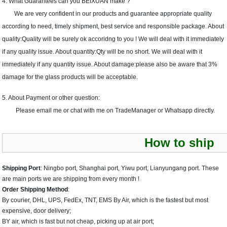
4. What Guarantees can you BEIXUAN make ?
We are very confident in our products and guarantee appropriate quality
according to need, timely shipment, best service and responsible package. About
quality:Quality will be surely ok accoridng to you ! We will deal with it immediately
if any quality issue. About quantity:Qty will be no short. We will deal with it
immediately if any quantity issue. About damage:please also be aware that 3%
damage for the glass products will be acceptable.
5. About Payment or other question:
Please email me or chat with me on TradeManager or Whatsapp directly.
How to ship
Shipping Port
: Ningbo port, Shanghai port, Yiwu port, Lianyungang port. These
are main ports we are shipping from every month !
Order Shipping Method
:
By courier, DHL, UPS, FedEx, TNT, EMS By Air, which is the fastest but most
expensive, door delivery;
BY air, which is fast but not cheap, picking up at air port;