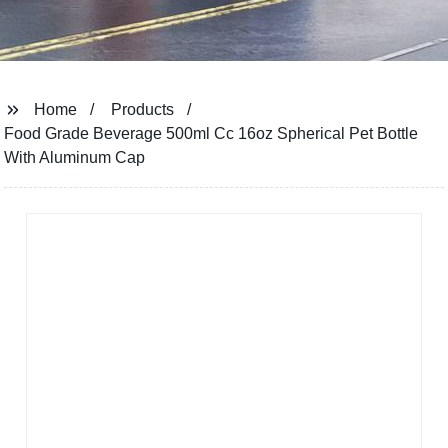
Home
Products
Food Grade Beverage 500ml Cc 16oz Spherical Pet Bottle
With Aluminum Cap