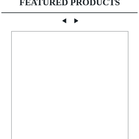
FEATURED PRODUCTS