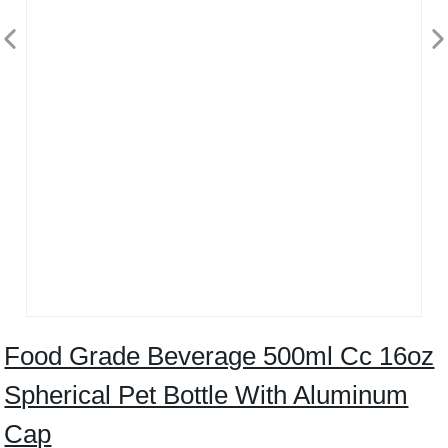
Food Grade Beverage 500ml Cc 16oz
Spherical Pet Bottle With Aluminum
Cap