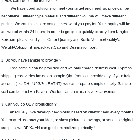
1.How can i get quote from you ?
We have good solutions to meet your target and need, so price can be
negotialbe. Different type material and different volume will make different
pricing. We can make sure you get best what you pay for. Your inquiry will be
answered within 24 hours. In order to get quote quickly exactly from Ningbo
Beixuan, please kindly tell: Order Quantity and Bottle Volume/Quality/Unit
Weight/Color/printing/package,Cap and Destination port.
2. Do you have sample to provide ?
Free sample can be provided and we only charge delivery cost. Express
shipping cost varies based on sample Qty. If you can provide any of your freight
account (like DHL/UPS/FedEx/TNT), we can prepare sample quickly. Sample
cost can be paid via Paypal, Western Union which is very convenient.
3. Can you do OEM production ?
Absolutely ! We develop new mould based on clients' need every month !
You may let us know your idea, or show pictures, drawings, or send us original
samples, we BEIXUAN can get them realized perfectly !