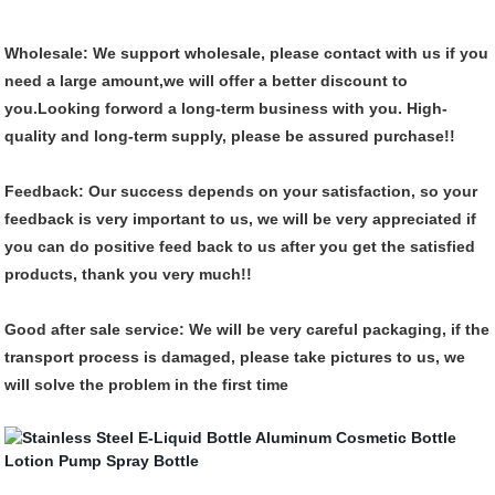
Wholesale:
We support wholesale, please contact with us if you
need a large amount,we will offer a better discount to
you.Looking forword a long-term business with you.
High-
quality and long-term supply, please be assured purchase!!
Feedback:
Our success depends on your satisfaction, so your
feedback is very important to us, we will be very appreciated if
you can do positive feed back to us after you get the satisfied
products, thank you very much!!
Good after sale service:
We will be very careful packaging, if the
transport process is damaged, please take pictures to us, we
will solve the problem in the first time