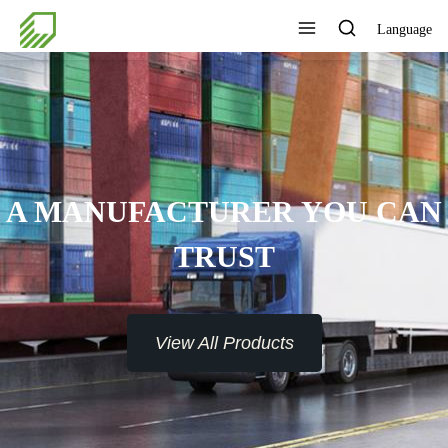
Language
A MANUFACTURER YOU CAN
TRUST
View All Products