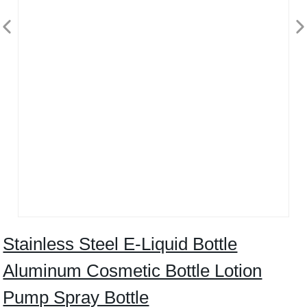
Stainless Steel E-Liquid Bottle
Aluminum Cosmetic Bottle Lotion
Pump Spray Bottle