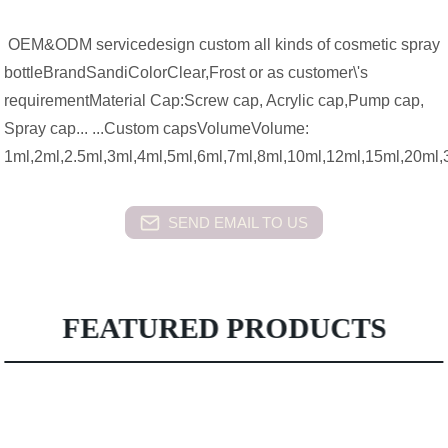
OEM&ODM servicedesign custom all kinds of cosmetic spray
bottleBrandSandiColorClear,Frost or as customer\'s
requirementMaterial Cap:Screw cap, Acrylic cap,Pump cap,
Spray cap... ...Custom capsVolumeVolume:
1ml,2ml,2.5ml,3ml,4ml,5ml,6ml,7ml,8ml,10ml,12ml,15ml,20ml
SEND EMAIL TO US
FEATURED PRODUCTS