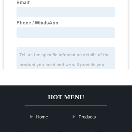
HOT MENU
Home
Products