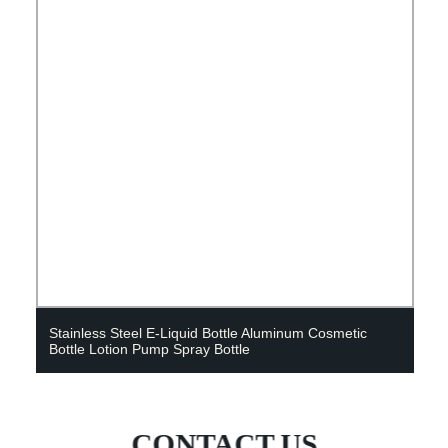
Stainless Steel E-Liquid Bottle Aluminum Cosmetic
Bottle Lotion Pump Spray Bottle
CONTACT US