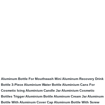
Aluminum Bottle For Mouthwash
Mini Aluminum Recovery Drink
Bottle
3-Piece Aluminium Water Bottle
Aluminium Cans For
Cosmetic Icing
Aluminium Candle Jar
Aluminium Cosmetic
Bottles
Trigger Aluminium Bottle
Aluminum Cream Jar
Aluminum
Bottle With Aluminum Cover Cap
Aluminum Bottle With Screw