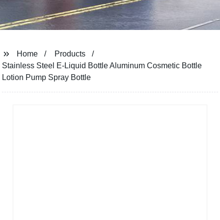
Home
Products
Stainless Steel E-Liquid Bottle Aluminum Cosmetic Bottle
Lotion Pump Spray Bottle