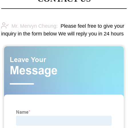
Mr. Mervyn Cheung:
Please feel free to give your
inquiry in the form below We will reply you in 24 hours