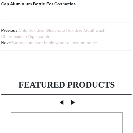
Cap
Aluminium Bottle For Cosmetics
Previous:
Chlorhexidine Gluconate Hexidine Mouthwash
Chlorhexidine Digluconate
Next:
Sports aluminum bottle water aluminum bottle
FEATURED PRODUCTS