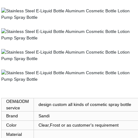
OEM&ODM
design custom all kinds of cosmetic spray bottle
service
Brand
Sandi
Color
Clear,Frost or as customer's requirement
Material