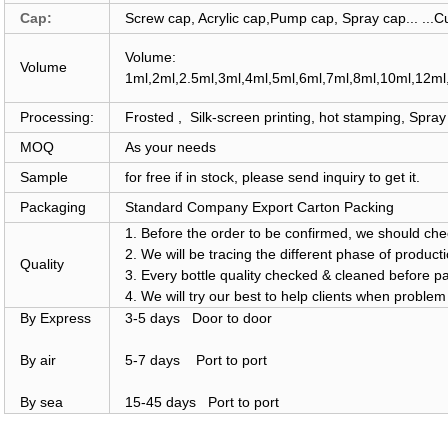
Cap:
Screw cap, Acrylic cap,Pump cap, Spray cap... ...
Volume:
Volume
1ml,2ml,2.5ml,3ml,4ml,5ml,6ml,7ml,8ml,10ml,12m
Processing:
Frosted , Silk-screen printing, hot stamping, Spray 
MOQ
As your needs
Sample
for free if in stock, please
send inquiry
to get it.
Packaging
Standard Company Export Carton Packing
1. Before the order to be confirmed, we should chec
2. We will be tracing the different phase of product
Quality
3. Every bottle quality checked & cleaned before p
4. We will try our best to help clients when proble
By Express
3-5 days Door to door
By air
5-7 days Port to port
By sea
15-45 days Port to port