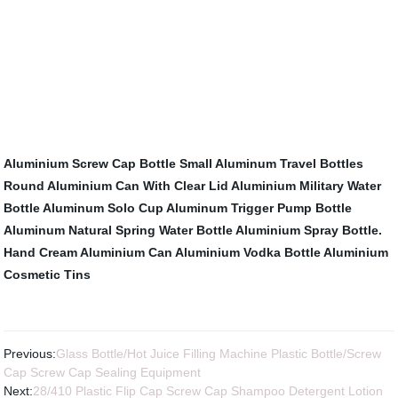
Aluminium Screw Cap Bottle
Small Aluminum Travel Bottles
Round Aluminium Can With Clear Lid
Aluminium Military Water
Bottle
Aluminum Solo Cup
Aluminum Trigger Pump Bottle
Aluminum Natural Spring Water Bottle
Aluminium Spray Bottle.
Hand Cream Aluminium Can
Aluminium Vodka Bottle
Aluminium
Cosmetic Tins
Previous:
Glass Bottle/Hot Juice Filling Machine Plastic Bottle/Screw
Cap Screw Cap Sealing Equipment
Next:
28/410 Plastic Flip Cap Screw Cap Shampoo Detergent Lotion