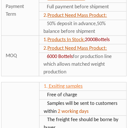
Payment
Full payment before shipment
Term
2.
Product Need Mass Product:
50% deposit in advance,50%
balance before shipment
1.
Products In Stock:
2000Bottels
2.
Product Need Mass Product:
MOQ
6000
Bottels
for production line
which allows matched weight
production
1.
Exsiting samples
Free of charge
Samples will be sent to customers
within
2 working days
The freight fee should be borne by
buyer