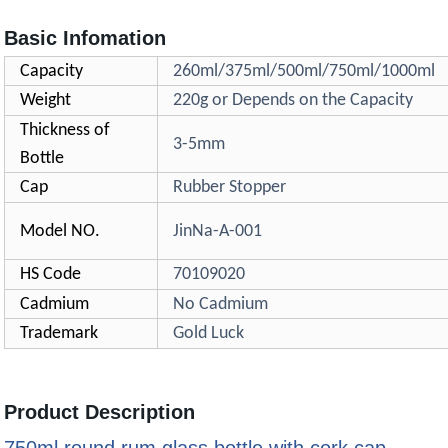
Basic Infomation
Capacity
260ml/375ml/500ml/750ml/1000ml
Weight
220g or Depends on the Capacity
Thickness of
3-5mm
Bottle
Cap
Rubber Stopper
Model NO.
JinNa-A-001
HS Code
70109020
Cadmium
No Cadmium
Trademark
Gold Luck
Product Description