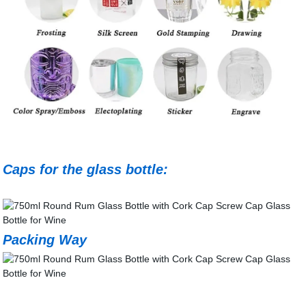
Caps for the glass bottle:
Packing Way