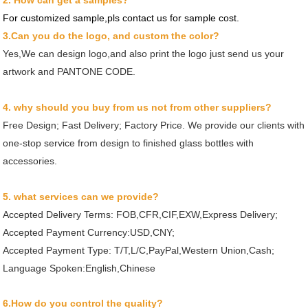
2. How can get a samples?
For customized sample,pls contact us for sample cost.
3.Can you do the logo, and custom the color?
Yes,We can design logo,and also print the logo just send us your
artwork and PANTONE CODE.
4. why should you buy from us not from other suppliers?
Free Design; Fast Delivery; Factory Price. We provide our clients with
one-stop service from design to finished glass bottles with
accessories.
5. what services can we provide?
Accepted Delivery Terms: FOB,CFR,CIF,EXW,Express Delivery;
Accepted Payment Currency:USD,CNY;
Accepted Payment Type: T/T,L/C,PayPal,Western Union,Cash;
Language Spoken:English,Chinese
6.How do you control the quality?