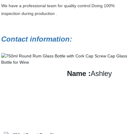
We have a professional team for quality control.Doing 100%
inspection during production .
Contact information:
Name
:
Ashley