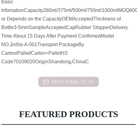
Basic
InfomationCapacity260ml/375ml/500ml/750ml/1000mlMOQ600
or Depends on the CapacityOEMAcceptedThickness of
Bottle3-5mmSampleAcceptedCapRubber StopperDelivery
Time About 15 Days After Payment ConfirmedModel
NO.JinNa-A-001Transport PackageBy
Carton/Pallet/Carton+PalletHS
Code70109020OriginShandong,ChinaC
SEND EMAIL TO US
FEATURED PRODUCTS