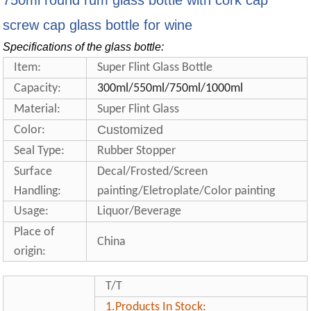
750ml round rum glass bottle with cork cap
screw cap glass bottle for wine
Specifications of the glass bottle:
Item:
Super Flint Glass Bottle
Capacity:
300ml/550ml/750ml/1000ml
Material:
Super Flint Glass
Customized
Color:
Seal Type:
Rubber Stopper
Surface
Decal/Frosted/Screen
Handling:
painting/Eletroplate/Color painting
Usage:
Liquor/Beverage
Place of
China
origin:
T/T
1.
Products In Stock: