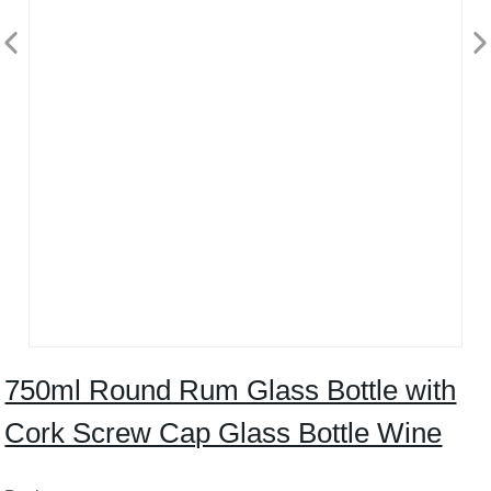
750ml Round Rum Glass Bottle with
Cork Screw Cap Glass Bottle Wine