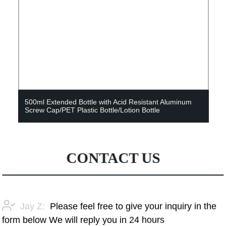
500ml Extended Bottle with Acid Resistant Aluminum
Screw Cap/PET Plastic Bottle/Lotion Bottle
CONTACT US
Jay Z:
Please feel free to give your inquiry in the
form below We will reply you in 24 hours