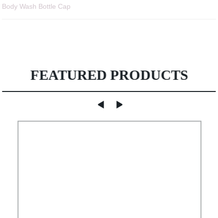
Body Wash Bottle Cap
FEATURED PRODUCTS