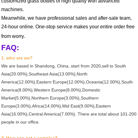
customized glass bottles of high quality with advanced
machines.
Meanwhile, we have professional sales and after-sale team,
24-hour online. One-stop service makes your entire order free
.
from worry
FAQ:
1. who are we?
We are based in Shandong, China, start from 2020,sell to South
Asia(20.00%),Southeast Asia(13.00%),North
America(12.00%),Eastern Europe(12.00%),Oceania(12.00%),South
America(8.00%),Western Europe(8.00%),Domestic
Market(5.00%),Northern Europe(3.00%),Southern
Europe(3.00%),Africa(14.00%),Mid East(9.00%),Eastern
Asia(16.00%),Central America(7.00%). There are total about 101-200
people in our office.