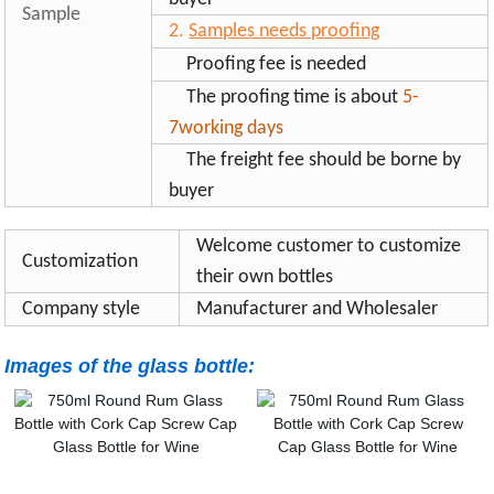
Sample
2.
Samples needs proofing
Proofing fee is needed
The proofing time is about
5-
7working days
The freight fee should be borne by
buyer
Welcome customer to customize
Customization
their own bottles
Company style
Manufacturer and Wholesaler
Images of the glass bottle: