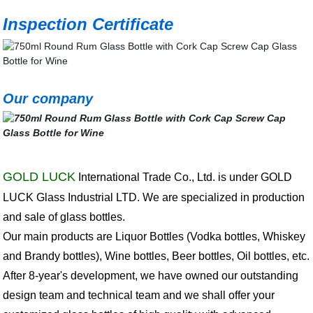
Inspection Certificate
Our company
GOLD LUCK
International Trade Co., Ltd. is under GOLD
LUCK Glass Industrial LTD. We are specialized in production
and sale of glass bottles.
Our main products are Liquor Bottles (Vodka bottles, Whiskey
and Brandy bottles), Wine bottles, Beer bottles, Oil bottles, etc.
After 8-year's development, we have owned our outstanding
design team and technical team and we shall offer your