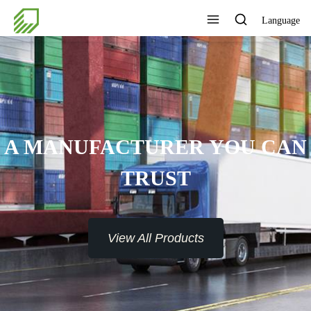
Language
AN