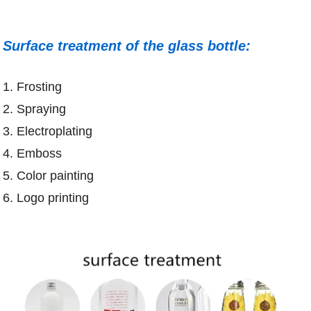
Surface treatment of the glass bottle:
1. Frosting
2. Spraying
3. Electroplating
4. Emboss
5. Color painting
6. Logo printing