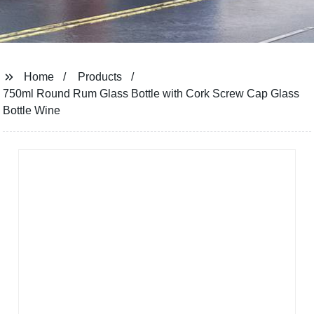
Home
Products
750ml Round Rum Glass Bottle with Cork Screw Cap Glass
Bottle Wine