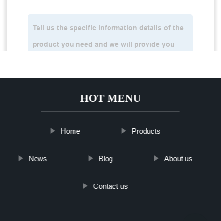
HOT MENU
Home
Products
News
Blog
About us
Contact us