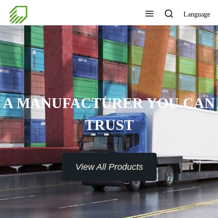
Language
A MANUFACTURER YOU CAN
TRUST
View All Products