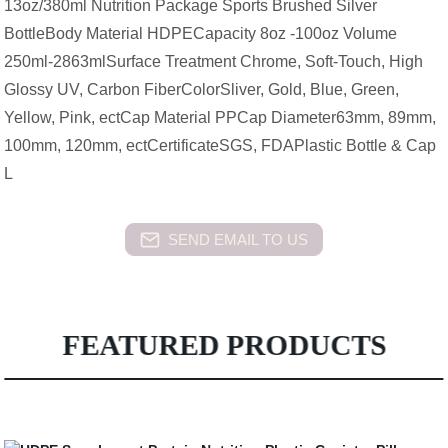
13oz/380ml Nutrition Package Sports Brushed Silver
BottleBody Material HDPECapacity 8oz -100oz Volume
250ml-2863mlSurface Treatment Chrome, Soft-Touch, High
Glossy UV, Carbon FiberColorSliver, Gold, Blue, Green,
Yellow, Pink, ectCap Material PPCap Diameter63mm, 89mm,
100mm, 120mm, ectCertificateSGS, FDAPlastic Bottle & Cap
L
SEND EMAIL TO US
FEATURED PRODUCTS