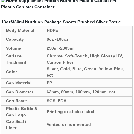
13oz/380ml Nutrition Package Sports Brushed Silver Bottle
Body Material
HDPE
Capacity
8oz -100oz
Volume
250ml-2863ml
Surface
Chrome, Soft-Touch, High Glossy UV,
Treatment
Carbon Fiber
Sliver, Gold, Blue, Green, Yellow, Pink,
Color
ect
Cap Material
PP
Cap Diameter
63mm, 89mm, 100mm, 120mm, ect
Certificate
SGS, FDA
Plastic Bottle &
Printing or sticker label
Cap Logo
Cap Seal /
Vented or non-vented
Liner