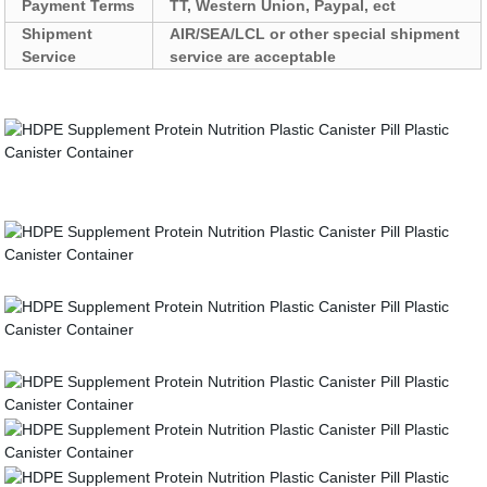
Payment Terms
TT, Western Union, Paypal, ect
Shipment
AIR/SEA/LCL or other special shipment
Service
service are acceptable