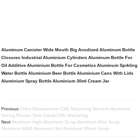
Aluminum Canister
Wide Mouth Big Anodized Aluminum Bottle
Closures
Industrial Aluminium Cylinders
Aluminum Bottle For
Oil Additive
Aluminium Bottle For Cosmetics
Aluminum Sprkling
Water Bottle
Aluminium Beer Bottle
Aluminium Cans With Lids
Aluminium Spray Bottle
Aluminium 30ml Cream Jar
Previous:
China Manufacturer CNC Machining Services Aluminum
Racing Penske Tank Clamp CNC Machining
Next:
Aluminum Ingot Aluminum Scrap Aluminum Wire Scrap
Aluminum 6063 Aluminum Ubc Aluminum Wheel Scrap