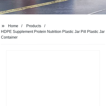
Home
Products
HDPE Supplement Protein Nutrition Plastic Jar Pill Plastic Jar
Container