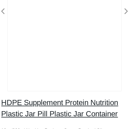
HDPE Supplement Protein Nutrition
Plastic Jar Pill Plastic Jar Container