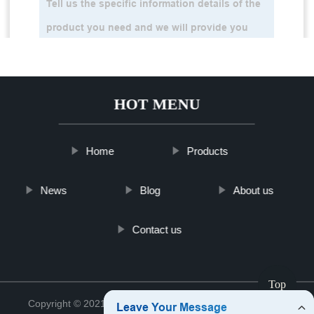
HOT MENU
Home
Products
News
Blog
About us
Contact us
Top
Copyright © 2021 Jinan Tinghu Package Co., Ltd.
Sitemap