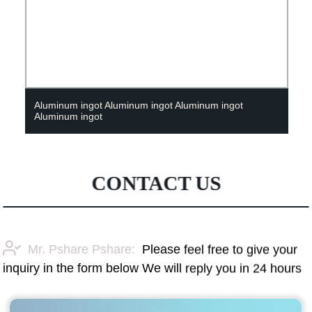
Aluminum ingot Aluminum ingot Aluminum ingot
Aluminum ingot
CONTACT US
Mr. Pshare Pshare:
Please feel free to give your
inquiry in the form below We will reply you in 24 hours