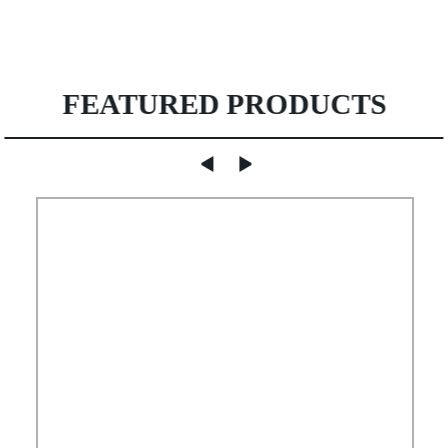
FEATURED PRODUCTS