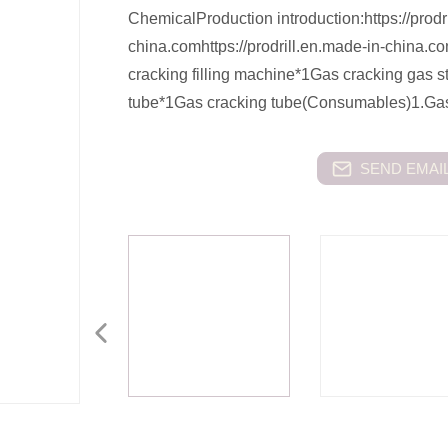
ChemicalProduction introduction:https://prodr
china.comhttps://prodrill.en.made-in-china.
cracking filling machine*1Gas cracking gas 
tube*1Gas cracking tube(Consumables)1.Ga
SEND EMAIL