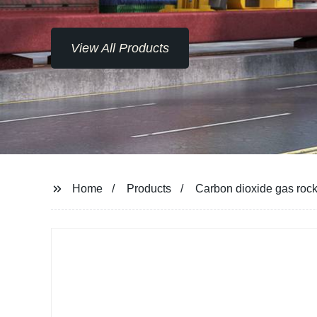
View All Products
Home
Products
Carbon dioxide gas rock