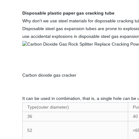
Disposable plastic paper gas cracking tube
Why don't we use steel materials for disposable cracking t
Disposable steel gas expansion tubes are prone to explosion
use accidental explosions in disposable steel gas expansio
Carbon dioxide gas cracker
It can be used in combination, that is, a single hole can be 
Type(outer diameter)
Pu
36
40
52
<6