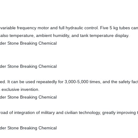
 by variable frequency motor and full hydraulic control. Five 5 kg tubes ca
also temperature, ambient humidity, and tank temperature display.
d. It can be used repeatedly for 3,000-5,000 times, and the safety fact
s exclusive invention.
road of integration of military and civilian technology, greatly improvi