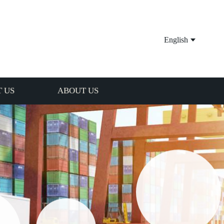
English
 US
ABOUT US