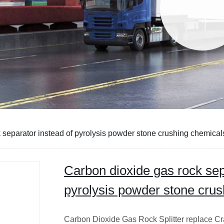
 separator instead of pyrolysis powder stone crushing chemical
Carbon dioxide gas rock sep
pyrolysis powder stone cru
Carbon Dioxide Gas Rock Splitter replace C