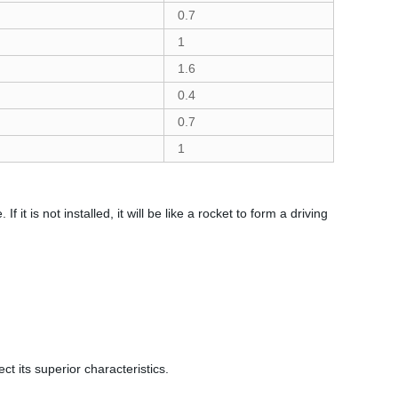
0.7
1
1.6
0.4
0.7
1
 it is not installed, it will be like a rocket to form a driving
ct its superior characteristics.