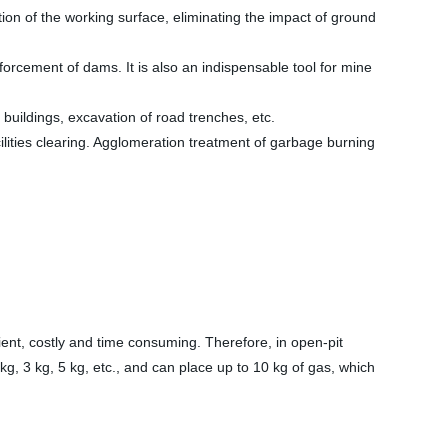
ion of the working surface, eliminating the impact of ground
orcement of dams. It is also an indispensable tool for mine
 buildings, excavation of road trenches, etc.
cilities clearing. Agglomeration treatment of garbage burning
cient, costly and time consuming. Therefore, in open-pit
 kg, 3 kg, 5 kg, etc., and can place up to 10 kg of gas, which