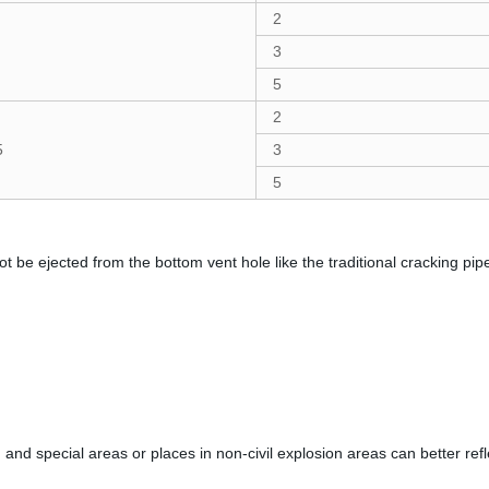
2
3
5
2
5
3
5
 be ejected from the bottom vent hole like the traditional cracking pipe. If
 and special areas or places in non-civil explosion areas can better refle