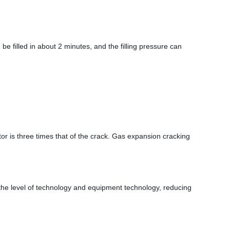
n be filled in about 2 minutes, and the filling pressure can
or is three times that of the crack. Gas expansion cracking
ng the level of technology and equipment technology, reducing