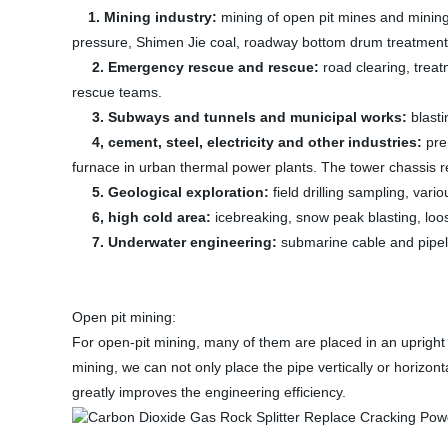
1. Mining industry:
mining of open pit mines and mining
pressure, Shimen Jie coal, roadway bottom drum treatment,
2. Emergency rescue and rescue:
road clearing, treat
rescue teams.
3. Subways and tunnels and municipal works:
blasti
4, cement, steel, electricity and other industries:
pre
furnace in urban thermal power plants. The tower chassis r
5. Geological exploration:
field drilling sampling, var
6, high cold area:
icebreaking, snow peak blasting, loo
7. Underwater engineering:
submarine cable and pipeli
Open pit mining:
For open-pit mining, many of them are placed in an upright p
mining, we can not only place the pipe vertically or horizont
greatly improves the engineering efficiency.