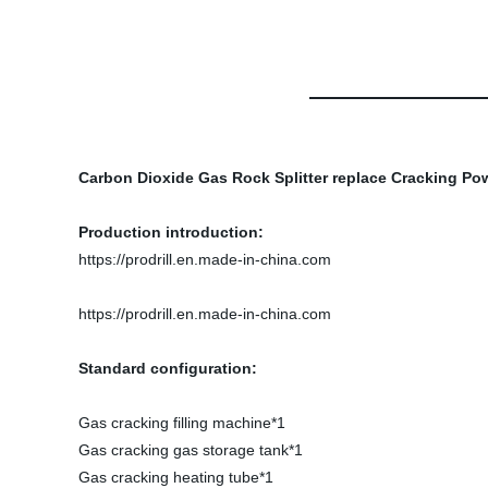
Carbon Dioxide Gas Rock Splitter replace Cracking P
Production introduction:
https://prodrill.en.made-in-china.com
https://prodrill.en.made-in-china.com
Standard configuration:
Gas cracking filling machine*1
Gas cracking gas storage tank*1
Gas cracking heating tube*1