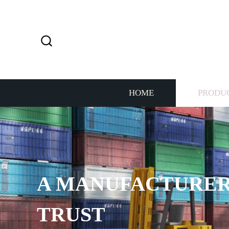
HOME
PRODU
PROVIDE 7*24H SE
THE CUSTOMERS