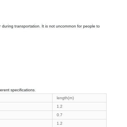
 during transportation. It is not uncommon for people to
erent specifications.
length(m)
1.2
0.7
1.2