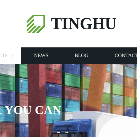
TINGHU
CTS
NEWS
BLOG
CONTACT
RVICE TO