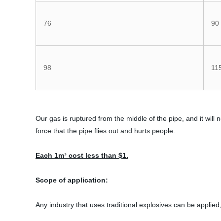
76
90
98
11
Our gas is ruptured from the middle of the pipe, and it will not
force that the pipe flies out and hurts people.
Each 1m³ cost less than $1.
Scope of application:
Any industry that uses traditional explosives can be applied,