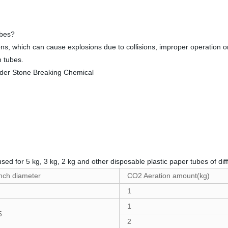
ubes?
s, which can cause explosions due to collisions, improper operation or
n tubes.
used for 5 kg, 3 kg, 2 kg and other disposable plastic paper tubes of diff
nch diameter
CO2 Aeration amount(kg)
1
1
5
2