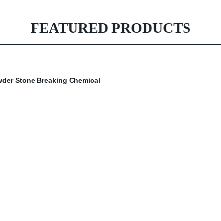
FEATURED PRODUCTS
owder Stone Breaking Chemical