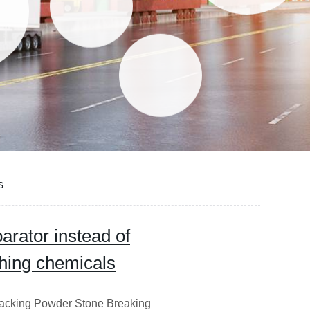
s
arator instead of
shing chemicals
racking Powder Stone Breaking