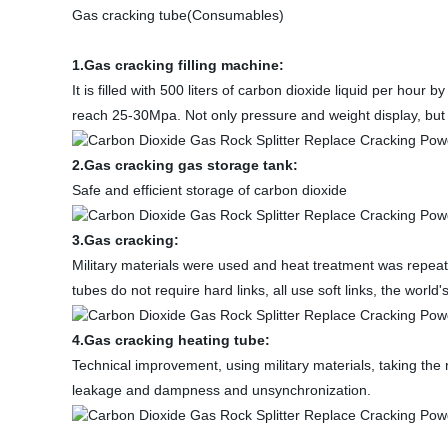
Gas cracking tube(Consumables)
1.Gas cracking filling machine:
It is filled with 500 liters of carbon dioxide liquid per hour
reach 25-30Mpa. Not only pressure and weight display, but 
2.Gas cracking gas storage tank:
Safe and efficient storage of carbon dioxide
3.Gas cracking:
Military materials were used and heat treatment was repeate
tubes do not require hard links, all use soft links, the world'
4.Gas cracking heating tube:
Technical improvement, using military materials, taking the 
leakage and dampness and unsynchronization.