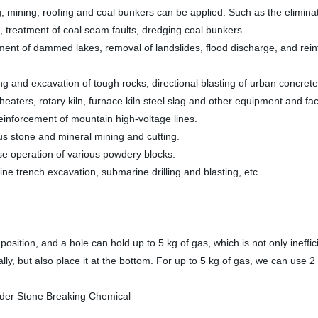
, mining, roofing and coal bunkers can be applied. Such as the eliminat
 treatment of coal seam faults, dredging coal bunkers.
ment of dammed lakes, removal of landslides, flood discharge, and reinf
ng and excavation of tough rocks, directional blasting of urban concrete
heaters, rotary kiln, furnace kiln steel slag and other equipment and fa
einforcement of mountain high-voltage lines.
ious stone and mineral mining and cutting.
se operation of various powdery blocks.
ne trench excavation, submarine drilling and blasting, etc.
osition, and a hole can hold up to 5 kg of gas, which is not only ineffi
ally, but also place it at the bottom. For up to 5 kg of gas, we can use 2