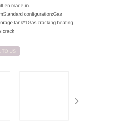
ill.en.made-in-
comStandard configuration:Gas
storage tank*1Gas cracking heating
s crack
 TO US