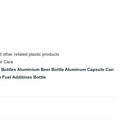
d other related plastic products
Bottles
Aluminium Beer Bottle
Aluminum Capsule Can
Fuel Additives Bottle