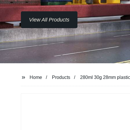
View All Products
Home
Products
280ml 30g 28mm plastic 