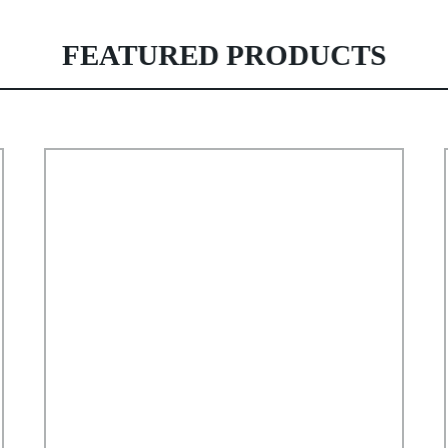
FEATURED PRODUCTS