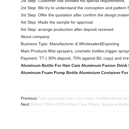
1st Step: Customer has showed his special requirements.
2st Step: We try to understand the conception and pattern f
3st Step: Offer the quotation after confirm the design,mater
4st Step: Made the sample for approval.
5st Step: arrange production after deposit received
About company:
Business Type: Manufacturer & Wholesaler&Exporting
Main Products:Mist sprayers, cosmetic bottles,trigger spraye
Payment: TT ( 30% deposit, 70% against B/L copy) and irrev
Aluminum Bottle For Hair Care
Aluminum Fasion Drink 
Aluminum Foam Pump Bottle
Aluminium Container For
Previous:
Fully automatic hair care rotary multifunctional bot
Next:
150ml/ 200ml /300ml Hair Care Plastic Squeeze Bottle