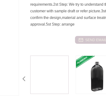
requirements.2st Step: We try to understand 
customer with sample draft or refer picture.3st
confirm the design,material and surface trea
approval.5st Step: arrange
SEND EMAIL