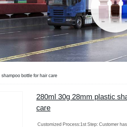
shampoo bottle for hair care
280ml 30g 28mm plastic sha
care
Customized Process:1st Step: Customer has