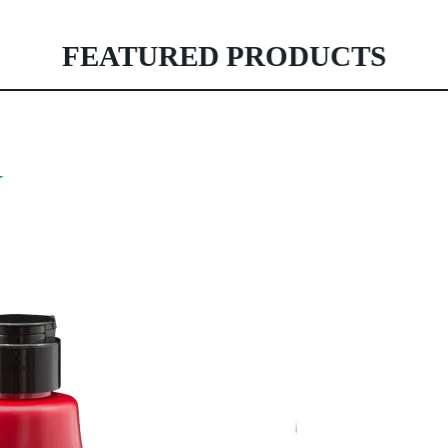
FEATURED PRODUCTS