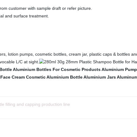
rom customer with sample draft or refer picture.
ial and surface treatment.
rs, lotion pumps, cosmetic bottles, cream jar, plastic caps & bottles an
ocable L/C at sight.
Bottle
Aluminium Bottles For Cosmetic Products
Aluminium Pump 
 Face Cream
Cosmetic Aluminium Bottle
Aluminium Jars
Aluminum 
tle filling and capping production line