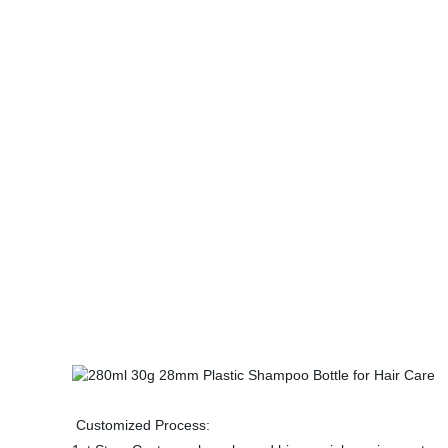
Customized Process: