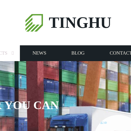
TINGHU
CTS
NEWS
BLOG
CONTACT
 YOU CAN