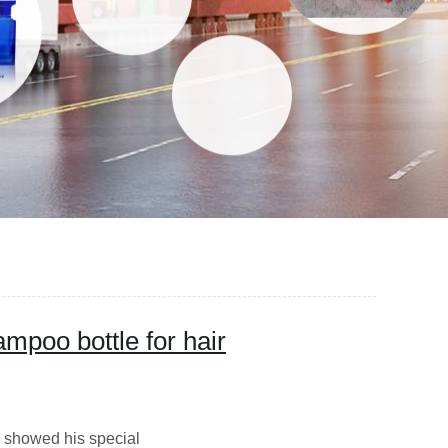
mpoo bottle for hair
 showed his special