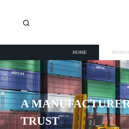
HOME
PRODU
A MANUFACTURER
TRUST