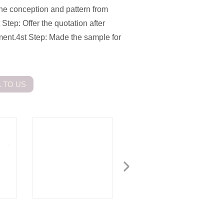
the conception and pattern from
 Step: Offer the quotation after
tment.4st Step: Made the sample for
 TO US