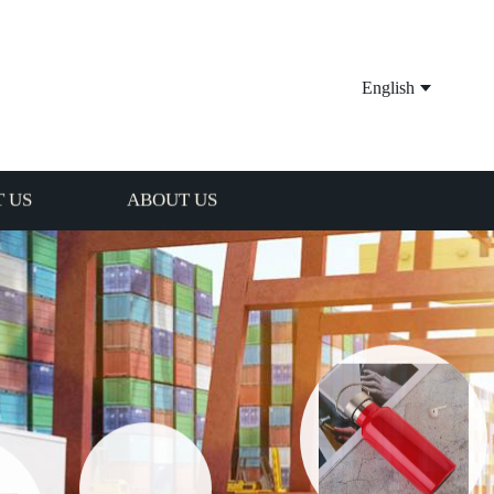
English
 US
ABOUT US