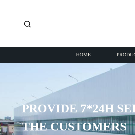
HOME
PRODU
PROVIDE 7*24H SE
THE CUSTOMERS