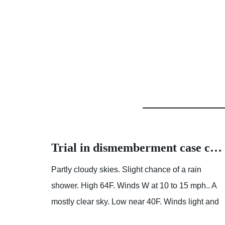
How about the cost of a Modular House
Trial in dismemberment case continues with details about accused killer’s home | News | herald-dispatch.com
ion is
Partly cloudy skies. Slight chance of a rain
 It
shower. High 64F. Winds W at 10 to 15 mph.. A
it is
mostly clear sky. Low near 40F. Winds light and
variable. Prefab Pool House