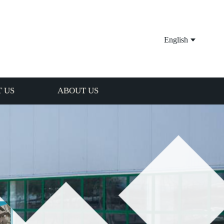
English
 US
ABOUT US