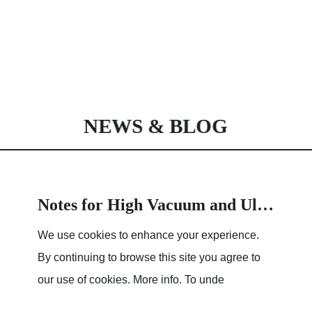
NEWS & BLOG
Notes for High Vacuum and Ultra High Vacuum (UHV) Practices
We use cookies to enhance your experience.
By continuing to browse this site you agree to
our use of cookies. More info. To unde