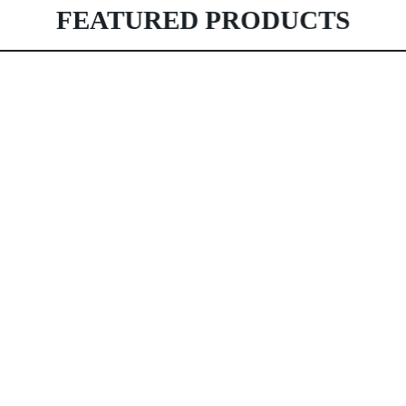
FEATURED PRODUCTS