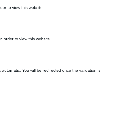
der to view this website.
n order to view this website.
 automatic. You will be redirected once the validation is