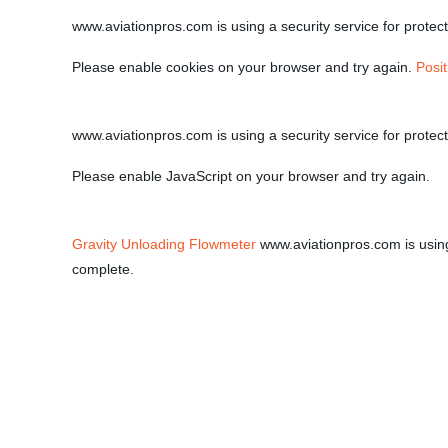
www.aviationpros.com is using a security service for protecti
Please enable cookies on your browser and try again.
Posi
www.aviationpros.com is using a security service for protecti
Please enable JavaScript on your browser and try again.
Gravity Unloading Flowmeter
www.aviationpros.com is using a
complete.