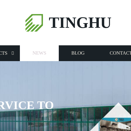
TINGHU
CTS
NEWS
BLOG
CONTACT
RVICE TO