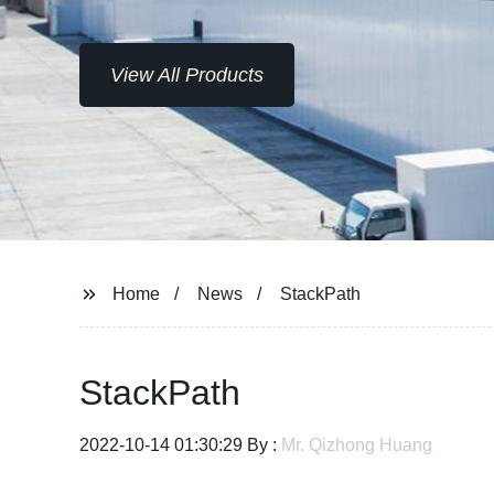
View All Products
Home
News
StackPath
StackPath
2022-10-14 01:30:29 By :
Mr. Qizhong Huang