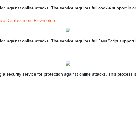
on against online attacks. The service requires full cookie support in or
tive Displacement Flowmeters
on against online attacks. The service requires full JavaScript support i
 security service for protection against online attacks. This process is