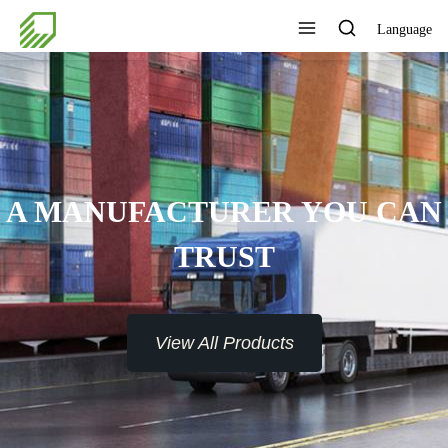
Language
A MANUFACTURER YOU CAN
TRUST
View All Products