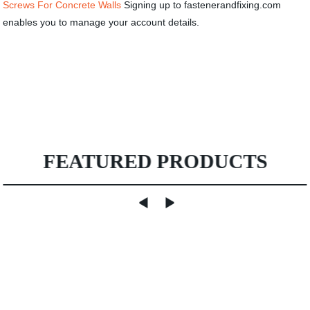
Screws For Concrete Walls
Signing up to fastenerandfixing.com
enables you to manage your account details.
FEATURED PRODUCTS