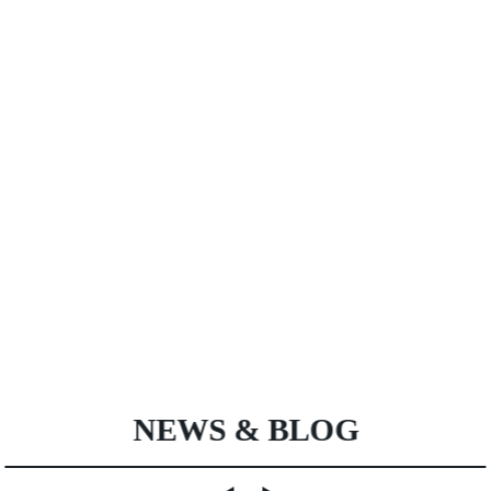
NEWS & BLOG