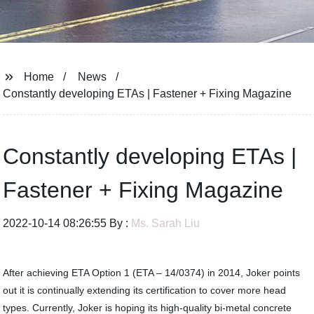
Home
News
Constantly developing ETAs | Fastener + Fixing Magazine
Constantly developing ETAs |
Fastener + Fixing Magazine
2022-10-14 08:26:55 By :
Ms. Sarah Liu
After achieving ETA Option 1 (ETA – 14/0374) in 2014, Joker points
out it is continually extending its certification to cover more head
types. Currently, Joker is hoping its high-quality bi-metal concrete