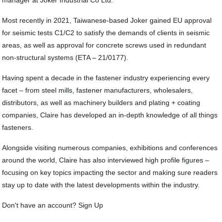
manager at Joker Industrial Co Ltd.
Most recently in 2021, Taiwanese-based Joker gained EU approval
for seismic tests C1/C2 to satisfy the demands of clients in seismic
areas, as well as approval for concrete screws used in redundant
non-structural systems (ETA – 21/0177).
Having spent a decade in the fastener industry experiencing every
facet – from steel mills, fastener manufacturers, wholesalers,
distributors, as well as machinery builders and plating + coating
companies, Claire has developed an in-depth knowledge of all things
fasteners.
Alongside visiting numerous companies, exhibitions and conferences
around the world, Claire has also interviewed high profile figures –
focusing on key topics impacting the sector and making sure readers
stay up to date with the latest developments within the industry.
Don't have an account? Sign Up