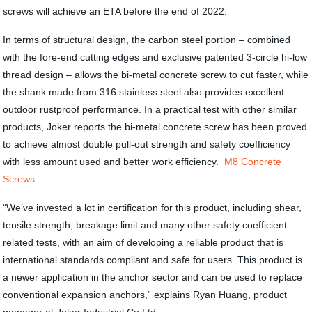
screws will achieve an ETA before the end of 2022.
In terms of structural design, the carbon steel portion – combined
with the fore-end cutting edges and exclusive patented 3-circle hi-low
thread design – allows the bi-metal concrete screw to cut faster, while
the shank made from 316 stainless steel also provides excellent
outdoor rustproof performance. In a practical test with other similar
products, Joker reports the bi-metal concrete screw has been proved
to achieve almost double pull-out strength and safety coefficiency
with less amount used and better work efficiency.
M8 Concrete
Screws
“We’ve invested a lot in certification for this product, including shear,
tensile strength, breakage limit and many other safety coefficient
related tests, with an aim of developing a reliable product that is
international standards compliant and safe for users. This product is
a newer application in the anchor sector and can be used to replace
conventional expansion anchors,” explains Ryan Huang, product