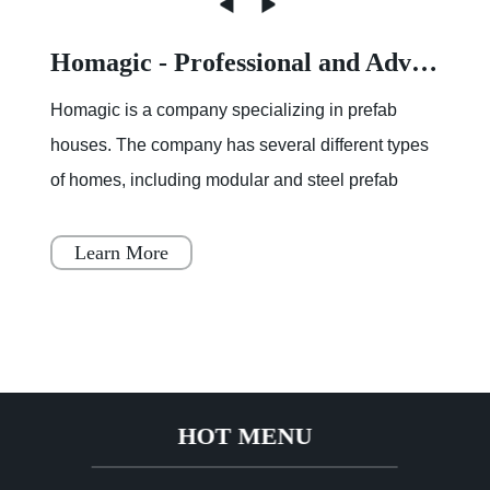
Homagic - Professional and Advanced Integrated Prefab Construction
Homagic is a company specializing in prefab
houses. The company has several different types
of homes, including modular and steel prefab
houses. These homes are designed to be a
simple, fast, and flex
Learn More
HOT MENU