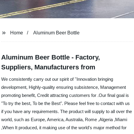
Home
Aluminum Beer Bottle
Aluminum Beer Bottle - Factory,
Suppliers, Manufacturers from
We consistently carry out our spirit of ''Innovation bringing
development, Highly-quality ensuring subsistence, Management
promoting benefit, Credit attracting customers for .Our final goal is
"To try the best, To be the Best". Please feel free to contact with us
if you have any requirements. The product will supply to all over the
world, such as Europe, America, Australia, Rome ,Algeria ,Miami
,When It produced, it making use of the world's major method for