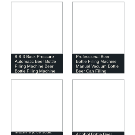
Customized
8-8-3 Back Pressure
Professional Beer
Automatic Beer Bottle
Bottle Filling Machine
Filling Machine Beer
Manual Vacuum Bottle
Bottle Filling Machine
Beer Can Filling
Machine
Portable sealing
machine juice soda
Alcohol Bottle Beer