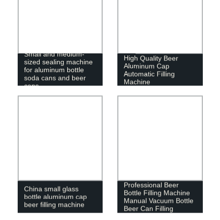
Small and medium-
High Quality Beer
sized sealing machine
Aluminum Cap
for aluminum bottle
Automatic Filling
soda cans and beer
Machine
cans
Customized
Professional Beer
China small glass
Bottle Filling Machine
bottle aluminum cap
Manual Vacuum Bottle
beer filling machine
Beer Can Filling
Machine