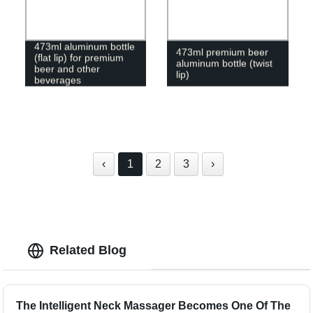
473ml aluminum bottle
473ml premium beer
(flat lip) for premium
aluminum bottle (twist
beer and other
lip)
beverages
‹
1
2
3
›
Related Blog
The Intelligent Neck Massager Becomes One Of The