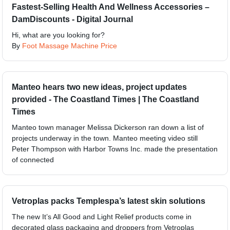
Fastest-Selling Health And Wellness Accessories –
DamDiscounts - Digital Journal
Hi, what are you looking for?
By
Foot Massage Machine Price
Manteo hears two new ideas, project updates
provided - The Coastland Times | The Coastland
Times
Manteo town manager Melissa Dickerson ran down a list of
projects underway in the town. Manteo meeting video still
Peter Thompson with Harbor Towns Inc. made the presentation
of connected
Vetroplas packs Templespa’s latest skin solutions
The new It’s All Good and Light Relief products come in
decorated glass packaging and droppers from Vetroplas