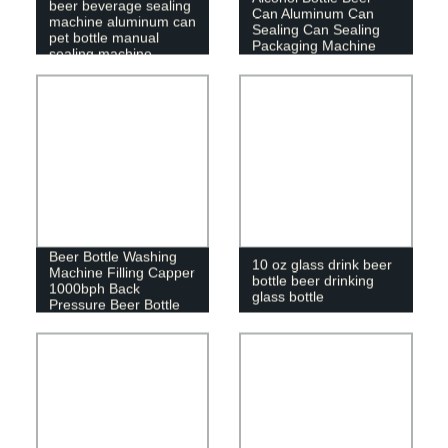
beer beverage sealing
Can Aluminum Can
machine aluminum can
Sealing Can Sealing
pet bottle manual
Packaging Machine
sealing machine
220V/110V
8 Heads Automatic
Beer Bottle Washing
10 oz glass drink beer
Machine Filling Capper
bottle beer drinking
1000bph Back
glass bottle
Pressure Beer Bottle
Filling Machine