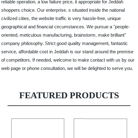
reliable operation, a low failure price, it appropriate for Jeddah
shoppers choice. Our enterprise. s situated inside the national
civilized cities, the website traffic is very hassle-free, unique
geographical and financial circumstances. We pursue a "people-
oriented, meticulous manufacturing, brainstorm, make brilliant"
company philosophy. Strict good quality management, fantastic
service, affordable cost in Jeddah is our stand around the premise
of competitors. If needed, welcome to make contact with us by our
web page or phone consultation, we will be delighted to serve you.
FEATURED PRODUCTS