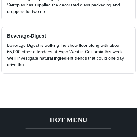
Vetroplas has supplied the decorated glass packaging and
droppers for two ne
Beverage-Digest
Beverage Digest is walking the show floor along with about
65,000 other attendees at Expo West in California this week.
We'll investigate natural ingredient trends that could one day
drive the
;
HOT MENU