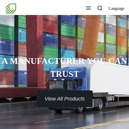
Language
A MANUFACTURER YOU CAN
TRUST
View All Products