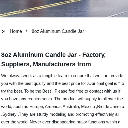
Home
8oz Aluminum Candle Jar
8oz Aluminum Candle Jar - Factory,
Suppliers, Manufacturers from
We always work as a tangible team to ensure that we can provide
you with the best quality and the best price for .Our final goal is "To
try the best, To be the Best". Please feel free to contact with us if
you have any requirements. The product will supply to all over the
world, such as Europe, America, Australia, Mexico ,Rio de Janeiro
,Sydney ,They are sturdy modeling and promoting effectively all
over the world. Never ever disappearing major functions within a