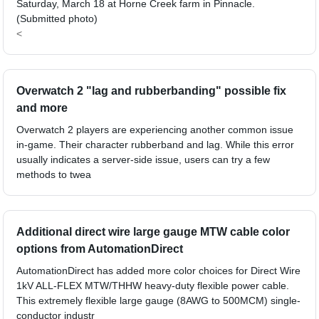
Saturday, March 18 at Horne Creek farm in Pinnacle.
(Submitted photo)
<
Overwatch 2 "lag and rubberbanding" possible fix
and more
Overwatch 2 players are experiencing another common issue
in-game. Their character rubberband and lag. While this error
usually indicates a server-side issue, users can try a few
methods to twea
Additional direct wire large gauge MTW cable color
options from AutomationDirect
AutomationDirect has added more color choices for Direct Wire
1kV ALL-FLEX MTW/THHW heavy-duty flexible power cable.
This extremely flexible large gauge (8AWG to 500MCM) single-
conductor industr