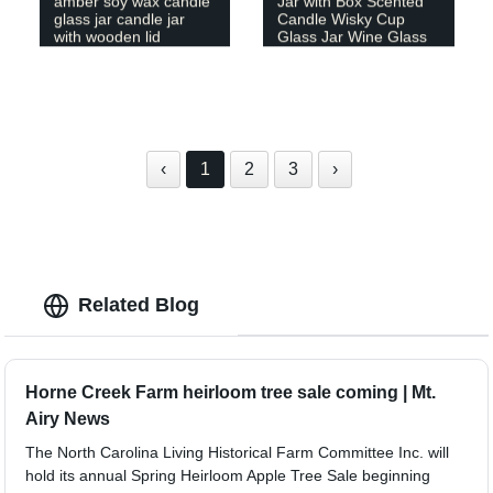
amber soy wax candle
Jar with Box Scented
glass jar candle jar
Candle Wisky Cup
with wooden lid
Glass Jar Wine Glass
‹
1
2
3
›
Related Blog
Horne Creek Farm heirloom tree sale coming | Mt.
Airy News
The North Carolina Living Historical Farm Committee Inc. will
hold its annual Spring Heirloom Apple Tree Sale beginning