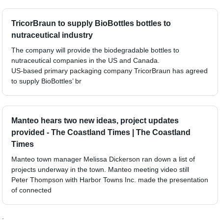
TricorBraun to supply BioBottles bottles to
nutraceutical industry
The company will provide the biodegradable bottles to
nutraceutical companies in the US and Canada.
US-based primary packaging company TricorBraun has agreed
to supply BioBottles’ br
Manteo hears two new ideas, project updates
provided - The Coastland Times | The Coastland
Times
Manteo town manager Melissa Dickerson ran down a list of
projects underway in the town. Manteo meeting video still
Peter Thompson with Harbor Towns Inc. made the presentation
of connected
;