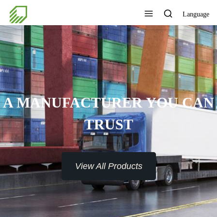
Language
A MANUFACTURER YOU CAN
TRUST
View All Products