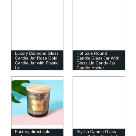
Luxury Diamond Glass
Hot Sale Round
Candle Jar Rose Gold
Candle Glass Jar With
Candle Jar with Plastic
Glass Lid Candy Jar
Lid
Candle Holder
Factory direct sale
Stylish Candle Glass