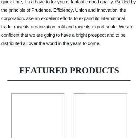
quick time, it's a have to for you of fantastic good quality. Guided by
the principle of Prudence, Efficiency, Union and Innovation. the
corporation. ake an excellent efforts to expand its international
trade, raise its organization. rofit and raise its export scale. We are
confident that we are going to have a bright prospect and to be
distributed all over the world in the years to come.
FEATURED PRODUCTS