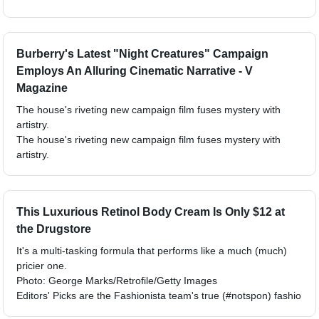
Burberry's Latest "Night Creatures" Campaign
Employs An Alluring Cinematic Narrative - V
Magazine
The house's riveting new campaign film fuses mystery with
artistry.
The house's riveting new campaign film fuses mystery with
artistry.
This Luxurious Retinol Body Cream Is Only $12 at
the Drugstore
It's a multi-tasking formula that performs like a much (much)
pricier one.
Photo: George Marks/Retrofile/Getty Images
Editors' Picks are the Fashionista team's true (#notspon) fashio