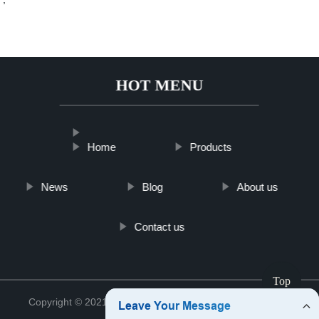
HOT MENU
Home
Products
News
Blog
About us
Contact us
Top
Copyright © 2021 Jinan Tinghu Package Co., Ltd.
Sitemap