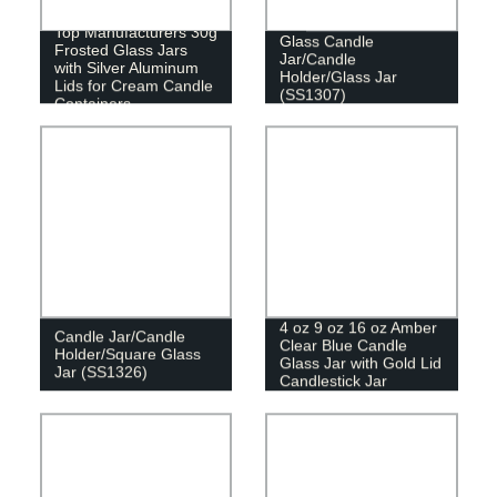
Top Manufacturers 30g
Glass Candle
Frosted Glass Jars
Jar/Candle
with Silver Aluminum
Holder/Glass Jar
Lids for Cream Candle
(SS1307)
Containers
4 oz 9 oz 16 oz Amber
Candle Jar/Candle
Clear Blue Candle
Holder/Square Glass
Glass Jar with Gold Lid
Jar (SS1326)
Candlestick Jar