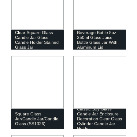
Clear Square Glass
Beverage Bottle 8oz
Candle Jar Glass
250ml Glass Juice
Candle Holder Stained
Bottle Glass Jar With
Glass Jar
Aluminum Lid
Classic Soy Glass
Square Glass
Candle Jar Enclosure
Jar/Candle Jar/Candle
Decoration Clear Glass
Glass (SS1326)
Cylinder Candle Jar
Holder