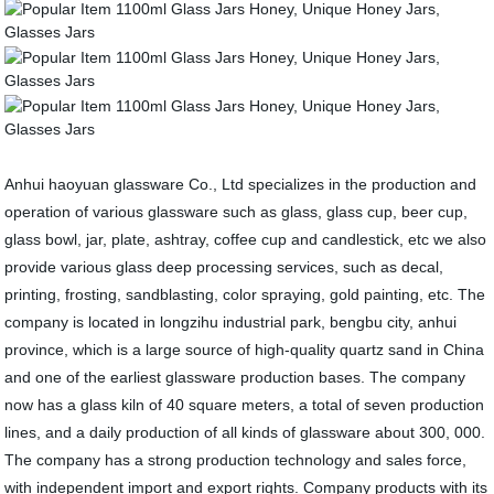
Anhui haoyuan glassware Co., Ltd specializes in the production and
operation of various glassware such as glass, glass cup, beer cup,
glass bowl, jar, plate, ashtray, coffee cup and candlestick, etc we also
provide various glass deep processing services, such as decal,
printing, frosting, sandblasting, color spraying, gold painting, etc. The
company is located in longzihu industrial park, bengbu city, anhui
province, which is a large source of high-quality quartz sand in China
and one of the earliest glassware production bases. The company
now has a glass kiln of 40 square meters, a total of seven production
lines, and a daily production of all kinds of glassware about 300, 000.
The company has a strong production technology and sales force,
with independent import and export rights. Company products with its