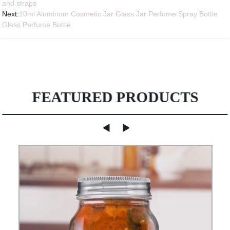
and straps
Next:
10ml Aluminum Cosmetic Jar Glass Jar Perfume Spray Bottle
Glass Perfume Bottle
FEATURED PRODUCTS