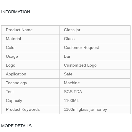
INFORMATION
Product Name
Glass jar
Material
Glass
Color
Customer Request
Usage
Bar
Logo
Customized Logo
Application
Safe
Technology
Machine
Test
SGS FDA
Capacity
1100ML
Product Keywords
1100ml glass jar honey
MORE DETAILS