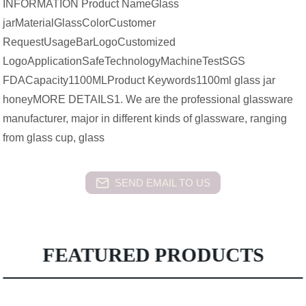
INFORMATION Product NameGlass
jarMaterialGlassColorCustomer
RequestUsageBarLogoCustomized
LogoApplicationSafeTechnologyMachineTestSGS
FDACapacity1100MLProduct Keywords1100ml glass jar
honeyMORE DETAILS1. We are the professional glassware
manufacturer, major in different kinds of glassware, ranging
from glass cup, glass
SEND EMAIL TO US
FEATURED PRODUCTS