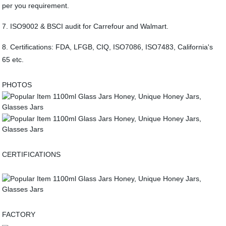
per you requirement.
7. ISO9002 & BSCI audit for Carrefour and Walmart.
8. Certifications: FDA, LFGB, CIQ, ISO7086, ISO7483, California's
65 etc.
PHOTOS
CERTIFICATIONS
FACTORY