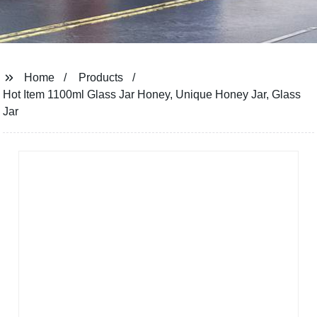
Home
Products
Hot Item 1100ml Glass Jar Honey, Unique Honey Jar, Glass
Jar