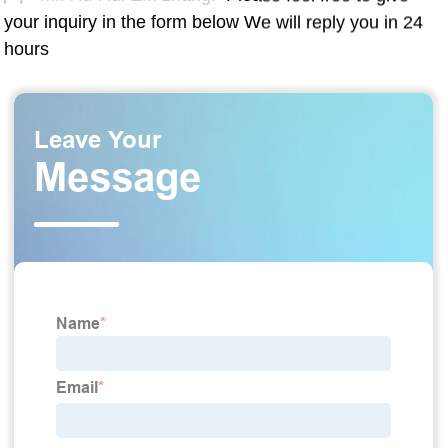
your inquiry in the form below We will reply you in 24
hours