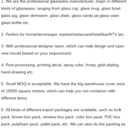
1. We are the professional glassware manufacturer, major in different
kinds of glassware, ranging from glass cup, glass mug, glass bowl,
glass jug, glass stemware, glass plate, glass candy jar,glass vase,
glass bottle etc.
2. Perfect for home/store/super market/restaurant/hotel/bar/KTV etc.
3. With professional designer team, which can help design and open
new mould based on your requirement.
4. Post-processing: printing,decal, spray color, frosty, gold plating,
hand-drawing etc.
5. Small MOQ is acceptable. We have the big warehouse cover area
of 15000 square metres, which can help you mix container with
different items.
6. All kinds of different export packages are available, such as bulk
pack, brown box pack, window box pack, color box pack, PVC box
pack, polyfoam pack, pallet pack, etc. We can also do the packing as