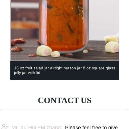
16 oz fruit salad jar airtight mason jar 8 oz square glass
jelly jar with lid
CONTACT US
Mr. Xu-Hui EM zhang:
Please feel free to give