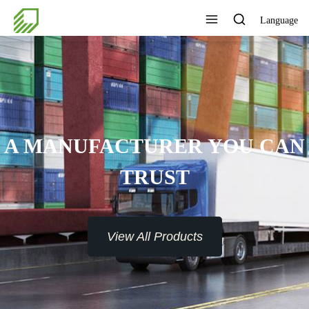
Language
A MANUFACTURER YOU CAN
TRUST
View All Products