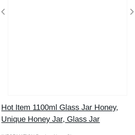
Hot Item 1100ml Glass Jar Honey,
Unique Honey Jar, Glass Jar