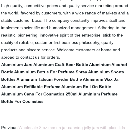
high quality, competitive prices and quality service marketing around
the world, favored by customers, with a wide range of markets and a
stable customer base. The company constantly improves itself and
implements scientific and humanized management. Adhering to the
realistic, pioneering, innovative spirit of the enterprise, stick to the
quality of reliable, customer first business philosophy, quality
products and sincere service. Welcome customers at home and
abroad to contact us for orders.
Aluminium Jars
Aluminum Craft Beer Bottle
Aluminium Alcohol
Bottle
Aluminium Bottle For Perfume Spray
Aluminium Sports
Bottles
Aluminum Talcum Powder Bottle
Aluminum Wax Jar
Aluminium Refillable Perfume
Aluminum Roll On Bottle
Aluminium Cans For Cosmetics 250ml
Aluminium Perfume
Bottle For Cosmetics
Previous:
Wholesale 8 oz mason jar canning jelly jars with plain lids