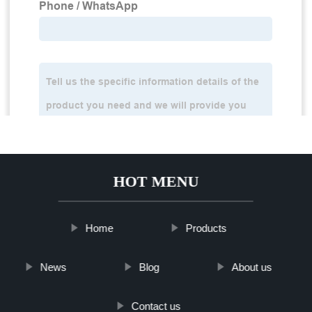
HOT MENU
Home
Products
News
Blog
About us
Contact us