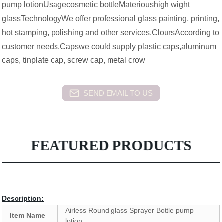
pump lotionUsagecosmetic bottleMaterioushigh wight
glassTechnologyWe offer professional glass painting, printing,
hot stamping, polishing and other services.CloursAccording to
customer needs.Capswe could supply plastic caps,aluminum
caps, tinplate cap, screw cap, metal crow
SEND EMAIL TO US
FEATURED PRODUCTS
Description:
Airless Round glass Sprayer Bottle pump
Item Name
lotion