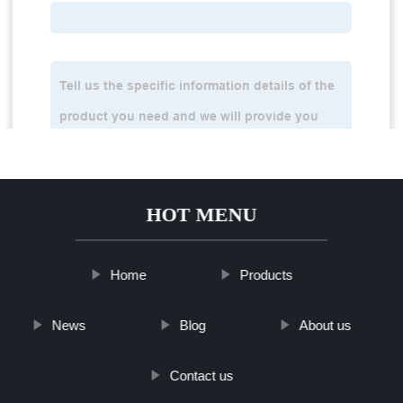
HOT MENU
Home
Products
News
Blog
About us
Contact us