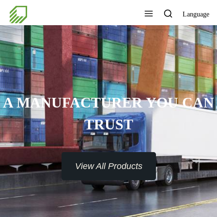
Language
A MANUFACTURER YOU CAN
TRUST
View All Products