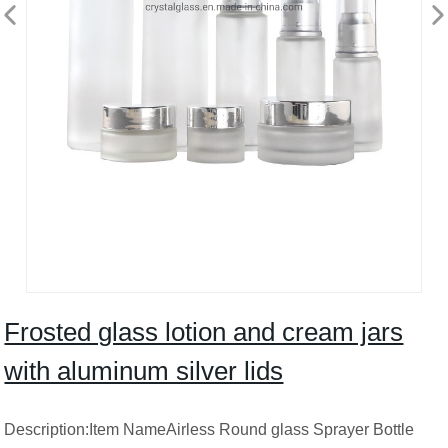
Frosted glass lotion and cream jars
with aluminum silver lids
Description:Item NameAirless Round glass Sprayer Bottle