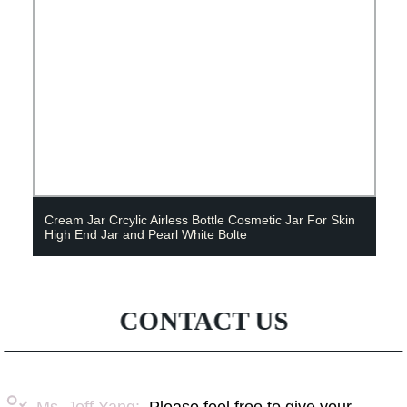
Cream Jar Crcylic Airless Bottle Cosmetic Jar For Skin
High End Jar and Pearl White Bolte
CONTACT US
Ms. Jeff Yang:
Please feel free to give your