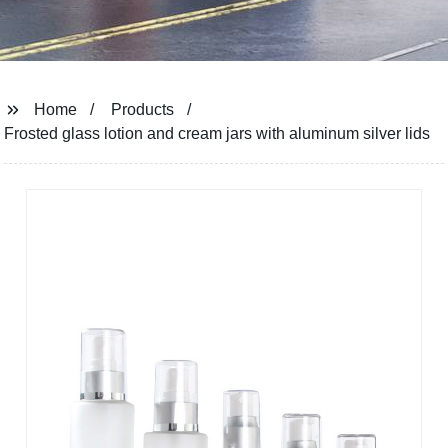
Home
Products
Frosted glass lotion and cream jars with aluminum silver lids