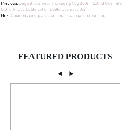
Previous:
Elegant Cosmetic Packaging 50g 100ml 120ml Cosmetic
Bottle Plastic Bottle Lotion Bottle Cosmetic Jar
Next:
Cosmetic jars, plastic bottles, cream jars, cream jars
FEATURED PRODUCTS