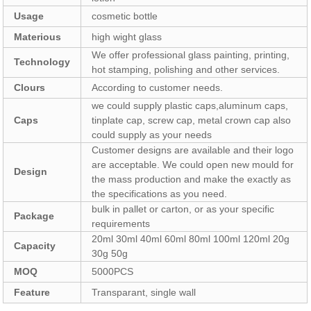
Usage
cosmetic bottle
Materious
high wight glass
We offer professional glass painting, printing,
Technology
hot stamping, polishing and other services.
Clours
According to customer needs.
we could supply plastic caps,aluminum caps,
Caps
tinplate cap, screw cap, metal crown cap also
could supply as your needs
Customer designs are available and their logo
are acceptable. We could open new mould for
Design
the mass production and make the exactly as
the specifications as you need.
bulk in pallet or carton, or as your specific
Package
requirements
20ml 30ml 40ml 60ml 80ml 100ml 120ml 20g
Capacity
30g 50g
MOQ
5000PCS
Feature
Transparant, single wall