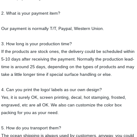
2. What is your payment item?
Our payment is normally T/T, Paypal, Western Union.
3. How long is your production time?
If the products are stock ones, the delivery could be scheduled within
5-10 days after receiving the payment. Normally the production lead-
time is around 25 days, depending on the types of products and may
take a little longer time if special surface handling or else.
4. Can you print the logo/ labels as our own design?
Yes, it is surely OK, screen printing, decal, hot stamping, frosted,
engraved, etc are all OK. We also can customize the color box
packing for you as your need.
5. How do you transport them?
The ocean shipping is always used by customers, anyway, you could