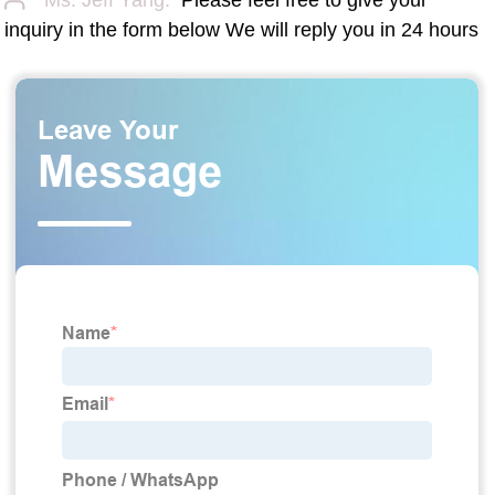
inquiry in the form below We will reply you in 24 hours