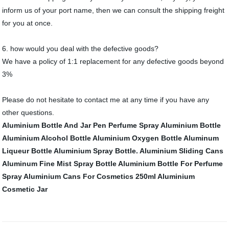
inform us of your port name, then we can consult the shipping freight
for you at once.
6. how would you deal with the defective goods?
We have a policy of 1:1 replacement for any defective goods beyond
3%
Please do not hesitate to contact me at any time if you have any
other questions.
Aluminium Bottle And Jar
Pen Perfume Spray Aluminium Bottle
Aluminium Alcohol Bottle
Aluminium Oxygen Bottle
Aluminum
Liqueur Bottle
Aluminium Spray Bottle.
Aluminium Sliding Cans
Aluminum Fine Mist Spray Bottle
Aluminium Bottle For Perfume
Spray
Aluminium Cans For Cosmetics 250ml
Aluminium
Cosmetic Jar