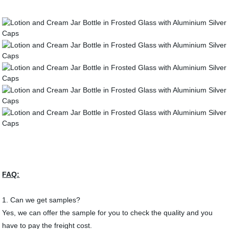
FAQ:
1. Can we get samples?
Yes, we can offer the sample for you to check the quality and you
have to pay the freight cost.