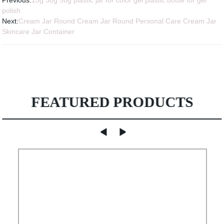
Previous:
15g 30g 50g plastic jar for color gel plastic bottle for gel
polish
Next:
Cream Jar Round Cream Jar Round Personal Care Cream Jar
Skincare Jar Container
FEATURED PRODUCTS