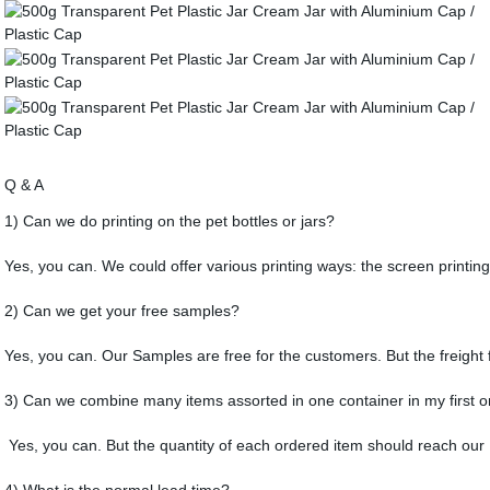
Q & A
1) Can we do printing on the pet bottles or jars?
Yes, you can. We could offer various printing ways: the screen printing
2) Can we get your free samples?
Yes, you can. Our Samples are free for the customers. But the freight 
3) Can we combine many items assorted in one container in my first o
Yes, you can. But the quantity of each ordered item should reach ou