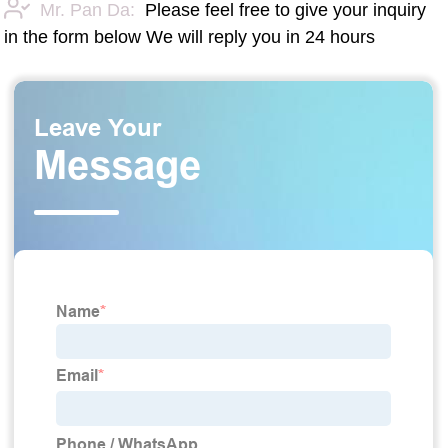
Mr. Pan Da:
Please feel free to give your inquiry
in the form below We will reply you in 24 hours