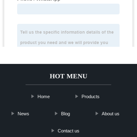
HOT MENU
Home
Products
News
Blog
About us
Contact us