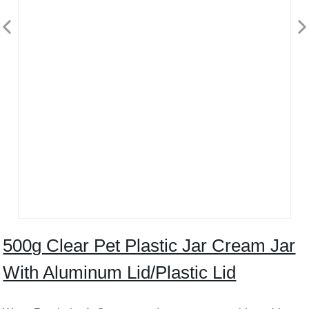
500g Clear Pet Plastic Jar Cream Jar
With Aluminum Lid/Plastic Lid