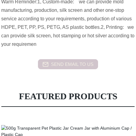
Warm Reminder:1, Custom-made: we can provide mold
manufacturing, production, silk screen and other one-stop
service according to your requirements, production of various
HDPE, PET, PP, PS, PETG, AS plastic bottles.2, Printing: we
can provide silk screen, hot stamping or hot silver according to
your requiremen
SEND EMAIL TO US
FEATURED PRODUCTS