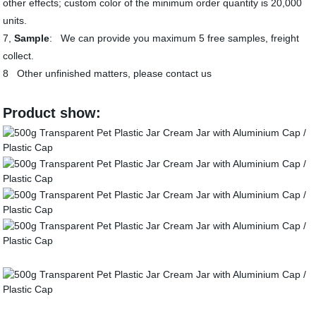
other effects; custom color of the minimum order quantity is 20,000
units.
7,
Sample
: We can provide you maximum 5 free samples, freight
collect.
8 Other unfinished matters, please contact us
Product show: