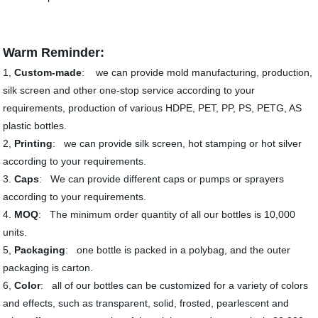
Warm Reminder:
1,
Custom-made
: we can provide mold manufacturing, production,
silk screen and other one-stop service according to your
requirements, production of various HDPE, PET, PP, PS, PETG, AS
plastic bottles.
2,
Printing
: we can provide silk screen, hot stamping or hot silver
according to your requirements.
3.
Caps
: We can provide different caps or pumps or sprayers
according to your requirements.
4.
MOQ
: The minimum order quantity of all our bottles is 10,000
units.
5,
Packaging
: one bottle is packed in a polybag, and the outer
packaging is carton.
6,
Color
: all of our bottles can be customized for a variety of colors
and effects, such as transparent, solid, frosted, pearlescent and