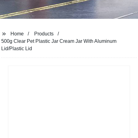
Home
Products
500g Clear Pet Plastic Jar Cream Jar With Aluminum
Lid/Plastic Lid