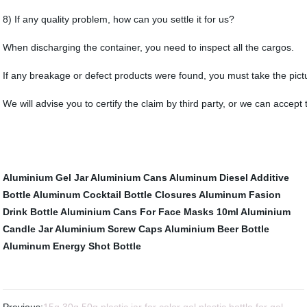
8) If any quality problem, how can you settle it for us?
When discharging the container, you need to inspect all the cargos.
If any breakage or defect products were found, you must take the pictur
We will advise you to certify the claim by third party, or we can accept
Aluminium Gel Jar
Aluminium Cans
Aluminum Diesel Additive
Bottle
Aluminum Cocktail Bottle
Closures
Aluminum Fasion
Drink Bottle
Aluminium Cans For Face Masks
10ml Aluminium
Candle Jar
Aluminium Screw Caps
Aluminium Beer Bottle
Aluminum Energy Shot Bottle