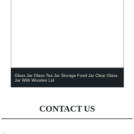
Glass Jar Glass Tea Jar Storage Food Jar Clear Glass
Jar With Wooden Lid
CONTACT US