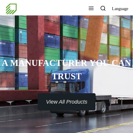
Language
A MANUFACTURER YOU CAN
TRUST
View All Products