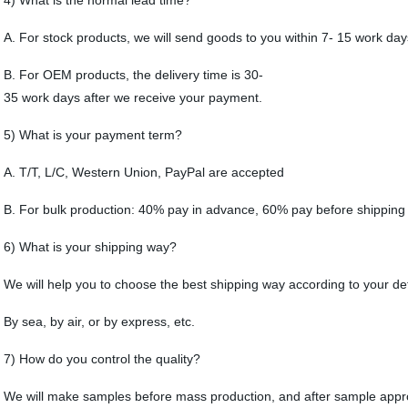
4) What is the normal lead time?
A. For stock products, we will send goods to you within 7- 15 work da
B. For OEM products, the delivery time is 30-
35 work days after we receive your payment.
5) What is your payment term?
A. T/T, L/C, Western Union, PayPal are accepted
B. For bulk production: 40% pay in advance, 60% pay before shipping
6) What is your shipping way?
We will help you to choose the best shipping way according to your de
By sea, by air, or by express, etc.
7) How do you control the quality?
We will make samples before mass production, and after sample approv