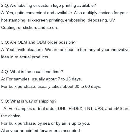
2.Q: Are labeling or custom logo printing available?
A: Yes, quite convenient and available. Also multiply choices for you:
hot stamping, silk-screen printing, embossing, debossing, UV
Coating, or stickers and so on.
3.Q: Are OEM and ODM order possible?
A: Yeah, with pleasure. We are anxious to turn any of your innovative
idea in to actual products.
4.Q: What is the usual lead time?
A: For samples, usually about 7 to 15 days.
For bulk purchase, usually takes about 30 to 60 days.
5.Q: What is way of shipping?
A: For samples or trial order, DHL, FEDEX, TNT, UPS, and EMS are
the choice.
For bulk purchase, by sea or by air is up to you.
Also your appointed forwarder is accepted.