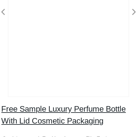
Free Sample Luxury Perfume Bottle
With Lid Cosmetic Packaging