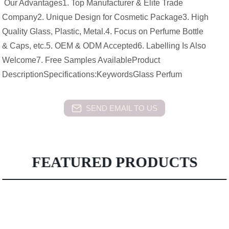
Our Advantages1. Top Manufacturer & Elite Trade
Company2. Unique Design for Cosmetic Package3. High
Quality Glass, Plastic, Metal.4. Focus on Perfume Bottle
& Caps, etc.5. OEM & ODM Accepted6. Labelling Is Also
Welcome7. Free Samples AvailableProduct
DescriptionSpecifications:KeywordsGlass Perfum
SEND EMAIL TO US
FEATURED PRODUCTS