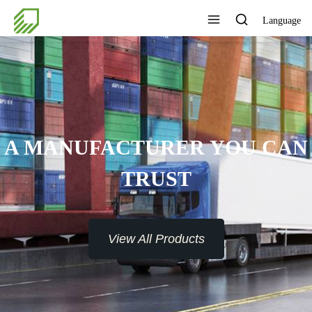
Language
A MANUFACTURER YOU CAN
TRUST
View All Products