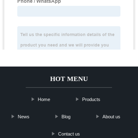
HOT MENU
Home
Products
News
Blog
About us
Contact us