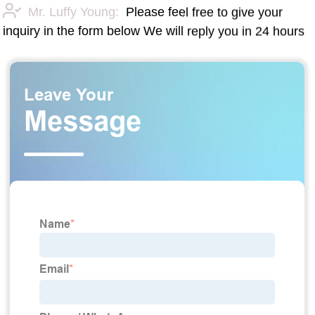
Mr. Luffy Young:
Please feel free to give your
inquiry in the form below We will reply you in 24 hours