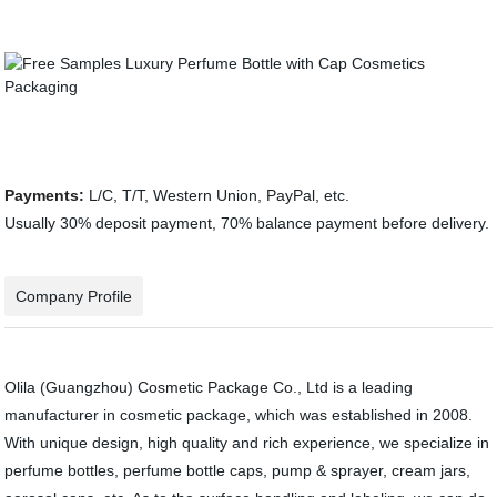
Payments:
L/C, T/T, Western Union, PayPal, etc.
Usually 30% deposit payment, 70% balance payment before delivery.
Company Profile
Olila (Guangzhou) Cosmetic Package Co., Ltd is a leading
manufacturer in cosmetic package, which was established in 2008.
With unique design, high quality and rich experience, we specialize in
perfume bottles, perfume bottle caps, pump & sprayer, cream jars,