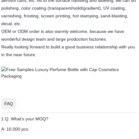
aerosol cans, etc. As to the surface handling and labeling, we can do
polishing, color coating (transparent/solid/gradient), UV coating,
varnishing, frosting, screen printing, hot stamping, sand-blasting,
decal, etc.
OEM or ODM order is also warmly welcome, because we have
wonderful design team and large production factories.
Really looking forward to build a good business relationship with you
in the near future.
FAQ
1.Q: What's your MOQ?
A: 10,000 pcs.