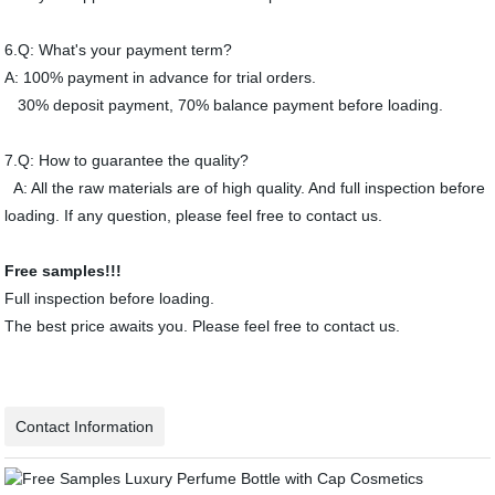
6.Q: What's your payment term?
A: 100% payment in advance for trial orders.
30% deposit payment, 70% balance payment before loading.
7.Q: How to guarantee the quality?
A: All the raw materials are of high quality. And full inspection before
loading. If any question, please feel free to contact us.
Free samples!!!
Full inspection before loading.
The best price awaits you. Please feel free to contact us.
Contact Information