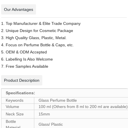
Our Advantages
1. Top Manufacturer & Elite Trade Company
2. Unique Design for Cosmetic Package
3. High Quality Glass, Plastic, Metal.
4. Focus on Perfume Bottle & Caps, etc.
5. OEM & ODM Accepted
6. Labelling Is Also Welcome
7. Free Samples Available
Product Description
Specifications:
Keywords
Glass Perfume Bottle
Volume
100 ml (Others from 8 ml to 200 ml are available)
Neck Size
15mm
Bottle
Glass/ Plastic
Material