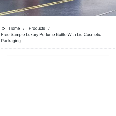
Home
Products
Free Sample Luxury Perfume Bottle With Lid Cosmetic
Packaging