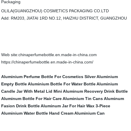
OLILA(GUANGZHOU) COSMETICS PACKAGING CO.LTD
Add: RM203, JIATAI 1RD NO.12, HAIZHU DISTRICT, GUANGZHOU
Web site:chinaperfumebottle.en.made-in-china.com
https://chinaperfumebottle.en.made-in-china.com/
Aluminium Perfume Bottle For Cosmetics
Silver Aluminium
Empty Bottle
Aluminium Bottle For Water Bottle
Aluminium
Candle Jar With Metal Lid
Mini Aluminum Recovery Drink Bottle
Aluminum Bottle For Hair Care
Aluminium Tin Cans
Aluminum
Fasion Drink Bottle
Aluminum Jar For Hair Wax
3-Piece
Aluminium Water Bottle
Hand Cream Aluminium Can