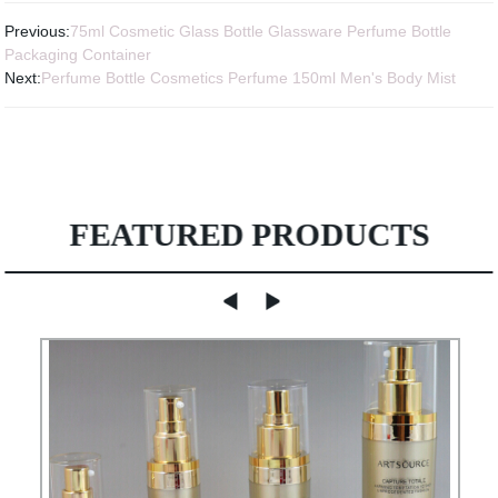
Previous:
75ml Cosmetic Glass Bottle Glassware Perfume Bottle
Packaging Container
Next:
Perfume Bottle Cosmetics Perfume 150ml Men's Body Mist
FEATURED PRODUCTS