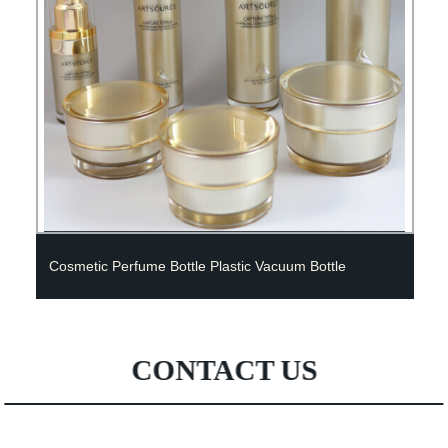
Cosmetic Perfume Bottle Plastic Vacuum Bottle
CONTACT US