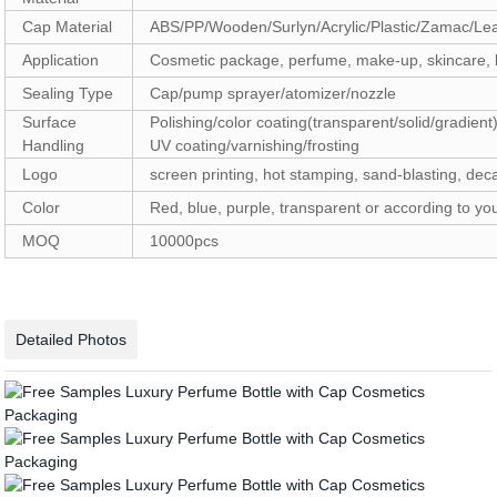
Cap Material
ABS/PP/Wooden/Surlyn/Acrylic/Plastic/Zamac/Le
Application
Cosmetic package, perfume, make-up, skincare, b
Sealing Type
Cap/pump sprayer/atomizer/nozzle
Surface
Polishing/color coating(transparent/solid/gradient)
Handling
UV coating/varnishing/frosting
Logo
screen printing, hot stamping, sand-blasting, deca
Color
Red, blue, purple, transparent or according to y
MOQ
10000pc
Detailed Photos