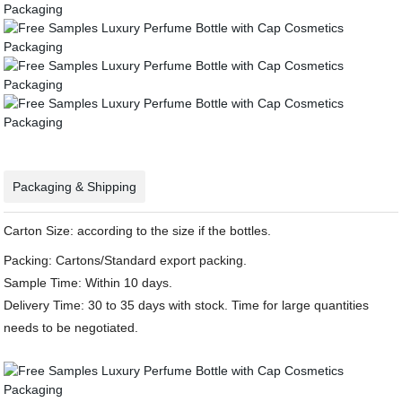
Packaging & Shipping
Carton Size: according to the size if the bottles.
Packing: Cartons/Standard export packing.
Sample Time: Within 10 days.
Delivery Time: 30 to 35 days with stock. Time for large quantities
needs to be negotiated.