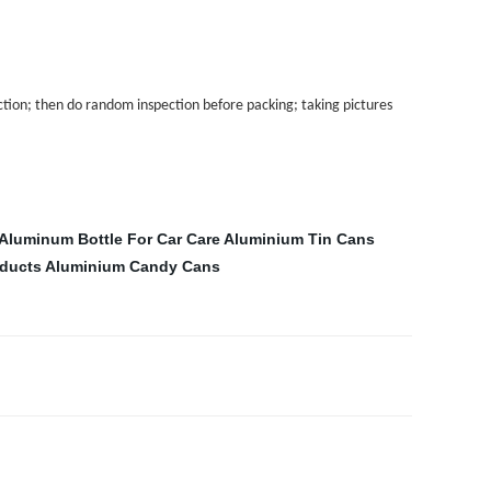
tion; then do random inspection before packing; taking pictures
Aluminum Bottle For Car Care
Aluminium Tin Cans
oducts
Aluminium Candy Cans