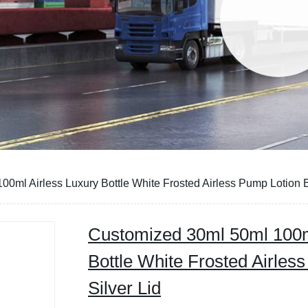
0ml Airless Luxury Bottle White Frosted Airless Pump Lotion Bo
Customized 30ml 50ml 100m
Bottle White Frosted Airles
Silver Lid