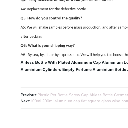
Q4: If any defective bottle, how can you settle it for us?
A4: Replacement for the defective bottle.
Q5: How do you control the quality?
A5: We will make samples before mass production, and after sample
after packing
6
Q
:
What is your shipping way?
A6:
By sea, by air, or by express, etc. We will help you to choose 
Airless Bottle With Plated Aluminium Cap
Aluminium L
Aluminium Cylinders
Empty Perfume Aluminium Bottle
Previous:
Plastic Pet Bottle Screw Cap Airless Bottle Cosmet
Next:
100ml 200ml aluminum cap flat square glass wine bottle