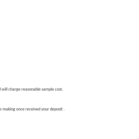
d will charge reasonable sample cost.
ple making once received your deposit .