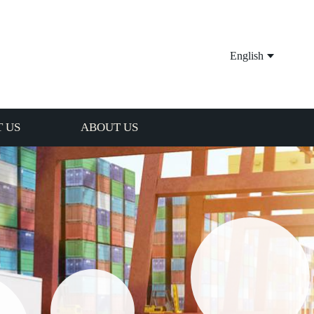
English
 US
ABOUT US