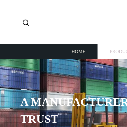
HOME
PRODU
A MANUFACTURER
TRUST