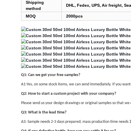
Shipping
DHL, Fedex, UPS, Air freight, Sea
method
MOQ
2000pcs
Q1: Can we get your free samples?
A1:Yes, on some stock items, we can send immediately. If you want s
Q2: How to start a custom project with your company?
Please send us your design drawings or original samples so that we c
Q3: What is the lead time?
A3: Sample needs 2-3 days prepared; mass production time needs