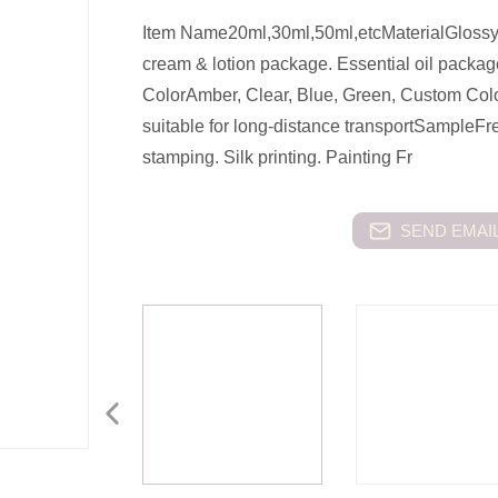
Item Name20ml,30ml,50ml,etcMaterialGlossy
cream & lotion package. Essential oil packa
ColorAmber, Clear, Blue, Green, Custom Col
suitable for long-distance transportSample
stamping. Silk printing. Painting Fr
SEND EMAIL