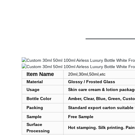
Item Name
20ml,30ml,50ml,etc
Material
Glossy / Frosted Glass
Usage
Skin care cream & lotion packag
Bottle Color
Amber, Clear, Blue, Green, Cust
Packing
Standard export carton suitable 
Sample
Free Sample
Surface
Hot stamping. Silk printing. Pai
Processing