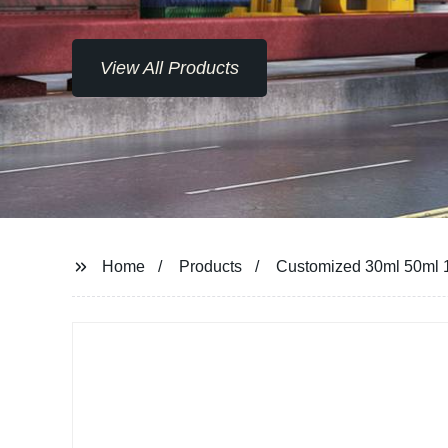
View All Products
Home
Products
Customized 30ml 50ml 10