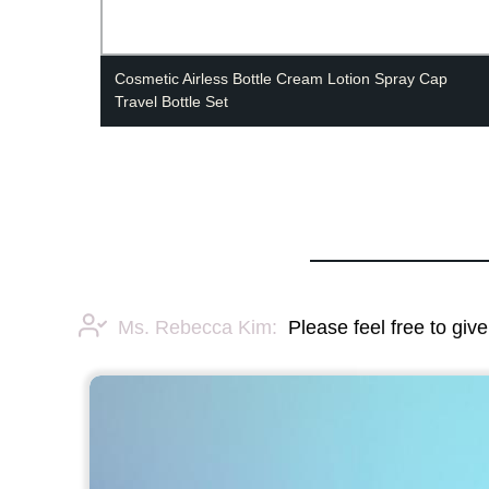
Cosmetic Airless Bottle Cream Lotion Spray Cap
Travel Bottle Set
Ms. Rebecca Kim:
Please feel free to giv