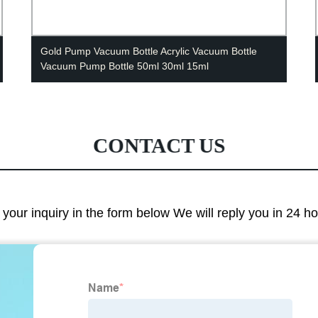
Gold Pump Vacuum Bottle Acrylic Vacuum Bottle
Vacuum Pump Bottle 50ml 30ml 15ml
CONTACT US
e your inquiry in the form below We will reply you in 24 h