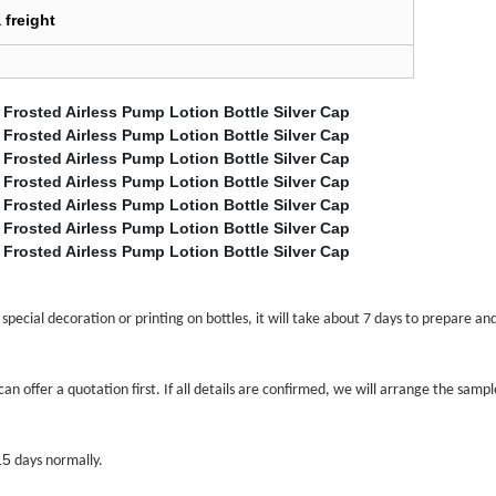
 freight
pecial decoration or printing on bottles, it will take about 7 days to prepare an
an offer a quotation first. If all details are confirmed, we will arrange the sam
15
days normally.