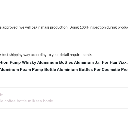
 approved, we will begin mass production. Doing 100% inspection during produc
the best shipping way according to your detail requirements.
otion Pump
Whisky Aluminium Bottles
Aluminum Jar For Hair Wax
Aluminum Foam Pump Bottle
Aluminium Bottles For Cosmetic Pr
ic
 coffee bottle milk tea bottle