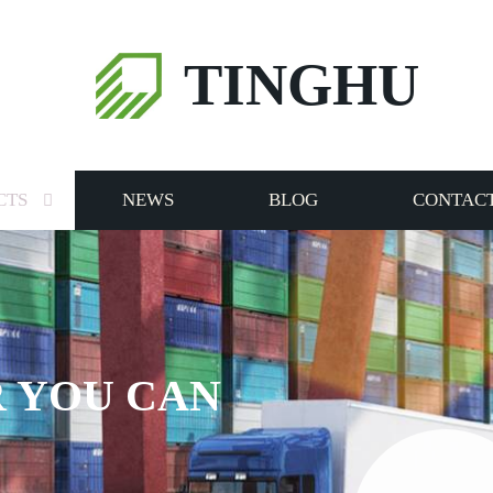
TINGHU
CTS
NEWS
BLOG
CONTACT
 YOU CAN