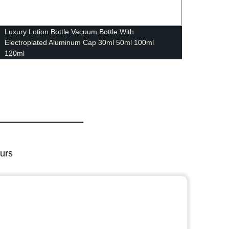
Luxury Lotion Bottle Vacuum Bottle With
15ml 
Electroplated Aluminum Cap 30ml 50ml 100ml
cosmet
120ml
ours