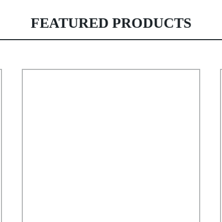
FEATURED PRODUCTS