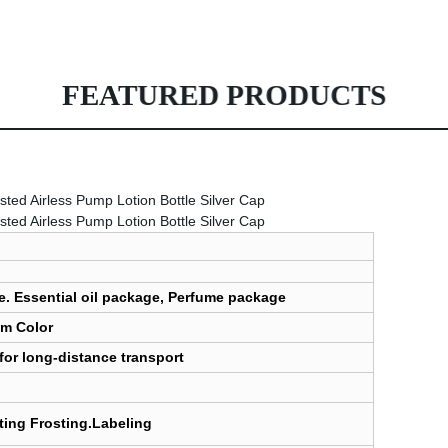
FEATURED PRODUCTS
e. Essential oil package, Perfume package
om Color
for long-distance transport
nting Frosting.Labeling