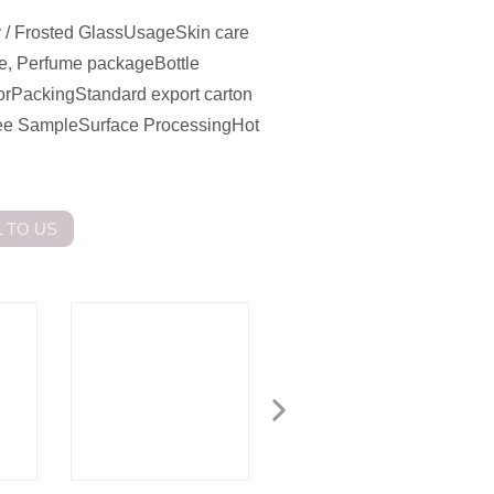
 / Frosted GlassUsageSkin care
ge, Perfume packageBottle
orPackingStandard export carton
Free SampleSurface ProcessingHot
 TO US