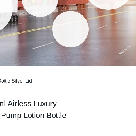
ttle Silver Lid
l Airless Luxury
s Pump Lotion Bottle