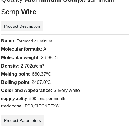
Scrap
Wire
Product Description
Name:
Extruded aluminum
Molecular formula:
Al
Molecular weight:
26.9815
Density
:
2.702g/cm³
Melting point
: 660.37ºC
Boiling point
: 2467.0ºC
Color and Appearance:
Silvery white
supply ablity
:500 tons per month
trade term
: FOB,CIF,CNF,EXW
Product Parameters