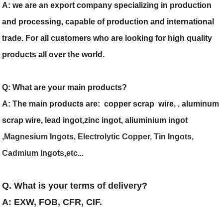
A: we are an export company specializing in production
and processing, capable of production and international
trade. For all customers who are looking for high quality
products all over the world.
Q: What are your main products?
A: The main products are: copper scrap wire, , aluminum
scrap wire, lead ingot,zinc ingot, aliuminium ingot
,
Magnesium Ingots, Electrolytic Copper, Tin Ingots,
Cadmium Ingots,etc...
Q. What is your terms of delivery?
A: EXW, FOB, CFR, CIF.