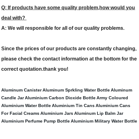
Q: If products have some quality problem,how would you
deal with?
A: We will responsible for all of our quality problems.
Since the prices of our products are constantly changing,
please check the contact information at the bottom for the
correct quotation.thank you!
Aluminum Canister
Aluminum Sprkling Water Bottle
Aluminum
Candle Jar
Aluminium Carbon Dioxide Bottle
Army Coloured
Aluminium Water Bottle
Aluminium Tin Cans
Aluminium Cans
For Facial Creams
Aluminium Jars
Aluminum Lip Balm Jar
Aluminium Perfume Pump Bottle
Aluminium Military Water Bottle