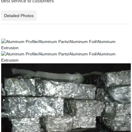
best service to customers
Detailed Photos