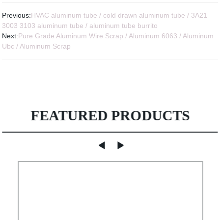
Previous:
HVAC aluminum tube / cold drawn aluminum tube / 3A21
3003 3103 aluminum tube / aluminum tube burrito
Next:
Pure Grade Aluminum Wire Scrap / Aluminum 6063 / Aluminum
Ubc / Aluminum Scrap
FEATURED PRODUCTS