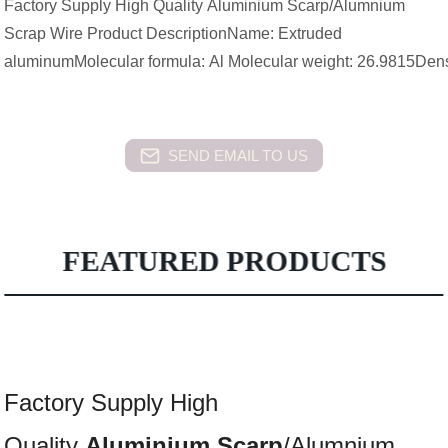
Factory Supply High Quality Aluminium Scarp/Alumnium
Scrap Wire Product DescriptionName: Extruded
aluminumMolecular formula: Al Molecular weight: 26.9815Dens
SEND EMAIL TO US
FEATURED PRODUCTS
Factory Supply High
Quality
Aluminium
Scarp
/Alumnium