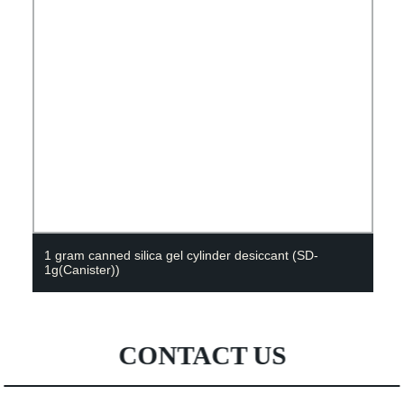
1 gram canned silica gel cylinder desiccant (SD-
1g(Canister))
CONTACT US