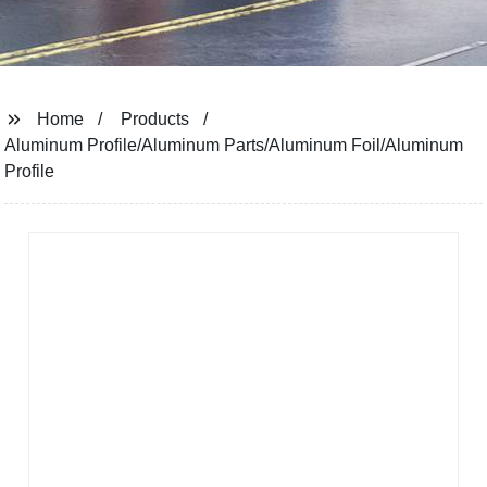
Home
Products
Aluminum Profile/Aluminum Parts/Aluminum Foil/Aluminum
Profile