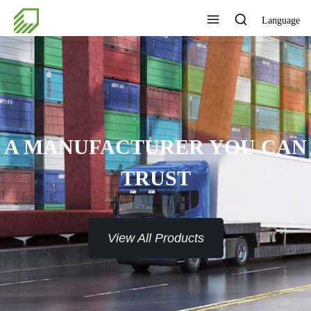
Language
A MANUFACTURER YOU CAN
TRUST
View All Products