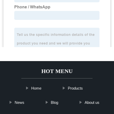
HOT MENU
Home
Products
News
Blog
About us