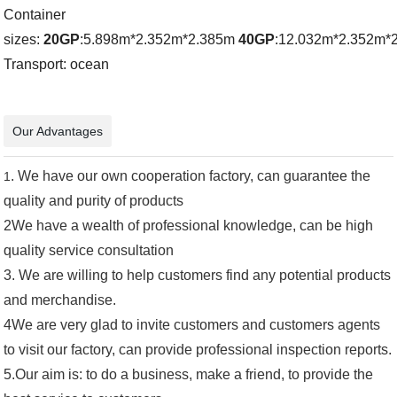
Container
sizes:
20GP
:5.898m*2.352m*2.385m
40GP
:12.032m*2.352m*
Transport: ocean
Our Advantages
. We have our own cooperation factory, can guarantee the
1
quality and purity of products
2We have a wealth of professional knowledge, can be high
quality service consultation
3.
We are willing to help customers find any potential products
and merchandise.
4We are very glad to invite customers and customers agents
to visit our factory, can provide professional inspection reports.
5.
Our aim is: to do a business, make a friend, to provide the