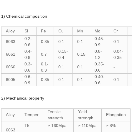
1) Chemical composition
Alloy
Si
Fe
Cu
Mn
Mg
Cr
0.2-
0.45-
6063
0.35
0.1
0.1
0.1
0.6
0.9
0.4-
0.15-
0.8-
0.04-
6061
0.7
0.15
0.8
0.4
1.2
0.35
0.3-
0.1-
0.35-
6060
0.1
0.1
-
0.6
0.3
0.6
0.6-
0.40-
6005
0.35
0.1
0.1
0.1
0.9
0.6
2) Mechanical property
Tensile
Yield
Alloy
Temper
Elongation
strength
strength
T5
≥ 160Mpa
≥ 110Mpa
≥ 8%
6063