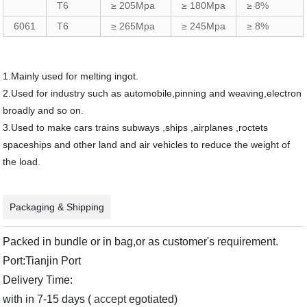
T6
≥ 205Mpa
≥ 180Mpa
≥ 8%
6061
T6
≥ 265Mpa
≥ 245Mpa
≥ 8%
1.Mainly used for melting ingot.
2.Used for industry such as automobile,pinning and weaving,electron
broadly and so on.
3.Used to make cars trains subways ,ships ,airplanes ,roctets
spaceships and other land and air vehicles to reduce the weight of
the load.
Packaging & Shipping
Packed in bundle or in bag,or as customer's requirement.
Port:Tianjin Port
Delivery Time:
with in 7-15 days (
accept
egotiated)