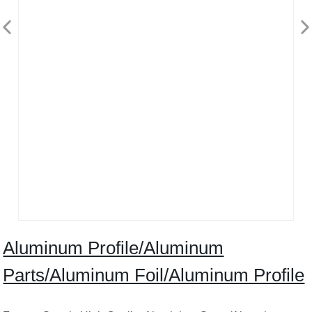
Aluminum Profile/Aluminum
Parts/Aluminum Foil/Aluminum Profile