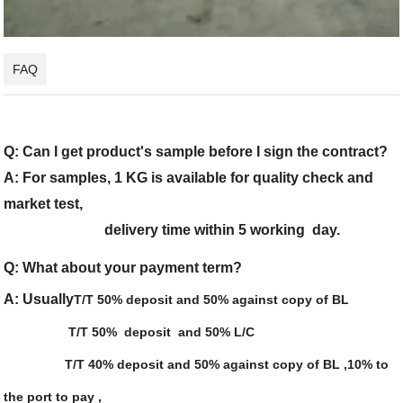
FAQ
Q: Can I get product's sample before I sign the contract?
A: For samples, 1 KG is available for quality check and
market test,
delivery time within 5 working day.
Q: What about your payment term?
A: Usually
T/T 50% deposit and 50% against copy of BL
T/T 50% deposit and 50% L/C
T/T 40% deposit and 50% against copy of BL ,10% to
the port to pay ,