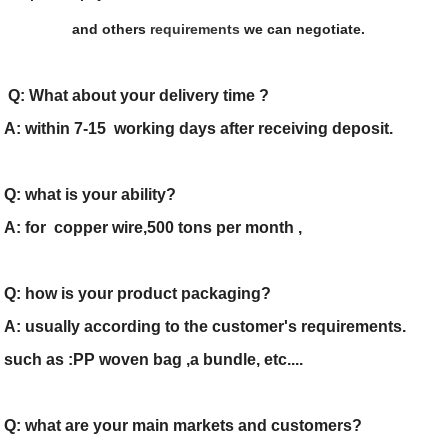
and others
requirements
we can negotiate.
Q: What about your delivery time ?
A: within 7-15 working days after receiving deposit.
Q: what is your ability?
A: for copper wire,500 tons per month ,
Q: how is your product packaging?
A: usually according to the customer's requirements.
such as :PP woven bag ,a bundle, etc....
Q: what are your main markets and customers?