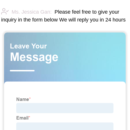
Ms. Jessica Gan:
Please feel free to give your
inquiry in the form below We will reply you in 24 hours