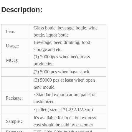
Description:
Glass bottle, beverage bottle, wine
Item:
bottle, liquor bottle
Beverage, beer, drinking, food
Usage:
storage and etc.
(1) 20000pcs when need mass
MOQ:
production
(2) 5000 pcs when have stock
(3) 50000 pcs at least when open
new mould
· Standard export carton, pallet or
Package:
customized
· pallet ( size : 1*1.2*2.1/2.3m )
It's available for free , but express
Sample :
cost should be paid by customer