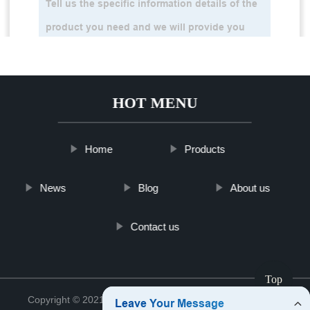
HOT MENU
Home
Products
News
Blog
About us
Contact us
Top
Copyright © 2021 Jinan Tinghu Package Co., Ltd.
Sitemap