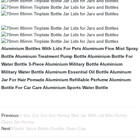
Aluminium Bottles With Lids For Pets
Aluminum Fine Mist Spray
Bottle
Aluminum Treatment Pump Bottle
Aluminium Bottle For
Water Bottle
3-Piece Aluminium Military Bottle
Aluminium
Military Water Bottle
Aluminum Essential Oil Bottle
Aluminum
Jar For Hair Pomade
Aluminium Refillable Perfume
Aluminum
Bottle For Car Care
Aluminium Sports Water Bottle
Previous:
1.5oz 2oz 3oz 6oz Honey Bee Jar With Lid Mini Honey
Glass Jar Honey
Next:
Plastic Spice Bottle Double Open Cap