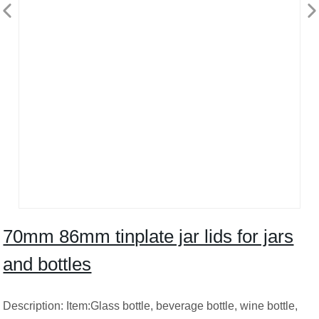
70mm 86mm tinplate jar lids for jars
and bottles
Description: Item:Glass bottle, beverage bottle, wine bottle,