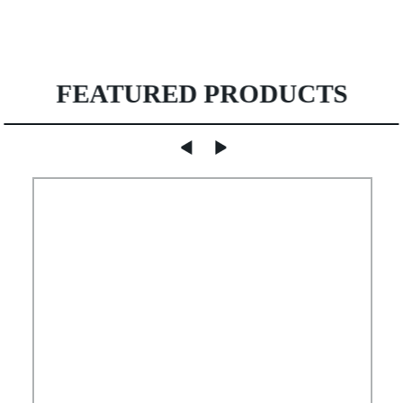
FEATURED PRODUCTS