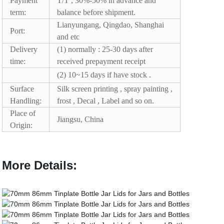
Payment
T/T , 30%-50% in advance and
term:
balance before shipment.
Lianyungang, Qingdao, Shanghai
Port:
and etc
Delivery
(1) normally : 25-30 days after
time:
received prepayment receipt
(2) 10~15 days if have stock .
Surface
Silk screen printing , spray painting ,
Handling:
frost , Decal , Label and so on.
Place of
Jiangsu, China
Origin:
More Details: