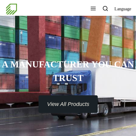
Language
A MANUFACTURER YOU CAN
TRUST
View All Products