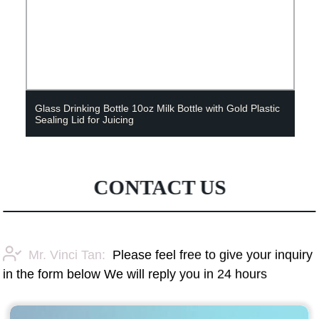
Glass Drinking Bottle 10oz Milk Bottle with Gold Plastic
Sealing Lid for Juicing
CONTACT US
Mr. Vinci Tan:
Please feel free to give your inquiry
in the form below We will reply you in 24 hours