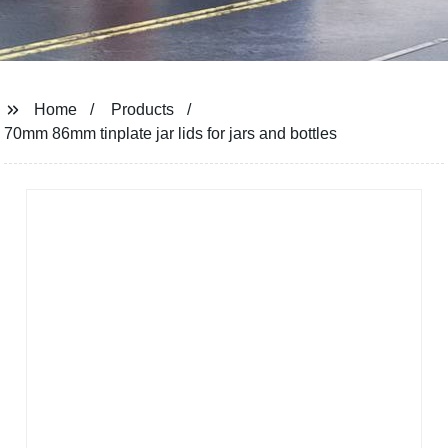
Home
Products
70mm 86mm tinplate jar lids for jars and bottles