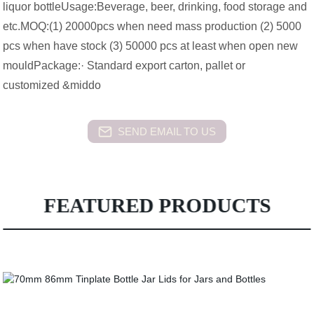
liquor bottleUsage:Beverage, beer, drinking, food storage and
etc.MOQ:(1) 20000pcs when need mass production (2) 5000
pcs when have stock (3) 50000 pcs at least when open new
mouldPackage:· Standard export carton, pallet or
customized &middo
SEND EMAIL TO US
FEATURED PRODUCTS