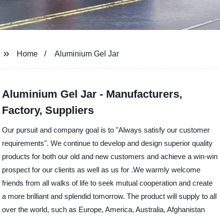
Home
Aluminium Gel Jar
Aluminium Gel Jar - Manufacturers,
Factory, Suppliers
Our pursuit and company goal is to "Always satisfy our customer
requirements". We continue to develop and design superior quality
products for both our old and new customers and achieve a win-win
prospect for our clients as well as us for .We warmly welcome
friends from all walks of life to seek mutual cooperation and create
a more brilliant and splendid tomorrow. The product will supply to all
over the world, such as Europe, America, Australia, Afghanistan