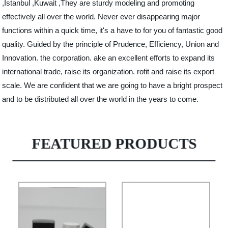
,Istanbul ,Kuwait ,They are sturdy modeling and promoting
effectively all over the world. Never ever disappearing major
functions within a quick time, it's a have to for you of fantastic good
quality. Guided by the principle of Prudence, Efficiency, Union and
Innovation. the corporation. ake an excellent efforts to expand its
international trade, raise its organization. rofit and raise its export
scale. We are confident that we are going to have a bright prospect
and to be distributed all over the world in the years to come.
FEATURED PRODUCTS