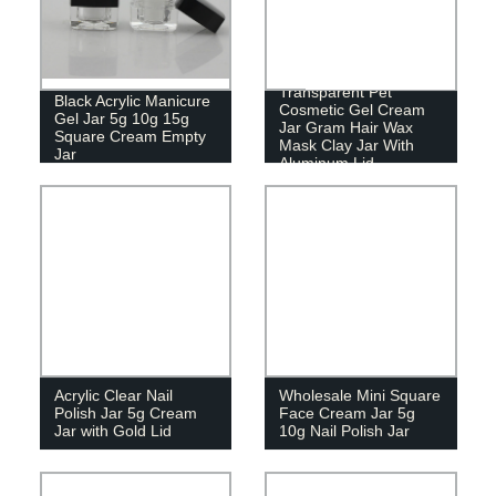
Transparent Pet
Black Acrylic Manicure
Cosmetic Gel Cream
Gel Jar 5g 10g 15g
Jar Gram Hair Wax
Square Cream Empty
Mask Clay Jar With
Jar
Aluminum Lid
Acrylic Clear Nail
Wholesale Mini Square
Polish Jar 5g Cream
Face Cream Jar 5g
Jar with Gold Lid
10g Nail Polish Jar