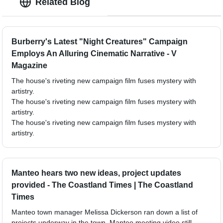
Related Blog
Burberry's Latest "Night Creatures" Campaign
Employs An Alluring Cinematic Narrative - V
Magazine
The house's riveting new campaign film fuses mystery with
artistry.
The house's riveting new campaign film fuses mystery with
artistry.
The house's riveting new campaign film fuses mystery with
artistry.
Manteo hears two new ideas, project updates
provided - The Coastland Times | The Coastland
Times
Manteo town manager Melissa Dickerson ran down a list of
projects underway in the town. Manteo meeting video still