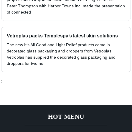
Peter Thompson with Harbor Towns Inc. made the presentation
of connected
Vetroplas packs Templespa’s latest skin solutions
The new It’s All Good and Light Relief products come in
decorated glass packaging and droppers from Vetroplas
Vetroplas has supplied the decorated glass packaging and
droppers for two ne
;
HOT MENU