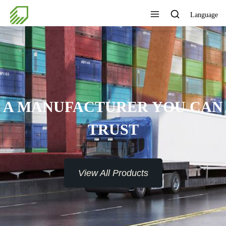
Language
A MANUFACTURER YOU CAN
TRUST
View All Products