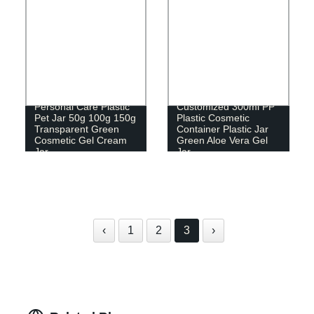
Personal Care Plastic
Customized 300ml PP
Pet Jar 50g 100g 150g
Plastic Cosmetic
Transparent Green
Container Plastic Jar
Cosmetic Gel Cream
Green Aloe Vera Gel
Jar
Jar
‹
1
2
3
›